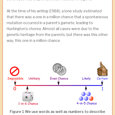
At the time of his writing (1988), a lone study estimated
that there was a one in a million chance that a spontaneous
mutation occurred in a parent’s gamete, leading to
Huntington’s chorea. Almost all cases were due to the
genetic heritage from the parents, but there was this other
way, this one in a million chance.
Figure 1 We use words as well as numbers to describe