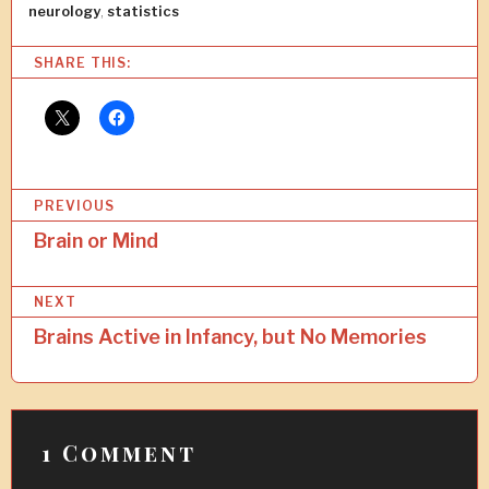
neurology
,
statistics
SHARE THIS:
P
PREVIOUS
o
Brain or Mind
s
NEXT
t
Brains Active in Infancy, but No Memories
n
a
v
1 Comment
i