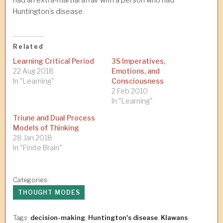
had an extra-martial affair with a person who had
Huntington’s disease.
Related
Learning Critical Period
3S Imperatives,
22 Aug 2018
Emotions, and
In "Learning"
Consciousness
2 Feb 2010
In "Learning"
Triune and Dual Process
Models of Thinking
28 Jan 2018
In "Finite Brain"
Categories:
THOUGHT MODES
Tags:
decision-making
,
Huntington's disease
,
Klawans
,