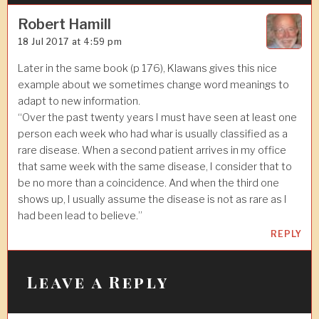
g
a
Robert Hamill
18 Jul 2017 at 4:59 pm
t
i
Later in the same book (p 176), Klawans gives this nice
example about we sometimes change word meanings to
o
adapt to new information.
n
“Over the past twenty years I must have seen at least one
person each week who had whar is usually classified as a
rare disease. When a second patient arrives in my office
that same week with the same disease, I consider that to
be no more than a coincidence. And when the third one
shows up, I usually assume the disease is not as rare as I
had been lead to believe.”
REPLY
Leave a Reply