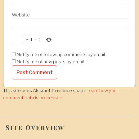
Website
−
1
=
1
Notify me of follow-up comments by email.
Notify me of new posts by email.
This site uses Akismet to reduce spam.
Learn how your
comment data is processed.
Site Overview