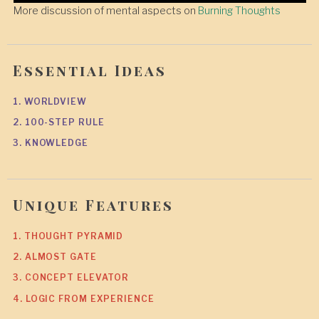
More discussion of mental aspects on
Burning Thoughts
Essential Ideas
1. WORLDVIEW
2. 100-STEP RULE
3. KNOWLEDGE
Unique Features
1. THOUGHT PYRAMID
2. ALMOST GATE
3. CONCEPT ELEVATOR
4. LOGIC FROM EXPERIENCE