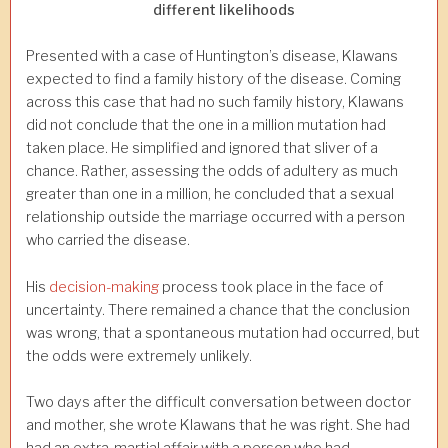
different likelihoods
Presented with a case of Huntington’s disease, Klawans
expected to find a family history of the disease. Coming
across this case that had no such family history, Klawans
did not conclude that the one in a million mutation had
taken place. He simplified and ignored that sliver of a
chance. Rather, assessing the odds of adultery as much
greater than one in a million, he concluded that a sexual
relationship outside the marriage occurred with a person
who carried the disease.
His
decision-making
process took place in the face of
uncertainty. There remained a chance that the conclusion
was wrong, that a spontaneous mutation had occurred, but
the odds were extremely unlikely.
Two days after the difficult conversation between doctor
and mother, she wrote Klawans that he was right. She had