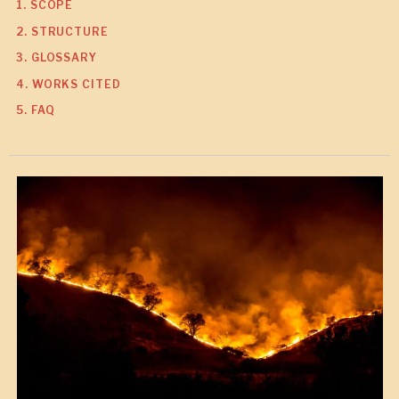
1. SCOPE
2. STRUCTURE
3. GLOSSARY
4. WORKS CITED
5. FAQ