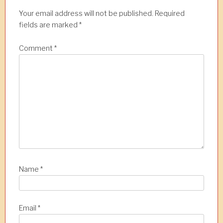
Your email address will not be published.
Required
fields are marked
*
Comment
*
Name
*
Email
*