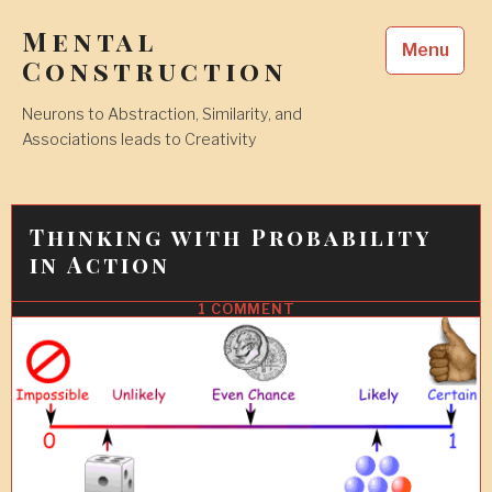
Skip
Mental
to
Menu
content
Construction
Neurons to Abstraction, Similarity, and
Associations leads to Creativity
Thinking with Probability
in Action
1 COMMENT
17
JUL
2017