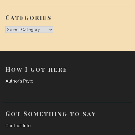
Categories
Categories
How I got here
Author’s Page
Got Something to say
Contact Info