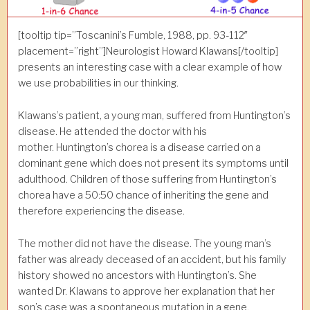
[tooltip tip=”Toscanini’s Fumble, 1988, pp. 93-112″
placement=”right”]Neurologist Howard Klawans[/tooltip]
presents an interesting case with a clear example of how
we use probabilities in our thinking.
Klawans’s patient, a young man, suffered from Huntington’s
disease. He attended the doctor with his
mother. Huntington’s chorea is a disease carried on a
dominant gene which does not present its symptoms until
adulthood. Children of those suffering from Huntington’s
chorea have a 50:50 chance of inheriting the gene and
therefore experiencing the disease.
The mother did not have the disease. The young man’s
father was already deceased of an accident, but his family
history showed no ancestors with Huntington’s. She
wanted Dr. Klawans to approve her explanation that her
son’s case was a spontaneous mutation in a gene.