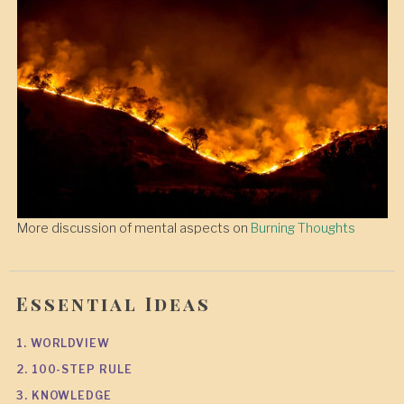
More discussion of mental aspects on
Burning Thoughts
Essential Ideas
1. WORLDVIEW
2. 100-STEP RULE
3. KNOWLEDGE