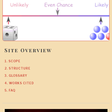
7
Site Overview
1. SCOPE
2. STRUCTURE
3. GLOSSARY
4. WORKS CITED
5. FAQ