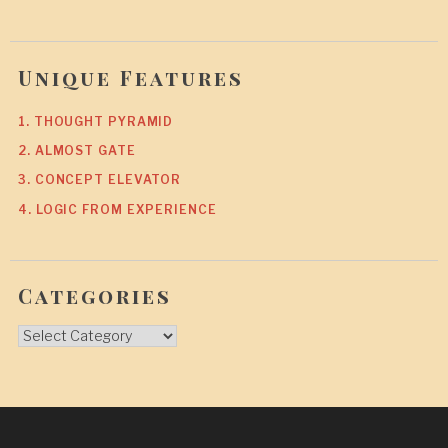
Unique Features
1. THOUGHT PYRAMID
2. ALMOST GATE
3. CONCEPT ELEVATOR
4. LOGIC FROM EXPERIENCE
Categories
Categories