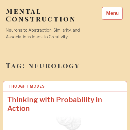
Skip
Mental
to
Menu
content
Construction
Neurons to Abstraction, Similarity, and
Associations leads to Creativity
Tag:
neurology
THOUGHT MODES
1
7
J
Thinking with Probability in
U
Action
L
2
0
1