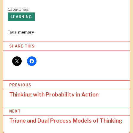
Categories:
LEARNING
Tags:
memory
SHARE THIS:
P
PREVIOUS
o
Thinking with Probability in Action
s
NEXT
t
Triune and Dual Process Models of Thinking
n