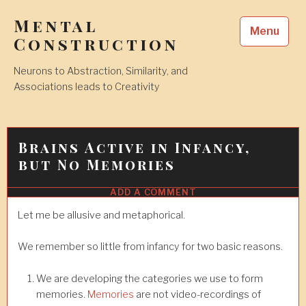
Skip
Mental
to
Menu
content
Construction
Neurons to Abstraction, Similarity, and
Associations leads to Creativity
Brains Active in Infancy,
but No Memories
ADD A COMMENT
12
JAN
2018
Let me be allusive and metaphorical.
We remember so little from infancy for two basic reasons.
We are developing the categories we use to form
memories.
Memories
are not video-recordings of