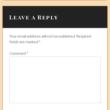
a
v
i
Leave a Reply
g
a
Your email address will not be published.
Required
t
fields are marked
*
i
Comment
*
o
n