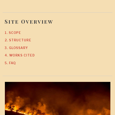
Site Overview
1. SCOPE
2. STRUCTURE
3. GLOSSARY
4. WORKS CITED
5. FAQ