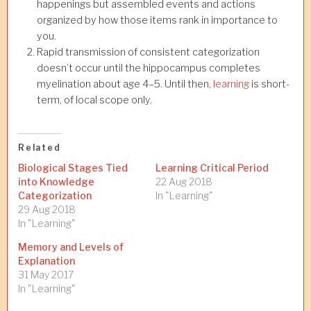
happenings but assembled events and actions
organized by how those items rank in importance to
you.
Rapid transmission of consistent categorization
doesn’t occur until the hippocampus completes
myelination about age 4–5. Until then,
learning
is short-
term, of local scope only.
Related
Biological Stages Tied
Learning Critical Period
into Knowledge
22 Aug 2018
Categorization
In "Learning"
29 Aug 2018
In "Learning"
Memory and Levels of
Explanation
31 May 2017
In "Learning"