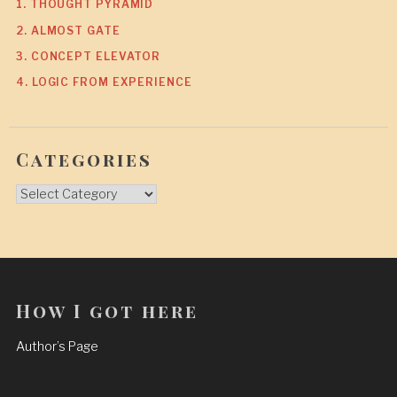
1. THOUGHT PYRAMID
2. ALMOST GATE
3. CONCEPT ELEVATOR
4. LOGIC FROM EXPERIENCE
Categories
Categories
How I got here
Author’s Page