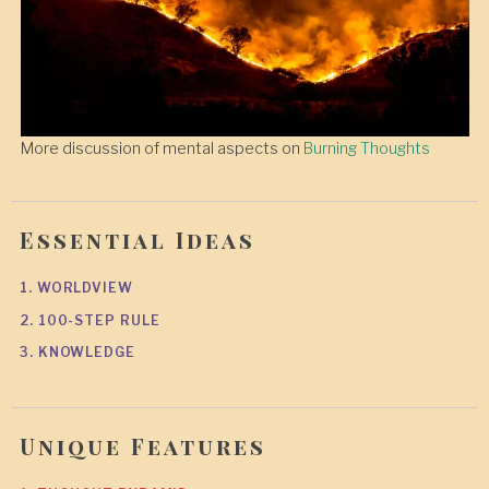
More discussion of mental aspects on
Burning Thoughts
Essential Ideas
1. WORLDVIEW
2. 100-STEP RULE
3. KNOWLEDGE
Unique Features