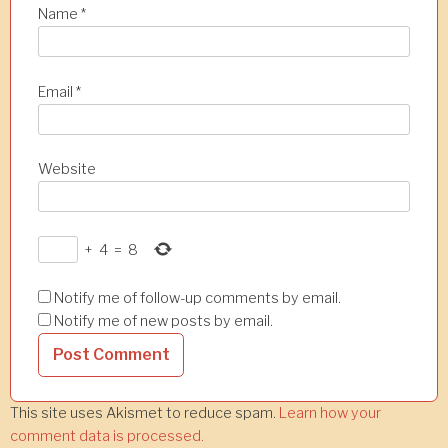
Name
*
Email
*
Website
+
4
=
8
Notify me of follow-up comments by email.
Notify me of new posts by email.
This site uses Akismet to reduce spam.
Learn how your
comment data is processed.