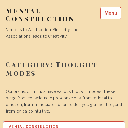
Skip
Mental
to
Menu
content
Construction
Neurons to Abstraction, Similarity, and
Associations leads to Creativity
Category:
Thought
Modes
Our brains, our minds have various thought modes. These
range from conscious to pre-conscious, from rational to
emotion, from immediate action to delayed gratification, and
from logical to intuitive.
MENTAL CONSTRUCTION…
1