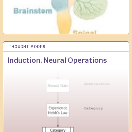
THOUGHT MODES
8
S
E
Induction. Neural Operations
P
2
0
1
8