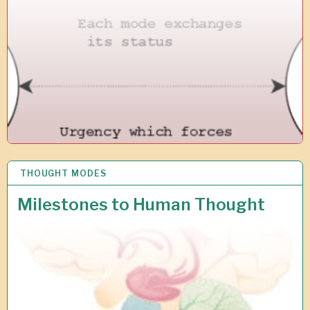
0
1
9
THOUGHT MODES
5
N
O
Milestones to Human Thought
V
2
0
1
8