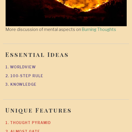
More discussion of mental aspects on
Burning Thoughts
Essential Ideas
1. WORLDVIEW
2. 100-STEP RULE
3. KNOWLEDGE
Unique Features
1. THOUGHT PYRAMID
2. ALMOST GATE