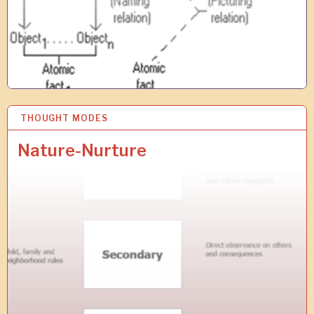
THOUGHT MODES
1
3
J
Nature-Nurture
U
L
2
0
1
9