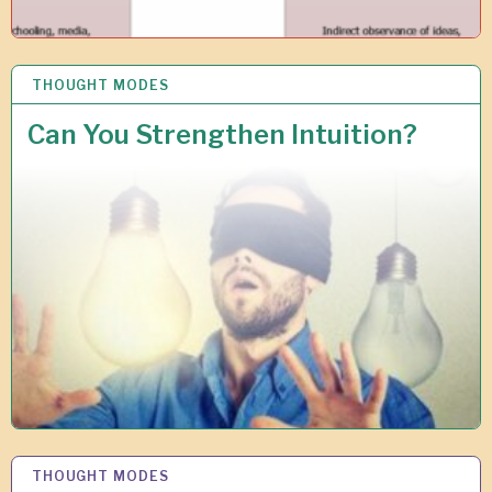
THOUGHT MODES
1
0
J
Can You Strengthen Intuition?
U
L
2
0
1
9
THOUGHT MODES
1