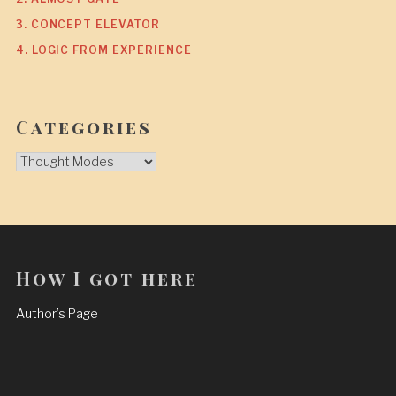
3. CONCEPT ELEVATOR
4. LOGIC FROM EXPERIENCE
Categories
Categories
How I got here
Author’s Page