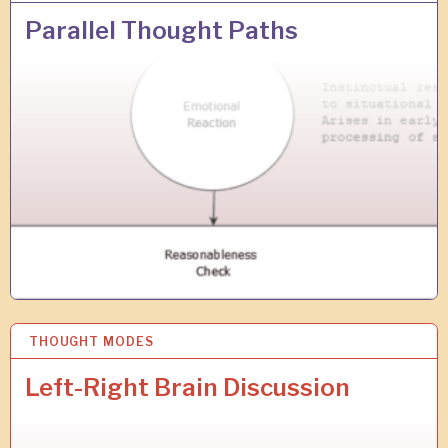
1
A
Parallel Thought Paths
P
R
2
0
1
9
THOUGHT MODES
2
3
M
Left-Right Brain Discussion
A
R
2