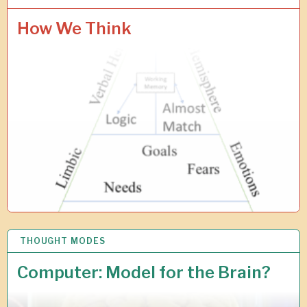
3
J
How We Think
A
N
2
0
2
6
THOUGHT MODES
1
5
O
Computer: Model for the Brain?
C
T
2