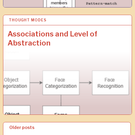
THOUGHT MODES
1
9
A
Associations and Level of
U
Abstraction
G
2
0
1
8
P
Older posts