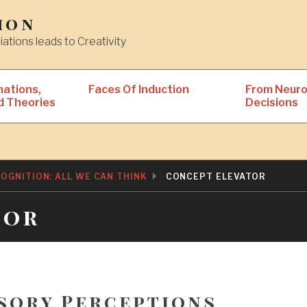
ion
iations leads to Creativity
nations,
Faces Of Induction
From Neuro
d Theories
Decisions
OGNITION: ALL WE CAN THINK
CONCEPT ELEVATOR
tor
sory Perceptions