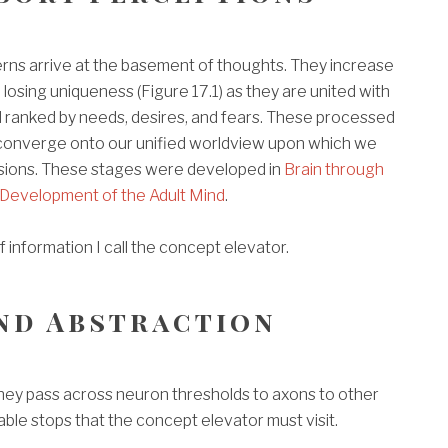
rns arrive at the basement of thoughts. They increase
, losing uniqueness (Figure 17.1) as they are united with
ranked by needs, desires, and fears. These processed
converge onto our unified worldview upon which we
sions. These stages were developed in
Brain through
Development of the Adult Mind
.
f information I call the concept elevator.
nd Abstraction
they pass across neuron thresholds to axons to other
able stops that the concept elevator must visit.