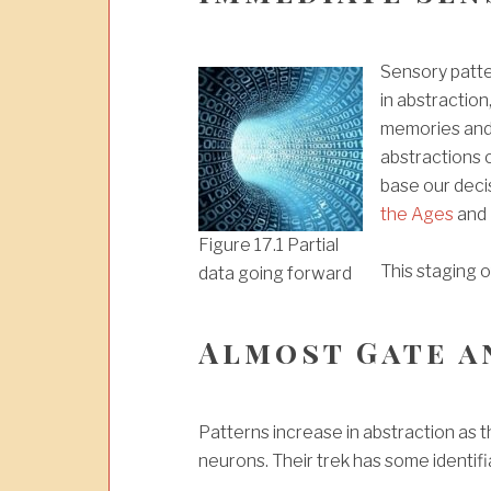
Sensory patte
in abstraction
memories and 
abstractions 
base our deci
the Ages
and
Figure 17.1 Partial
This staging o
data going forward
Almost Gate a
Patterns increase in abstraction as 
neurons. Their trek has some identifi