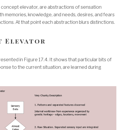
he concept elevator, are abstractions of sensation
th memories, knowledge, and needs, desires, and fears
ctions. At that point each abstraction blurs distinctions.
t Elevator
sented in Figure 17.4. It shows that particular bits of
nse to the current situation, are learned during