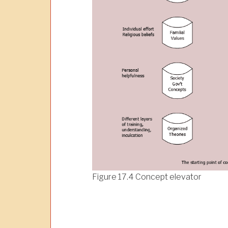
Figure 17.4 Concept elevator