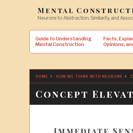
Skip
Mental Construct
to
Neurons to Abstraction, Similarity, and Assoc
content
Search
Guide to Understanding
Facts, Expla
for:
Mental Construction
Opinions, an
HOME
HOW WE THINK WITH NEURONS
C
Concept Eleva
Immediate Sen