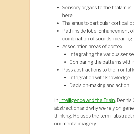
Sensory organs to the thalamus. 
here
Thalamus to particular cortical lo
Path inside lobe. Enhancement of 
combination of sounds, meaning
Association areas of cortex.
Integrating the various sens
Comparing the patterns with
Pass abstractions to the frontal 
Integration with knowledge
Decision-making and action
In
Intelligence and the Brain
, Dennis 
abstraction and why we rely on genera
thinking. He uses the term “abstract r
our mental imagery.