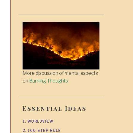
More discussion of mental aspects
on
Burning Thoughts
Essential Ideas
1. WORLDVIEW
2. 100-STEP RULE