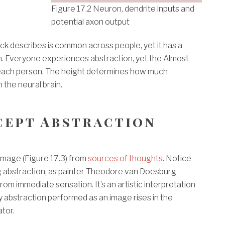
Figure 17.2 Neuron, dendrite inputs and
potential axon output
ck describes is common across people, yet it has a
n. Everyone experiences abstraction, yet the Almost
r each person. The height determines how much
 the neural brain.
cept Abstraction
 image (Figure 17.3) from
sources of thoughts
. Notice
g abstraction, as painter Theodore van Doesburg
m immediate sensation. It’s an artistic interpretation
y abstraction performed as an image rises in the
tor.