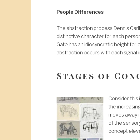
People Differences
The abstraction process Dennis Garli
distinctive character for each perso
Gate has an idiosyncratic height fo
abstraction occurs with each signal in
Stages of Con
Consider this
the increasin
moves away fro
of the sensor
concept eleva