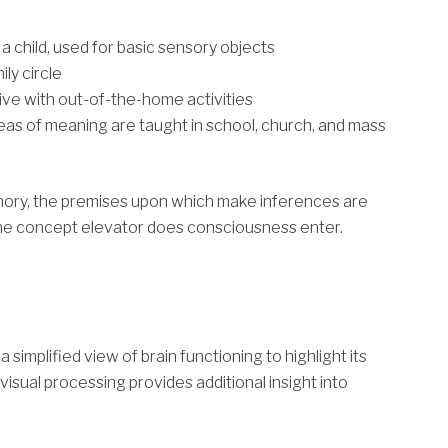
 child, used for basic sensory objects
ily circle
ive with out-of-the-home activities
reas of meaning are taught in school, church, and mass
ory, the premises upon which make inferences are
 the concept elevator does consciousness enter.
simplified view of brain functioning to highlight its
visual processing provides additional insight into