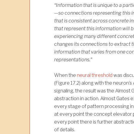
“Information that is unique to a part
—so connections representing this in
that is consistent across concrete 
that rep­resent this information will 
experiencing many different concret
changes its connections to extract 
information that varies from one con­
representations.”
When the
neural threshold
was disc
(Figure 17.2) along with the neuron’s
signaling, the result was the Almost 
abstraction in action. Almost Gates ex
every stage of pattern processing in 
at every point the concept elevator 
every point there is further abstracti
of details.