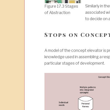
Similarly in t
Figure 17.3 Stages
associated wi
of Abstraction
to decide on a
Stops on Concep
A model of the concept elevator is pre
knowledge used in assembling a respo
particular stages of development.