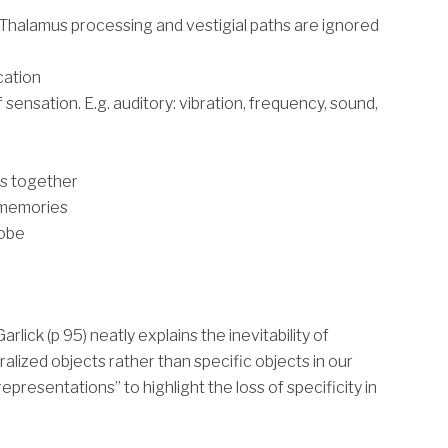
Thalamus processing and vestigial paths are ignored
cation
sensation. E.g. auditory: vibration, frequency, sound,
es together
 memories
lobe
Garlick (p 95) neatly explains the inevitability of
lized objects rather than specific objects in our
epresentations” to highlight the loss of specificity in