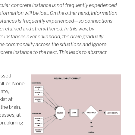
icular concrete instance is not frequently experienced
formation will be lost. On the other hand, information
instances is frequently experienced—so connections
be retained and strengthened. In this way, by
e instances over childhood, the brain gradually
the commonality across the situations and ignore
crete instance to the next. This leads to abstract
ussed
 All-or-None
Gate,
ist at
the brain,
passes, at
on, blurring