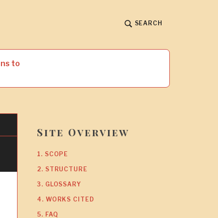
SEARCH
ns to
Site Overview
1. SCOPE
2. STRUCTURE
3. GLOSSARY
4. WORKS CITED
5. FAQ