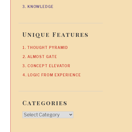
3. KNOWLEDGE
Unique Features
1. THOUGHT PYRAMID
2. ALMOST GATE
3. CONCEPT ELEVATOR
4. LOGIC FROM EXPERIENCE
Categories
Categories