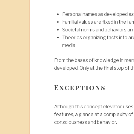
Personal names as developed as a
Familial values are fixed in the fam
Societal norms and behaviors arr
Theories organizing facts into a
media
From the bases of knowledge in mem
developed. Only at the final stop of
Exceptions
Although this concept elevator uses a 
features, a glance at a complexity of 
consciousness and behavior.