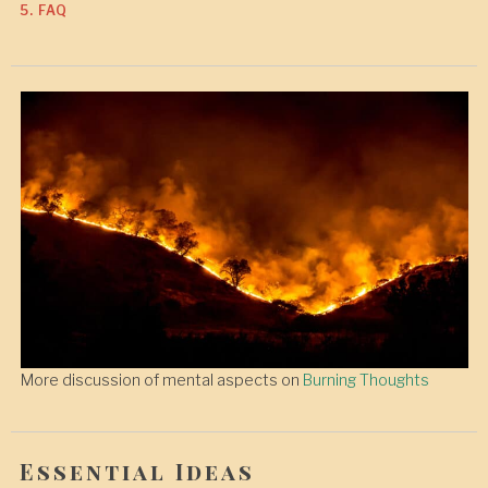
5. FAQ
More discussion of mental aspects on
Burning Thoughts
Essential Ideas