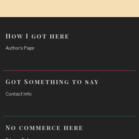
How I got here
Author’s Page
Got Something to say
Contact Info
No commerce here