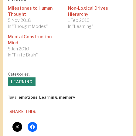
Milestones to Human
Non-Logical Drives
Thought
Hierarchy
5 Nov 2018
1 Feb 2010
In "Thought Modes"
In "Learning"
Mental Construction
Mind
9 Jan 2010
In "Finite Brain"
Categories:
LEARNING
Tags:
emotions
,
Learning
,
memory
SHARE THIS: