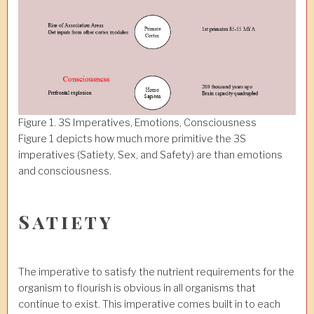
Figure 1. 3S Imperatives, Emotions, Consciousness
Figure 1 depicts how much more primitive the 3S
imperatives (Satiety, Sex, and Safety) are than emotions
and consciousness.
Satiety
The imperative to satisfy the nutrient requirements for the
organism to flourish is obvious in all organisms that
continue to exist. This imperative comes built in to each