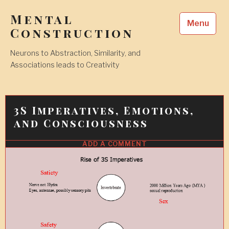
Skip
Mental
to
Menu
content
Construction
Neurons to Abstraction, Similarity, and
Associations leads to Creativity
3S Imperatives, Emotions,
and Consciousness
ADD A COMMENT
2
FEB
2010