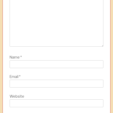
n
Name
*
Email
*
Website