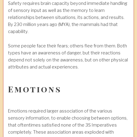
Safety requires brain capacity beyond immediate handling
of sensory input as well as the memory to learn
relationships between situations, its actions, and results.
By 230 million years ago (MYA), the mammals had that
capability.
Some people face their fears; others flee from them. Both
types have an awareness of danger, but their reactions
depend not solely on the awareness, but on other physical
attributes and actual experiences.
Emotions
Emotions required larger association of the various
sensory information, to enable choosing between options,
that oftentimes satisfied none of the 3S Imperatives
completely. These association areas exploded with