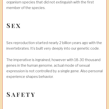
organism species that did not extinguish with the first
member of the species.
Sex
Sex reproduction started nearly 2 billion years ago with the
invertebrates. It’s built very deeply into our genetic code.
The imperative is ingrained, however with 18-30 thousand
genes in the human genome, actual mode of sexual
expression is not controlled by a single gene. Also personal
experience shapes behavior.
Safety