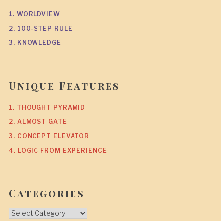
1. WORLDVIEW
2. 100-STEP RULE
3. KNOWLEDGE
Unique Features
1. THOUGHT PYRAMID
2. ALMOST GATE
3. CONCEPT ELEVATOR
4. LOGIC FROM EXPERIENCE
Categories
Categories