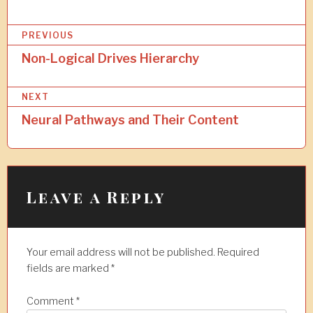
P
PREVIOUS
o
Non-Logical Drives Hierarchy
s
NEXT
t
Neural Pathways and Their Content
n
a
v
i
Leave a Reply
g
a
Your email address will not be published.
Required
t
fields are marked
*
i
Comment
*
o