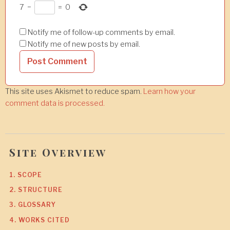
7
−
=
0
Notify me of follow-up comments by email.
Notify me of new posts by email.
This site uses Akismet to reduce spam.
Learn how your
comment data is processed.
Site Overview
1. SCOPE
2. STRUCTURE
3. GLOSSARY
4. WORKS CITED