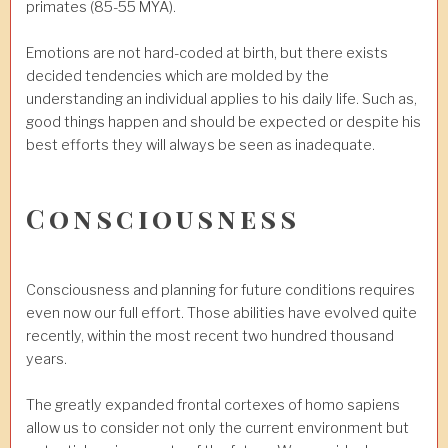
primates (85-55 MYA).
Emotions are not hard-coded at birth, but there exists
decided tendencies which are molded by the
understanding an individual applies to his daily life. Such as,
good things happen and should be expected or despite his
best efforts they will always be seen as inadequate.
Consciousness
Consciousness and planning for future conditions requires
even now our full effort. Those abilities have evolved quite
recently, within the most recent two hundred thousand
years.
The greatly expanded frontal cortexes of homo sapiens
allow us to consider not only the current environment but