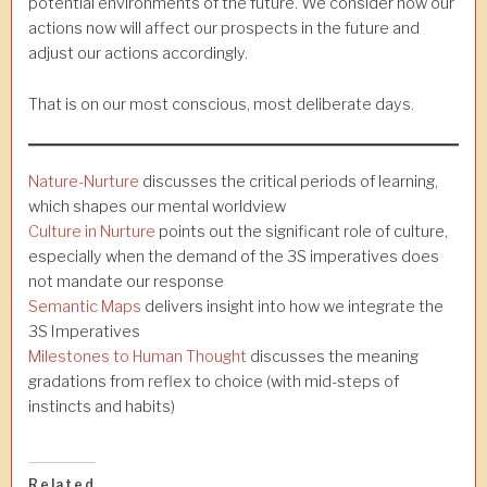
potential environments of the future. We consider how our
actions now will affect our prospects in the future and
adjust our actions accordingly.
That is on our most conscious, most deliberate days.
Nature-Nurture
discusses the critical periods of learning,
which shapes our mental worldview
Culture in Nurture
points out the significant role of culture,
especially when the demand of the 3S imperatives does
not mandate our response
Semantic Maps
delivers insight into how we integrate the
3S Imperatives
Milestones to Human Thought
discusses the meaning
gradations from reflex to choice (with mid-steps of
instincts and habits)
Related