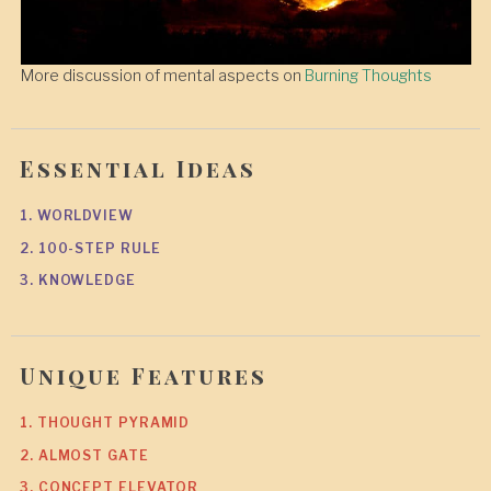
More discussion of mental aspects on
Burning Thoughts
Essential Ideas
1. WORLDVIEW
2. 100-STEP RULE
3. KNOWLEDGE
Unique Features
1. THOUGHT PYRAMID
2. ALMOST GATE
3. CONCEPT ELEVATOR