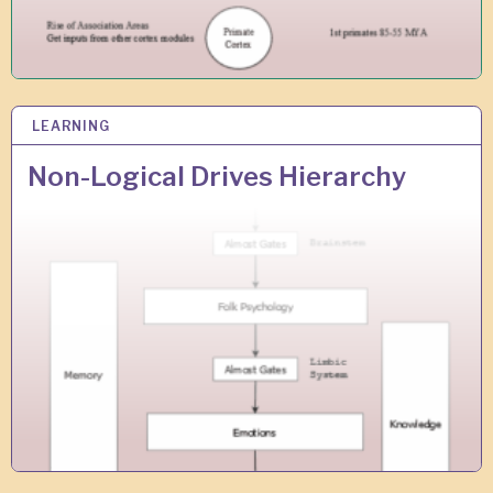
LEARNING
1
F
E
Non-Logical Drives Hierarchy
B
2
0
1
0