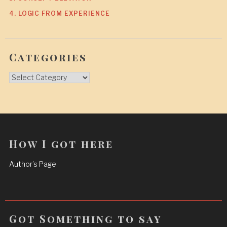
4. LOGIC FROM EXPERIENCE
Categories
Categories
How I got here
Author’s Page
Got Something to say