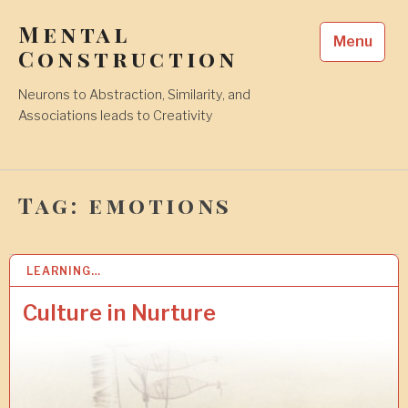
Skip
Mental
to
Menu
content
Construction
Neurons to Abstraction, Similarity, and
Associations leads to Creativity
Tag:
emotions
LEARNING…
2
3
N
Culture in Nurture
O
V
2
0
2