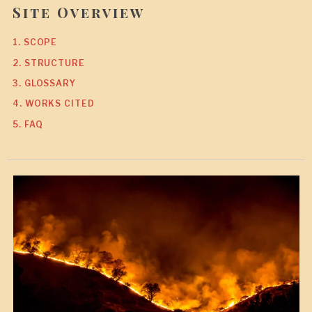
Site Overview
1. SCOPE
2. STRUCTURE
3. GLOSSARY
4. WORKS CITED
5. FAQ