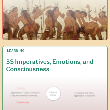
2
LEARNING
2
F
E
3S Imperatives, Emotions, and
B
Consciousness
2
0
1
0