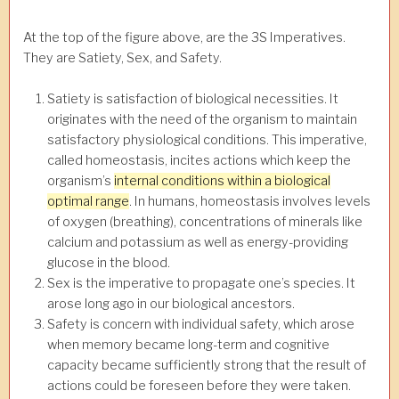
At the top of the figure above, are the 3S Imperatives.
They are Satiety, Sex, and Safety.
Satiety is satisfaction of biological necessities. It
originates with the need of the organism to maintain
satisfactory physiological conditions. This imperative,
called homeostasis, incites actions which keep the
organism’s
internal conditions within a biological
optimal range
. In humans, homeostasis involves levels
of oxygen (breathing), concentrations of minerals like
calcium and potassium as well as energy-providing
glucose in the blood.
Sex is the imperative to propagate one’s species. It
arose long ago in our biological ancestors.
Safety is concern with individual safety, which arose
when memory became long-term and cognitive
capacity became sufficiently strong that the result of
actions could be foreseen before they were taken.