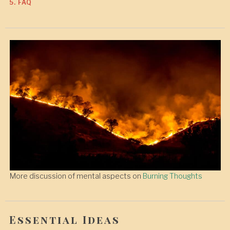
5. FAQ
More discussion of mental aspects on
Burning Thoughts
Essential Ideas