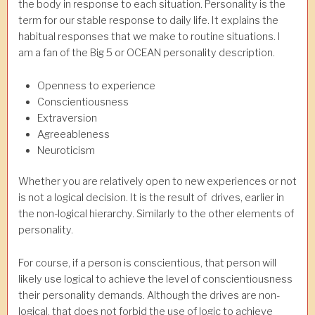
the body in response to each situation. Personality is the
term for our stable response to daily life. It explains the
habitual responses that we make to routine situations. I
am a fan of the Big 5 or OCEAN personality description.
Openness to experience
Conscientiousness
Extraversion
Agreeableness
Neuroticism
Whether you are relatively open to new experiences or not
is not a logical decision. It is the result of drives, earlier in
the non-logical hierarchy. Similarly to the other elements of
personality.
For course, if a person is conscientious, that person will
likely use logical to achieve the level of conscientiousness
their personality demands. Although the drives are non-
logical, that does not forbid the use of logic to achieve