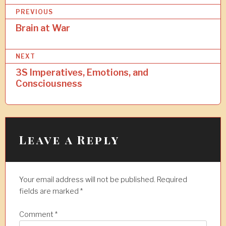
P
PREVIOUS
o
Brain at War
s
NEXT
t
3S Imperatives, Emotions, and
n
Consciousness
a
v
i
Leave a Reply
g
a
t
Your email address will not be published.
Required
i
fields are marked
*
o
Comment
*