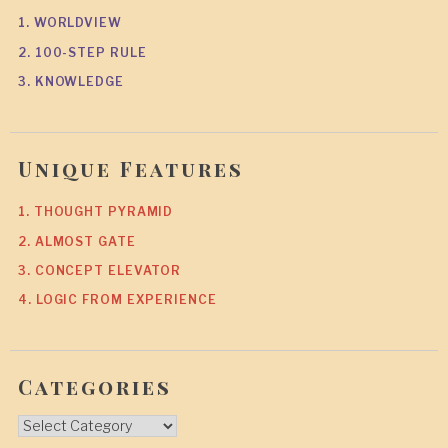
1. WORLDVIEW
2. 100-STEP RULE
3. KNOWLEDGE
Unique Features
1. THOUGHT PYRAMID
2. ALMOST GATE
3. CONCEPT ELEVATOR
4. LOGIC FROM EXPERIENCE
Categories
Categories