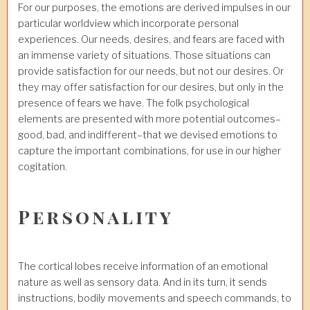
For our purposes, the emotions are derived impulses in our
particular worldview which incorporate personal
experiences. Our needs, desires, and fears are faced with
an immense variety of situations. Those situations can
provide satisfaction for our needs, but not our desires. Or
they may offer satisfaction for our desires, but only in the
presence of fears we have. The folk psychological
elements are presented with more potential outcomes–
good, bad, and indifferent–that we devised emotions to
capture the important combinations, for use in our higher
cogitation.
Personality
The cortical lobes receive information of an emotional
nature as well as sensory data. And in its turn, it sends
instructions, bodily movements and speech commands, to