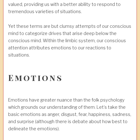
valued, providing us with a better ability to respond to
tremendous varieties of situations.
Yet these terms are but clumsy attempts of our conscious
mind to categorize drives that arise deep below the
conscious mind. Within the limbic system, our conscious
attention attributes emotions to our reactions to
situations.
Emotions
Emotions have greater nuance than the folk psychology
which grounds our understanding of them. Let’s take the
basic emotions as anger, disgust, fear, happiness, sadness,
and surprise (although there is debate about how best to
delineate the emotions).