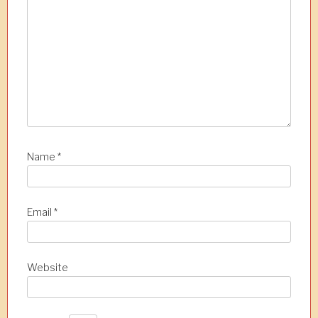
n
Name
*
Email
*
Website