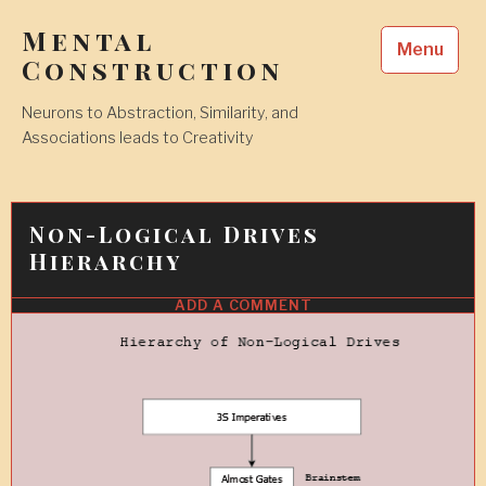
Skip
Mental
to
Menu
content
Construction
Neurons to Abstraction, Similarity, and
Associations leads to Creativity
Non-Logical Drives
Hierarchy
ADD A COMMENT
1
FEB
2010