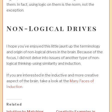
them. In fact, using logic on them is the norm, not the
exception.
Non-Logical Drives
I hope you’ve enjoyed this little jaunt up the terminology
and origin of non-logical drives in the brain. Because of the
focus, I did not delve into issues of another type of non-
logical thinking–using similarity and induction.
If you are interested in the inductive and more creative
aspect of the brain, take a look at the
Many Faces of
Induction
.
Related
Intuition by Matching
Creativity Examples in