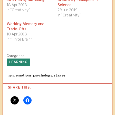
18 Apr 2018
Science
In "Creativity"
28 Jun 2019
In "Creativity"
Working Memory and
Trade-Offs
10 Apr 2018
In "Finite Brain"
Categories:
LEARNING
Tags:
emotions
,
psychology
,
stages
SHARE THIS: