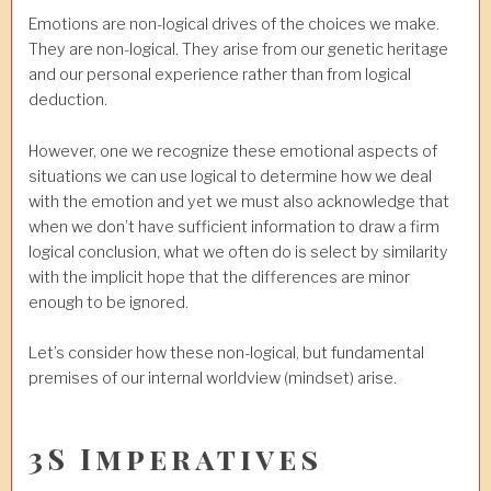
Emotions are non-logical drives of the choices we make.
They are non-logical. They arise from our genetic heritage
and our personal experience rather than from logical
deduction.
However, one we recognize these emotional aspects of
situations we can use logical to determine how we deal
with the emotion and yet we must also acknowledge that
when we don’t have sufficient information to draw a firm
logical conclusion, what we often do is select by similarity
with the implicit hope that the differences are minor
enough to be ignored.
Let’s consider how these non-logical, but fundamental
premises of our internal worldview (mindset) arise.
3S Imperatives