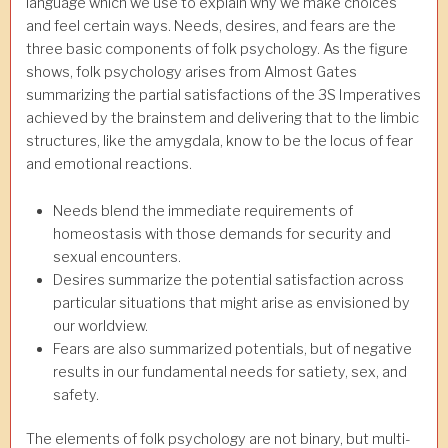
language which we use to explain why we make choices
and feel certain ways. Needs, desires, and fears are the
three basic components of folk psychology. As the figure
shows, folk psychology arises from Almost Gates
summarizing the partial satisfactions of the 3S Imperatives
achieved by the brainstem and delivering that to the limbic
structures, like the amygdala, know to be the locus of fear
and emotional reactions.
Needs blend the immediate requirements of
homeostasis with those demands for security and
sexual encounters.
Desires summarize the potential satisfaction across
particular situations that might arise as envisioned by
our worldview.
Fears are also summarized potentials, but of negative
results in our fundamental needs for satiety, sex, and
safety.
The elements of folk psychology are not binary, but multi-