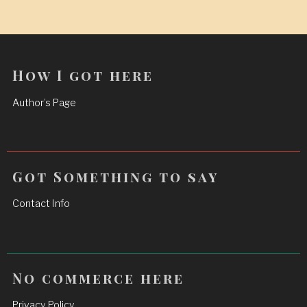
How I got here
Author’s Page
Got Something to say
Contact Info
No commerce here
Privacy Policy