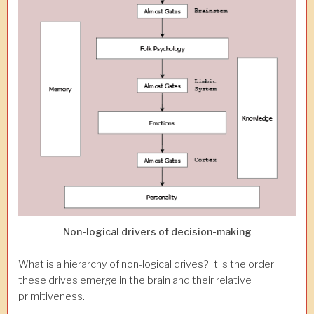
Non-logical drivers of decision-making
What is a hierarchy of non-logical drives? It is the order
these drives emerge in the brain and their relative
primitiveness.