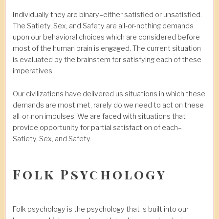
Individually they are binary–either satisfied or unsatisfied.
The Satiety, Sex, and Safety are all-or-nothing demands
upon our behavioral choices which are considered before
most of the human brain is engaged. The current situation
is evaluated by the brainstem for satisfying each of these
imperatives.
Our civilizations have delivered us situations in which these
demands are most met, rarely do we need to act on these
all-or-non impulses. We are faced with situations that
provide opportunity for partial satisfaction of each–
Satiety, Sex, and Safety.
Folk Psychology
Folk psychology is the psychology that is built into our