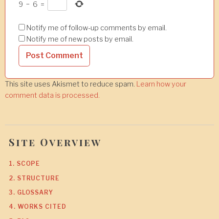
9
−
6
=
Notify me of follow-up comments by email.
Notify me of new posts by email.
This site uses Akismet to reduce spam.
Learn how your
comment data is processed.
Site Overview
1. SCOPE
2. STRUCTURE
3. GLOSSARY
4. WORKS CITED