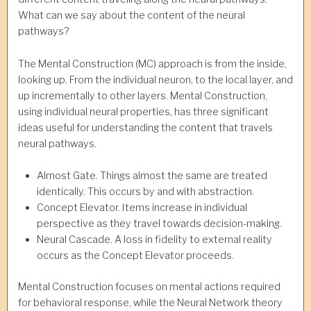
What can we say about the content of the neural
pathways?
The Mental Construction (MC) approach is from the inside,
looking up. From the individual neuron, to the local layer, and
up incrementally to other layers. Mental Construction,
using individual neural properties, has three significant
ideas useful for understanding the content that travels
neural pathways.
Almost Gate. Things almost the same are treated
identically. This occurs by and with abstraction.
Concept Elevator. Items increase in individual
perspective as they travel towards decision-making.
Neural Cascade. A loss in fidelity to external reality
occurs as the Concept Elevator proceeds.
Mental Construction focuses on mental actions required
for behavioral response, while the Neural Network theory