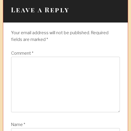
Leave a Reply
Your email address will not be published.
Required
fields are marked
*
Comment
*
Name
*