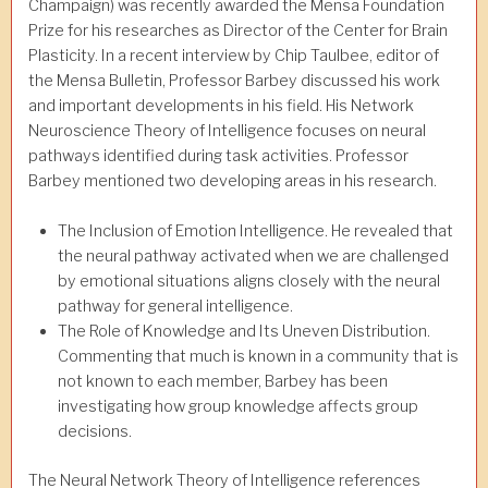
Champaign) was recently awarded the Mensa Foundation
Prize for his researches as Director of the Center for Brain
Plasticity. In a recent interview by Chip Taulbee, editor of
the Mensa Bulletin, Professor Barbey discussed his work
and important developments in his field. His Network
Neuroscience Theory of Intelligence focuses on neural
pathways identified during task activities. Professor
Barbey mentioned two developing areas in his research.
The Inclusion of Emotion Intelligence. He revealed that
the neural pathway activated when we are challenged
by emotional situations aligns closely with the neural
pathway for general intelligence.
The Role of Knowledge and Its Uneven Distribution.
Commenting that much is known in a community that is
not known to each member, Barbey has been
investigating how group knowledge affects group
decisions.
The Neural Network Theory of Intelligence references