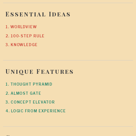
Essential Ideas
1. WORLDVIEW
2. 100-STEP RULE
3. KNOWLEDGE
Unique Features
1. THOUGHT PYRAMID
2. ALMOST GATE
3. CONCEPT ELEVATOR
4. LOGIC FROM EXPERIENCE