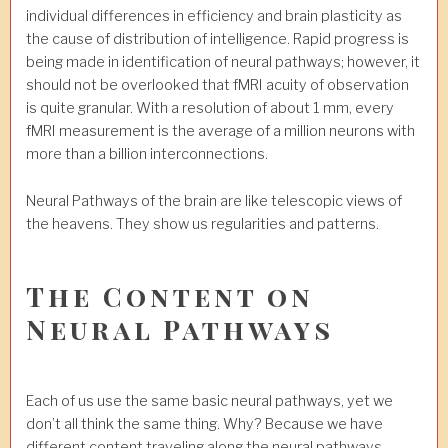
individual differences in efficiency and brain plasticity as
the cause of distribution of intelligence. Rapid progress is
being made in identification of neural pathways; however, it
should not be overlooked that fMRI acuity of observation
is quite granular. With a resolution of about 1 mm, every
fMRI measurement is the average of a million neurons with
more than a billion interconnections.
Neural Pathways of the brain are like telescopic views of
the heavens. They show us regularities and patterns.
The Content on
Neural Pathways
Each of us use the same basic neural pathways, yet we
don’t all think the same thing. Why? Because we have
different content traveling along the neural pathways.