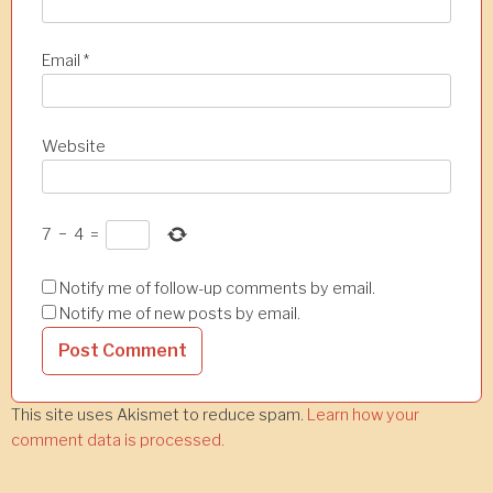
Email
*
Website
7
−
4
=
Notify me of follow-up comments by email.
Notify me of new posts by email.
This site uses Akismet to reduce spam.
Learn how your
comment data is processed.