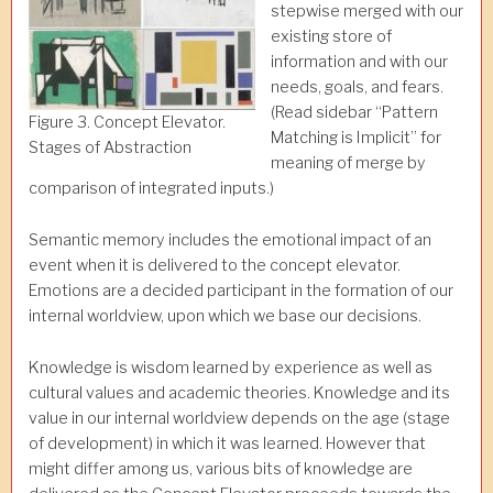
stepwise merged with our
existing store of
information and with our
needs, goals, and fears.
(Read sidebar “Pattern
Figure 3. Concept Elevator.
Matching is Implicit” for
Stages of Abstraction
meaning of merge by
comparison of integrated inputs.)
Semantic memory includes the emotional impact of an
event when it is delivered to the concept elevator.
Emotions are a decided participant in the formation of our
internal worldview, upon which we base our decisions.
Knowledge is wisdom learned by experience as well as
cultural values and academic theories. Knowledge and its
value in our internal worldview depends on the age (stage
of development) in which it was learned. However that
might differ among us, various bits of knowledge are