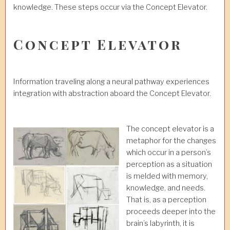
knowledge. These steps occur via the Concept Elevator.
Concept Elevator
Information traveling along a neural pathway experiences
integration with abstraction aboard the Concept Elevator.
The concept elevator is a
metaphor for the changes
which occur in a person’s
perception as a situation
is melded with memory,
knowledge, and needs.
That is, as a perception
proceeds deeper into the
brain’s labyrinth, it is