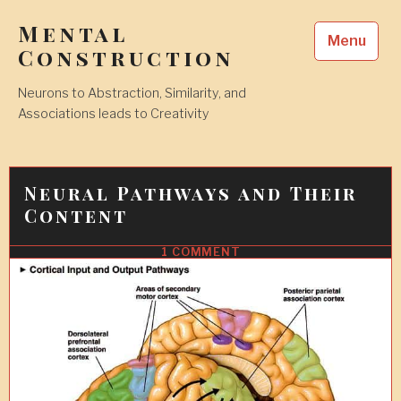
Skip
Mental
to
Menu
content
Construction
Neurons to Abstraction, Similarity, and
Associations leads to Creativity
Neural Pathways and Their
Content
1 COMMENT
3
FEB
2010