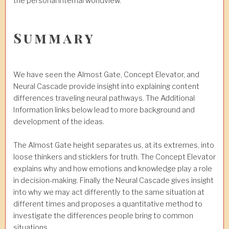
the personal internal worldview.
Summary
We have seen the Almost Gate, Concept Elevator, and
Neural Cascade provide insight into explaining content
differences traveling neural pathways. The Additional
Information links below lead to more background and
development of the ideas.
The Almost Gate height separates us, at its extremes, into
loose thinkers and sticklers for truth. The Concept Elevator
explains why and how emotions and knowledge play a role
in decision-making. Finally the Neural Cascade gives insight
into why we may act differently to the same situation at
different times and proposes a quantitative method to
investigate the differences people bring to common
situations.