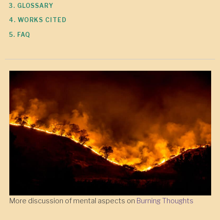
3. GLOSSARY
4. WORKS CITED
5. FAQ
More discussion of mental aspects on
Burning Thoughts