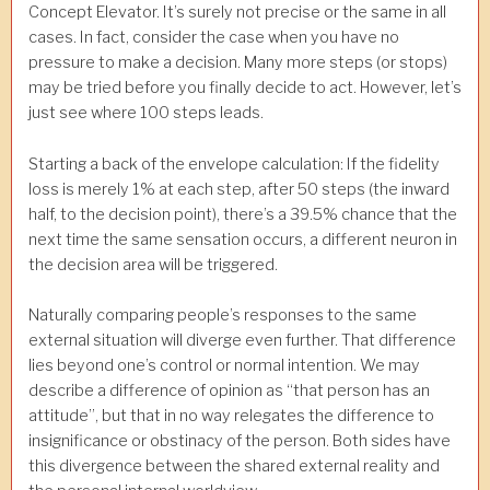
Concept Elevator. It’s surely not precise or the same in all
cases. In fact, consider the case when you have no
pressure to make a decision. Many more steps (or stops)
may be tried before you finally decide to act. However, let’s
just see where 100 steps leads.
Starting a back of the envelope calculation: If the fidelity
loss is merely 1% at each step, after 50 steps (the inward
half, to the decision point), there’s a 39.5% chance that the
next time the same sensation occurs, a different neuron in
the decision area will be triggered.
Naturally comparing people’s responses to the same
external situation will diverge even further. That difference
lies beyond one’s control or normal intention. We may
describe a difference of opinion as “that person has an
attitude”, but that in no way relegates the difference to
insignificance or obstinacy of the person. Both sides have
this divergence between the shared external reality and