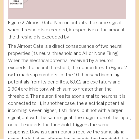
Figure 2. Almost Gate. Neuron outputs the same signal
when threshold is exceeded, irrespective of the amount
the threshold is exceeded by
The Almost Gate is a direct consequence of two neural
properties (its neural threshold and All-or-None Firing).
When the electrical potential received by a neuron
exceeds the neural threshold, the neuron fires. In Figure 2
(with made-up numbers), of the 10 thousand incoming
potentials from its dendrites, 6,012 are excitatory and
2,904 are inhibitory, which sum to greater than the
threshold. The neuron fires its axon signal to neurons it is
connected to. If, in another case, the electrical potential
incoming is even higher, it still fires–but not with a larger
signal, but with the same signal. The magnitude of the input,
once it exceeds the threshold, triggers the same
response. Downstream neurons receive the same signal,