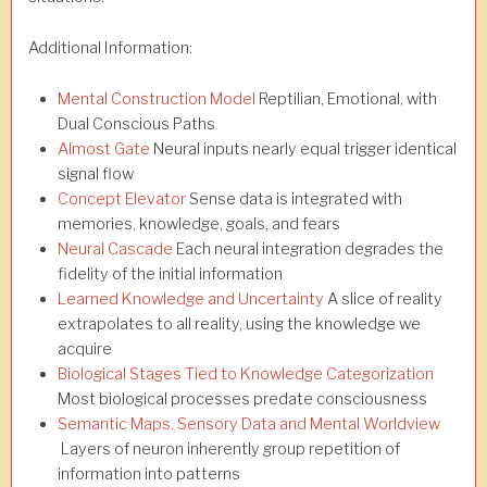
Additional Information:
Mental Construction Model
Reptilian, Emotional, with
Dual Conscious Paths
Almost Gate
Neural inputs nearly equal trigger identical
signal flow
Concept Elevator
Sense data is integrated with
memories, knowledge, goals, and fears
Neural Cascade
Each neural integration degrades the
fidelity of the initial information
Learned Knowledge and Uncertainty
A slice of reality
extrapolates to all reality, using the knowledge we
acquire
Biological Stages Tied to Knowledge Categorization
Most biological processes predate consciousness
Semantic Maps. Sensory Data and Mental Worldview
Layers of neuron inherently group repetition of
information into patterns