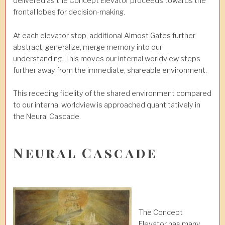
delivered as the Concept Elevator proceeds towards the
frontal lobes for decision-making.
At each elevator stop, additional Almost Gates further
abstract, generalize, merge memory into our
understanding. This moves our internal worldview steps
further away from the immediate, shareable environment.
This receding fidelity of the shared environment compared
to our internal worldview is approached quantitatively in
the Neural Cascade.
Neural Cascade
The Concept
Elevator has many