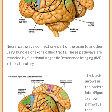
Neural pathways connect one part of the brain to another
using bundles of axons called tracts. These pathways are
revealed by functional Magnetic Resonance Imaging (fMRI)
in the laboratory.
The black
arrows in
the parietal
lobe (Figure
1) show
pathways
that