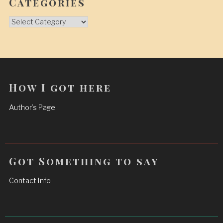
Categories
Categories
How I got here
Author’s Page
Got Something to say
Contact Info