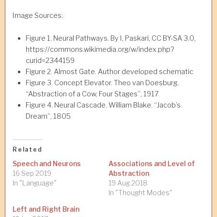
Image Sources:
Figure 1. Neural Pathways. By I, Paskari, CC BY-SA 3.0,
https://commons.wikimedia.org/w/index.php?
curid=2344159
Figure 2. Almost Gate. Author developed schematic
Figure 3. Concept Elevator. Theo van Doesburg,
“Abstraction of a Cow, Four Stages”, 1917
Figure 4. Neural Cascade. William Blake. “Jacob’s
Dream”, 1805
Related
Speech and Neurons
Associations and Level of
16 Sep 2019
Abstraction
In "Language"
19 Aug 2018
In "Thought Modes"
Left and Right Brain