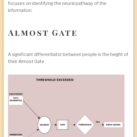
focuses on identifying the neural pathway of the
information.
Almost Gate
A significant differentiator between people is the height of
their Almost Gate.