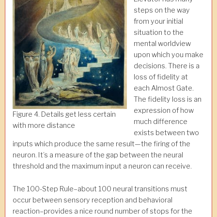
steps on the way
from your initial
situation to the
mental worldview
upon which you make
decisions. There is a
loss of fidelity at
each Almost Gate.
The fidelity loss is an
expression of how
Figure 4. Details get less certain
much difference
with more distance
exists between two
inputs which produce the same result—the firing of the
neuron. It’s a measure of the gap between the neural
threshold and the maximum input a neuron can receive.
The 100-Step Rule–about 100 neural transitions must
occur between sensory reception and behavioral
reaction–provides a nice round number of stops for the