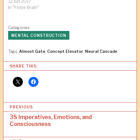
12 Jun 2017
In "Finite Brain"
Categories:
MENTAL CONSTRUCTION
Tags:
Almost Gate
,
Concept Elevator
,
Neural Cascade
SHARE THIS:
P
PREVIOUS
o
3S Imperatives, Emotions, and
Consciousness
s
t