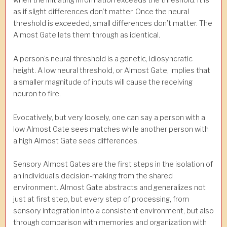
when the initiating information exceeds the threshold. It is
as if slight differences don’t matter. Once the neural
threshold is exceeded, small differences don’t matter. The
Almost Gate lets them through as identical.
A person’s neural threshold is a genetic, idiosyncratic
height. A low neural threshold, or Almost Gate, implies that
a smaller magnitude of inputs will cause the receiving
neuron to fire.
Evocatively, but very loosely, one can say a person with a
low Almost Gate sees matches while another person with
a high Almost Gate sees differences.
Sensory Almost Gates are the first steps in the isolation of
an individual’s decision-making from the shared
environment. Almost Gate abstracts and generalizes not
just at first step, but every step of processing, from
sensory integration into a consistent environment, but also
through comparison with memories and organization with