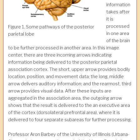
information
takes after
it is
processed
Figure 1. Some pathways of the posterior
in one area
parietal lobe
of the brain
to be further processed in another area. In this image
center, there are three incoming arrows indicating
information being delivered to the posterior parietal
association cortex. The short, upper arrow provides bodily
location, position, and movement data; the long, middle
arrow delivers auditory information; and the rearmost, third
arrow provides visual data. After these inputs are
aggregated in the association area, the outgoing arrow
shows that the result is delivered to the an executive area
of the cortex (dorsolateral prefrontal area), where it is
delivered to four separate subareas for further processing.
Professor Aron Barbey of the University of Illinois (Urbana-