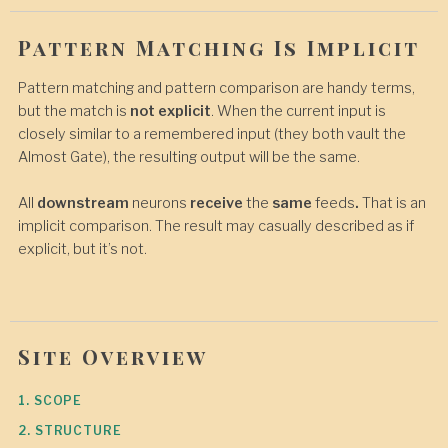
Pattern Matching Is Implicit
Pattern matching and pattern comparison are handy terms,
but the match is
not explicit
. When the current input is
closely similar to a remembered input (they both vault the
Almost Gate), the resulting output will be the same.
All
downstream
neurons
receive
the
same
feeds
.
That is an
implicit comparison. The result may casually described as if
explicit, but it’s not.
Site Overview
1. SCOPE
2. STRUCTURE