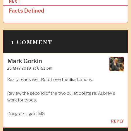
NEXT
n
Facts Defined
a
v
i
1 Comment
g
a
Mark Gorkin
t
25 May 2019 at 6:51 pm
i
Really reads well. Bob. Love the illustrations.
o
n
Review the second of the two bullet points re: Aubrey’s
work for typos.
Congrats again. MG
REPLY