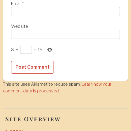
Email
*
Website
8
+
=
15
This site uses Akismet to reduce spam.
Learn how your
comment data is processed.
Site Overview