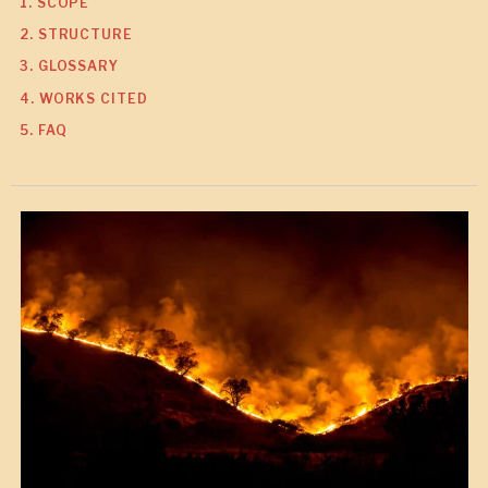
1. SCOPE
2. STRUCTURE
3. GLOSSARY
4. WORKS CITED
5. FAQ