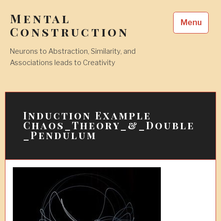
Skip
Mental
to
Menu
content
Construction
Neurons to Abstraction, Similarity, and
Associations leads to Creativity
Induction Example
Chaos_Theory_&_Double
_Pendulum