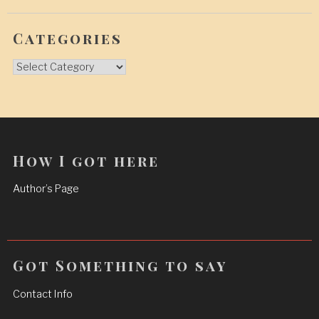
Categories
Categories
How I got here
Author’s Page
Got Something to say
Contact Info