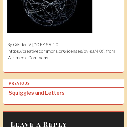
By Cristian V. [CC BY-SA 4.0
(https://creativecommons.org/licenses/by-sa/4.0)], from
Wikimedia Commons
P
PREVIOUS
o
Squiggles and Letters
s
t
n
Leave a Reply