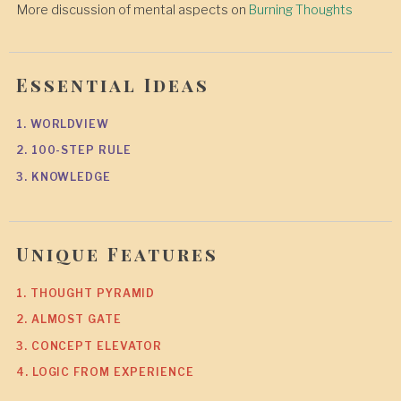
More discussion of mental aspects on
Burning Thoughts
Essential Ideas
1. WORLDVIEW
2. 100-STEP RULE
3. KNOWLEDGE
Unique Features
1. THOUGHT PYRAMID
2. ALMOST GATE
3. CONCEPT ELEVATOR
4. LOGIC FROM EXPERIENCE