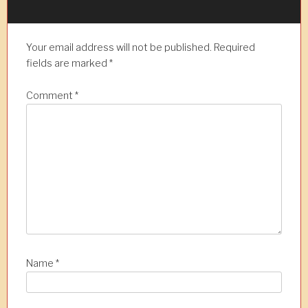
a
v
Your email address will not be published.
Required
i
fields are marked
*
g
a
Comment
*
t
i
o
n
Name
*