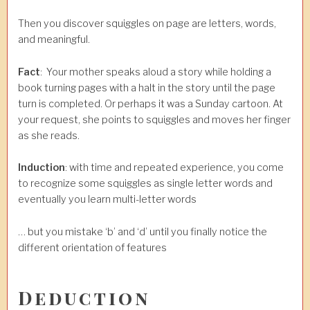
Then you discover squiggles on page are letters, words,
and meaningful.
Fact
: Your mother speaks aloud a story while holding a
book turning pages with a halt in the story until the page
turn is completed. Or perhaps it was a Sunday cartoon. At
your request, she points to squiggles and moves her finger
as she reads.
Induction
: with time and repeated experience, you come
to recognize some squiggles as single letter words and
eventually you learn multi-letter words
… but you mistake ‘b’ and ‘d’ until you finally notice the
different orientation of features
Deduction