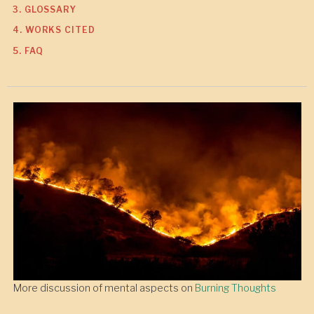
3. GLOSSARY
4. WORKS CITED
5. FAQ
More discussion of mental aspects on
Burning Thoughts