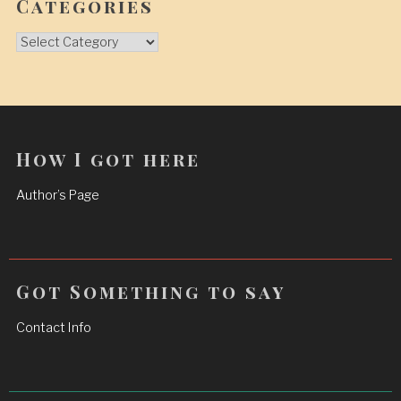
Categories
Categories
How I got here
Author’s Page
Got Something to say
Contact Info