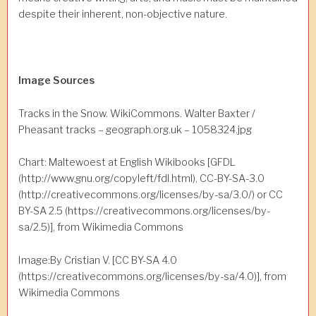
despite their inherent, non-objective nature.
Image Sources
Tracks in the Snow. WikiCommons. Walter Baxter /
Pheasant tracks – geograph.org.uk – 1058324.jpg
Chart: Maltewoest at English Wikibooks [GFDL
(http://www.gnu.org/copyleft/fdl.html), CC-BY-SA-3.0
(http://creativecommons.org/licenses/by-sa/3.0/) or CC
BY-SA 2.5 (https://creativecommons.org/licenses/by-
sa/2.5)], from Wikimedia Commons
Image:By Cristian V. [CC BY-SA 4.0
(https://creativecommons.org/licenses/by-sa/4.0)], from
Wikimedia Commons