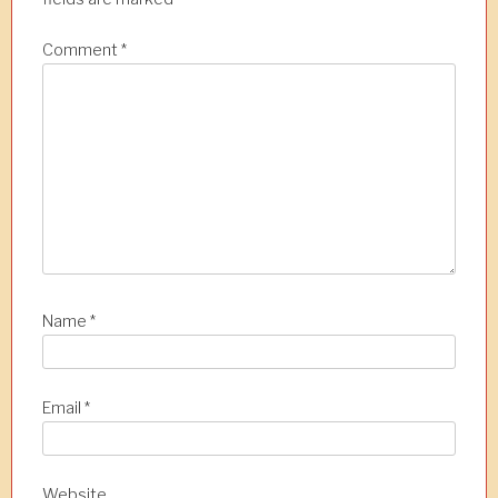
i
o
Comment
*
n
Name
*
Email
*
Website