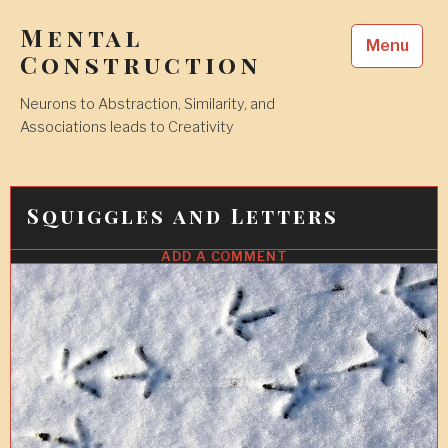
Skip
Mental
to
Menu
content
Construction
Neurons to Abstraction, Similarity, and
Associations leads to Creativity
Squiggles and Letters
ADD A COMMENT
6
SEP
2018