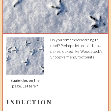
Do you remember learning to
read? Perhaps letters on book
pages looked like Woodstock’s,
Snoopy’s friend, footprints.
Squiggles on the
page. Letters?
Induction