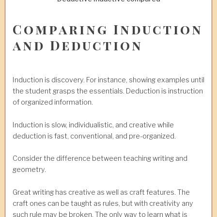
Comparing Induction
and Deduction
Induction is discovery. For instance, showing examples until
the student grasps the essentials. Deduction is instruction
of organized information.
Induction is slow, individualistic, and creative while
deduction is fast, conventional, and pre-organized.
Consider the difference between teaching writing and
geometry.
Great writing has creative as well as craft features. The
craft ones can be taught as rules, but with creativity any
such rule may be broken. The only way to learn what is