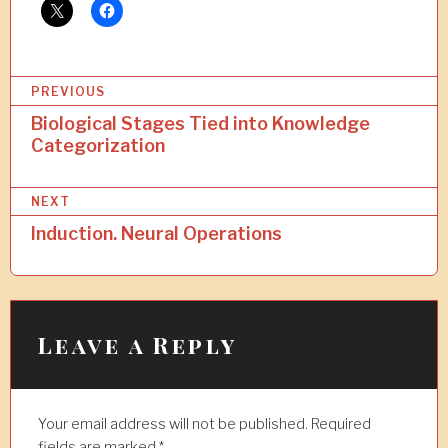
P
PREVIOUS
o
Biological Stages Tied into Knowledge
Categorization
s
t
NEXT
n
Induction. Neural Operations
a
v
i
Leave a Reply
g
a
t
Your email address will not be published.
Required
fields are marked
*