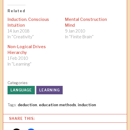
Related
Induction. Conscious
Mental Construction
Intuition
Mind
14 Jun 2018
9 Jan 2010
In "Creativity"
In "Finite Brain"
Non-Logical Drives
Hierarchy
1 Feb 2010
In "Learning"
Categories:
LANGUAGE
LEARNING
Tags:
deduction
,
education methods
,
induction
SHARE THIS: