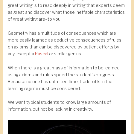
great writing is to read deeply in writing that experts deem
as great and discover what those ineffable characteristics
of great writing are–to you.
Geometry has a multitude of consequences which are
more easily learned as deductive consequences of rules
on axioms than can be discovered by patient efforts by
any, except a
Pascal
or similar genius.
When there is a great mass of information to be learned,
using axioms and rules speed the student’s progress.
Because no one has unlimited time, trade-offs in the
learning regime must be considered.
We want typical students to know large amounts of
information, but not be lacking in creativity.