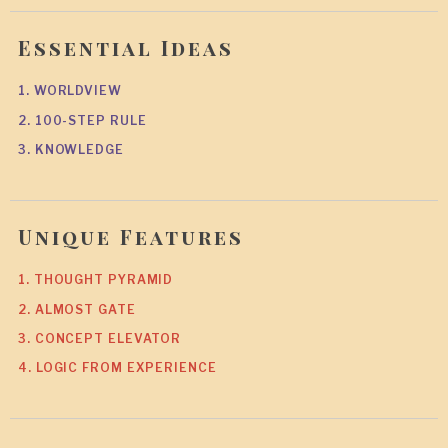
Essential Ideas
1. WORLDVIEW
2. 100-STEP RULE
3. KNOWLEDGE
Unique Features
1. THOUGHT PYRAMID
2. ALMOST GATE
3. CONCEPT ELEVATOR
4. LOGIC FROM EXPERIENCE