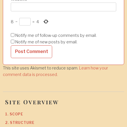
8
−
=
4
Notify me of follow-up comments by email.
Notify me of new posts by email.
This site uses Akismet to reduce spam.
Learn how your
comment data is processed.
Site Overview
1. SCOPE
2. STRUCTURE