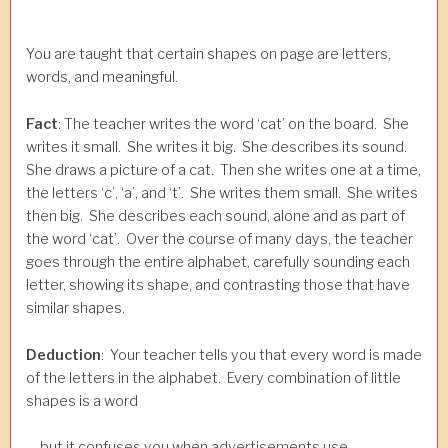
You are taught that certain shapes on page are letters,
words, and meaningful.
Fact
: The teacher writes the word ‘cat’ on the board. She
writes it small. She writes it big. She describes its sound.
She draws a picture of a cat. Then she writes one at a time,
the letters ‘c’, ‘a’, and ‘t’. She writes them small. She writes
then big. She describes each sound, alone and as part of
the word ‘cat’. Over the course of many days, the teacher
goes through the entire alphabet, carefully sounding each
letter, showing its shape, and contrasting those that have
similar shapes.
Deduction
: Your teacher tells you that every word is made
of the letters in the alphabet. Every combination of little
shapes is a word
… but it confuses you when advertisements use