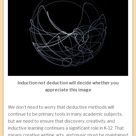
Induction not deduction will decide whether you
appreciate this image
We don’t need to worry that deductive methods will
continue to be primary tools in many academic subjects,
but we need to ensure that discovery, creativity, and
inductive learning continues a significant role in K-12. That
means creative writing, arts, and music must be maintained