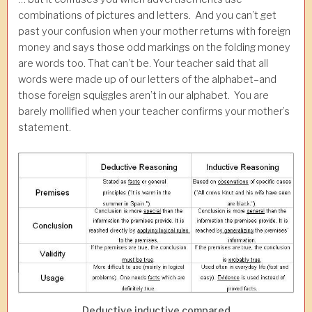
combinations of pictures and letters. And you can’t get
past your confusion when your mother returns with foreign
money and says those odd markings on the folding money
are words too. That can’t be. Your teacher said that all
words were made up of our letters of the alphabet–and
those foreign squiggles aren’t in our alphabet. You are
barely mollified when your teacher confirms your mother’s
statement.
Deductive inductive compared