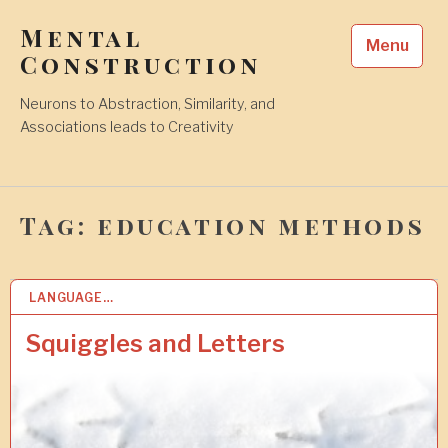
Skip
Mental
to
Menu
content
Construction
Neurons to Abstraction, Similarity, and
Associations leads to Creativity
Tag:
education methods
LANGUAGE…
6
S
E
Squiggles and Letters
P
2
0
1
8