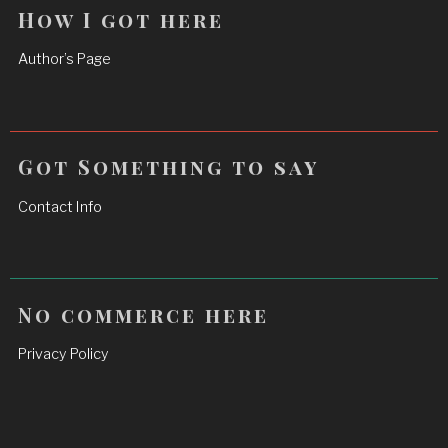
How I got here
Author’s Page
Got Something to say
Contact Info
No commerce here
Privacy Policy