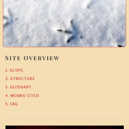
Site Overview
1. SCOPE
2. STRUCTURE
3. GLOSSARY
4. WORKS CITED
5. FAQ