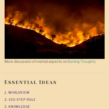
More discussion of mental aspects on
Burning Thoughts
Essential Ideas
1. WORLDVIEW
2. 100-STEP RULE
3. KNOWLEDGE