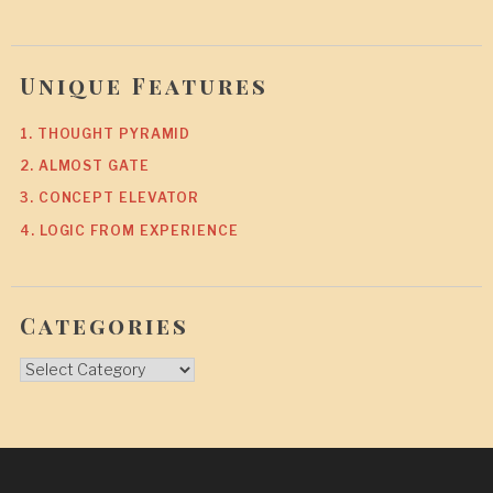
Unique Features
1. THOUGHT PYRAMID
2. ALMOST GATE
3. CONCEPT ELEVATOR
4. LOGIC FROM EXPERIENCE
Categories
Categories