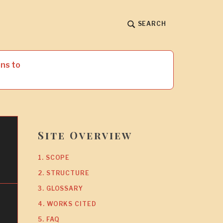
SEARCH
ns to
Site Overview
1. SCOPE
2. STRUCTURE
3. GLOSSARY
4. WORKS CITED
5. FAQ