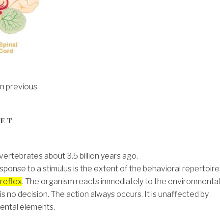
on previous
Net
vertebrates about 3.5 billion years ago.
sponse to a stimulus is the extent of the behavioral repertoire
reflex
. The organism reacts immediately to the environmental
is no decision. The action always occurs. It is unaffected by
ental elements.