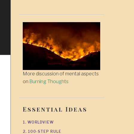
More discussion of mental aspects
on
Burning Thoughts
Essential Ideas
1. WORLDVIEW
2. 100-STEP RULE