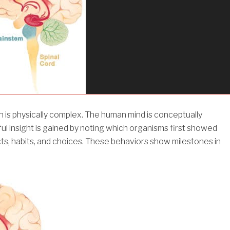
 is physically complex. The human mind is conceptually
ul insight is gained by noting which organisms first showed
ncts, habits, and choices. These behaviors show milestones in