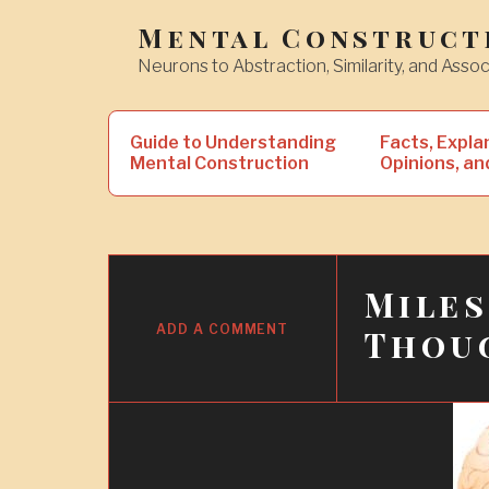
Skip
Mental Construct
to
Neurons to Abstraction, Similarity, and Assoc
content
Search
Guide to Understanding
Facts, Expla
for:
Mental Construction
Opinions, an
Mile
5
NOV
ADD A COMMENT
Thou
2018