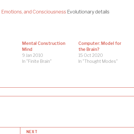
, Emotions, and Consciousness
Evolutionary details
Mental Construction
Computer: Model for
Mind
the Brain?
9 Jan 2010
15 Oct 2020
In "Finite Brain"
In "Thought Modes"
NEXT