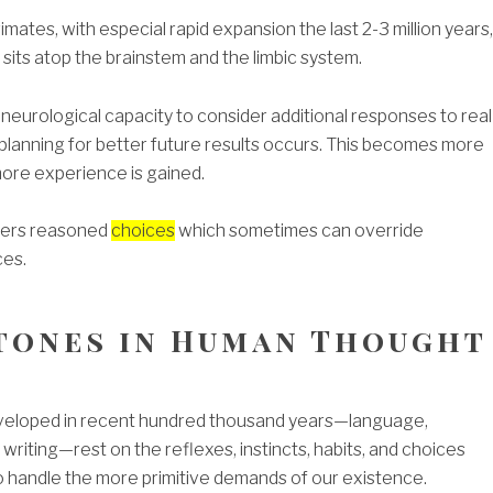
mates, with especial rapid expansion the last 2-3 million years,
sits atop the brainstem and the limbic system.
neurological capacity to consider additional responses to real
 planning for better future results occurs. This becomes more
ore experience is gained.
ivers reasoned
choices
which sometimes can override
ces.
tones in Human Thought
developed in recent hundred thousand years—language,
writing—rest on the reflexes, instincts, habits, and choices
o handle the more primitive demands of our existence.