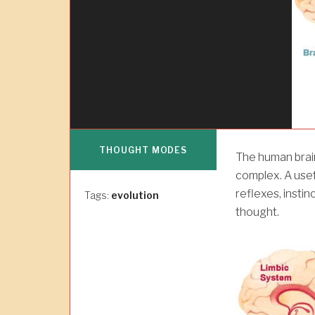
THOUGHT MODES
The human brain
complex. A usef
reflexes, insti
Tags:
evolution
thought.