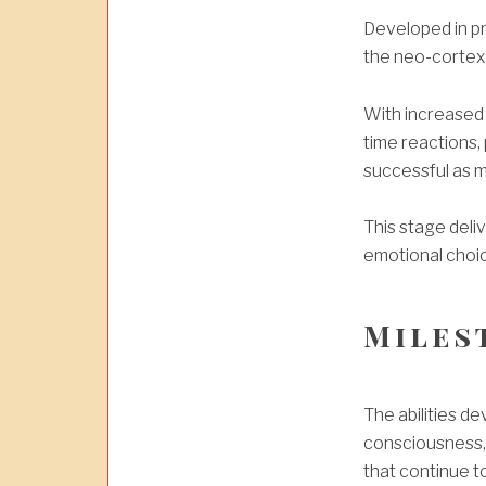
Developed in pri
the neo-cortex 
With increased 
time reactions,
successful as m
This stage del
emotional choi
Miles
The abilities 
consciousness, 
that continue t