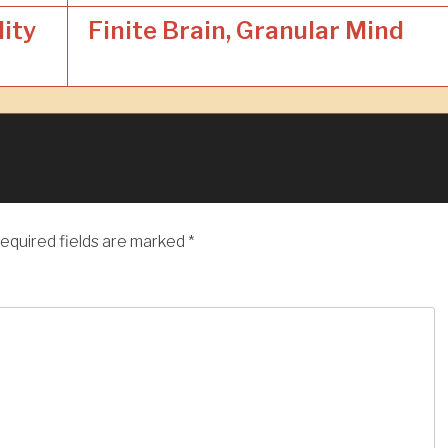
lity
Finite Brain, Granular Mind
equired fields are marked
*