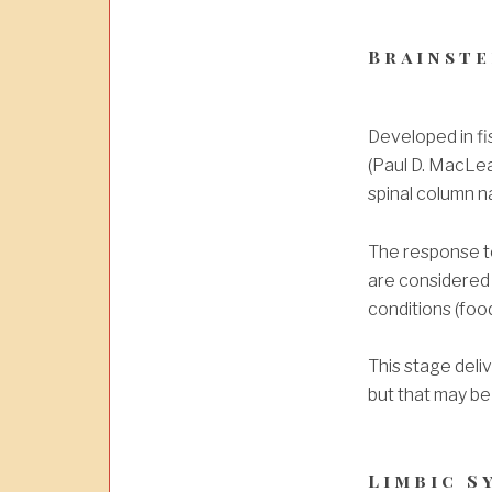
Brainste
Developed in fi
(Paul D. MacLe
spinal column na
The response to 
are considered 
conditions (food
This stage deli
but that may be
Limbic S