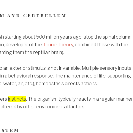
m and Cerebellum
sh starting about 500 million years ago, atop the spinal column
an, developer of the
Triune Theory
, combined these with the
ming them the reptilian brain).
an exterior stimulus is not invariable. Multiple sensory inputs
in a behavioral response. The maintenance of life-supporting
, water, air, etc.), homeostasis directs actions.
vers
instincts
.
The organism typically reacts in a regular manner
 altered by other environmental factors.
ystem