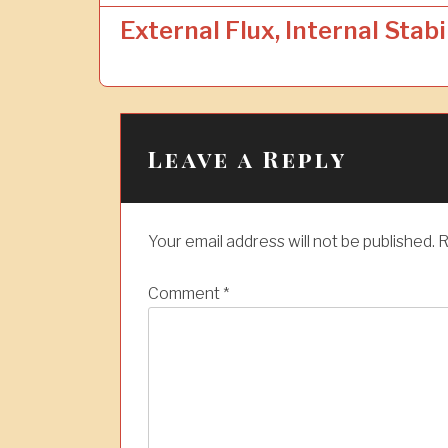
o
External Flux, Internal Stabi
s
t
n
a
Leave a Reply
v
i
Your email address will not be published.
R
g
a
Comment
*
t
i
o
n