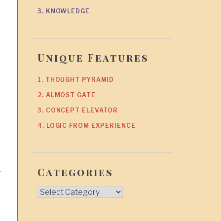
3. KNOWLEDGE
Unique Features
1. THOUGHT PYRAMID
2. ALMOST GATE
3. CONCEPT ELEVATOR
4. LOGIC FROM EXPERIENCE
.
Categories
Categories