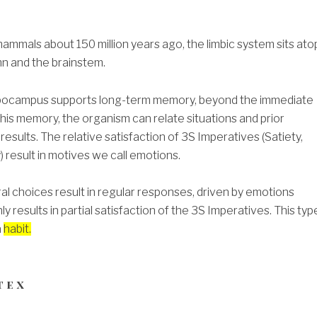
mmals about 150 million years ago, the limbic system sits ato
mn and the brainstem.
ippocampus supports long-term memory, beyond the immediate
his memory, the organism can relate situations and prior
y results. The relative satisfaction of 3S Imperatives (Satiety,
 result in motives we call emotions.
al choices result in regular responses, driven by emotions
ly results in partial satisfaction of the 3S Imperatives. This typ
a
habit.
tex