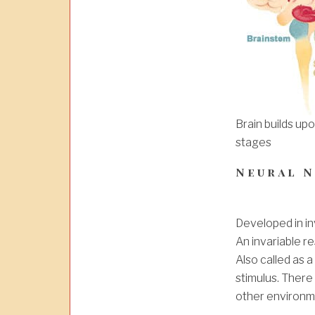
Brain builds up
stages
Neural 
Developed in in
An invariable re
Also called as a
stimulus. There 
other environm