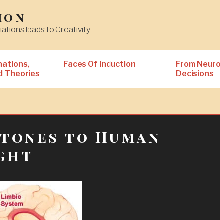
ion
iations leads to Creativity
nations,
Faces Of Induction
From Neuro
d Theories
Decisions
stones to Human
ght