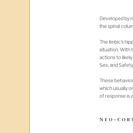
Developed by ma
the spinal colu
The limbic’s h
situation.
With t
actions to likel
Sex, and Safety)
These b
ehavior
which usually on
of response is 
Neo-Cor