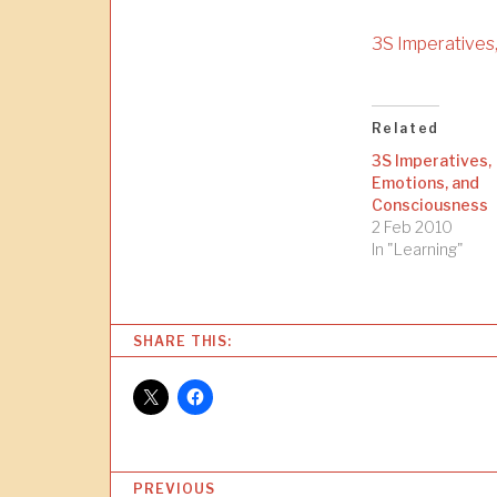
3S Imperatives
Related
3S Imperatives,
Emotions, and
Consciousness
2 Feb 2010
In "Learning"
SHARE THIS:
P
PREVIOUS