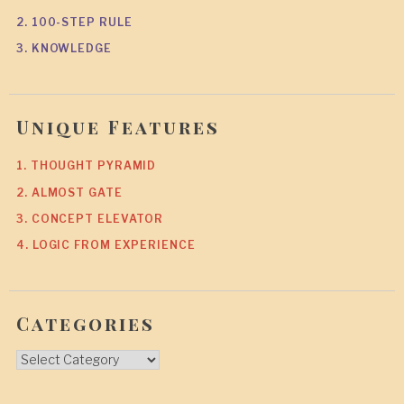
2. 100-STEP RULE
3. KNOWLEDGE
Unique Features
1. THOUGHT PYRAMID
2. ALMOST GATE
3. CONCEPT ELEVATOR
4. LOGIC FROM EXPERIENCE
Categories
Categories