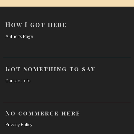
How I got here
Author’s Page
Got Something to say
Contact Info
No commerce here
Privacy Policy