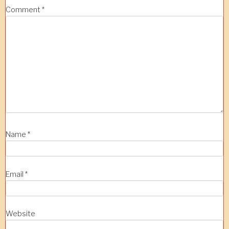
Comment
*
Name
*
Email
*
Website