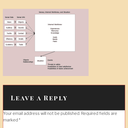
Leave a Reply
Your email address will not be published.
Required fields are
marked
*