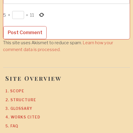
5
+
=
11
This site uses Akismet to reduce spam.
Learn how your
comment data is processed.
Site Overview
1. SCOPE
2. STRUCTURE
3. GLOSSARY
4. WORKS CITED
5. FAQ