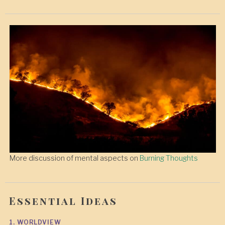
More discussion of mental aspects on
Burning Thoughts
Essential Ideas
1. WORLDVIEW