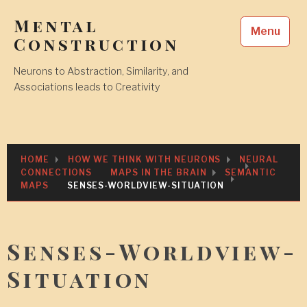
Skip
Mental
to
Menu
content
Construction
Neurons to Abstraction, Similarity, and
Associations leads to Creativity
HOME
HOW WE THINK WITH NEURONS
NEURAL
CONNECTIONS
MAPS IN THE BRAIN
SEMANTIC
MAPS
SENSES-WORLDVIEW-SITUATION
Senses-Worldview-
Situation