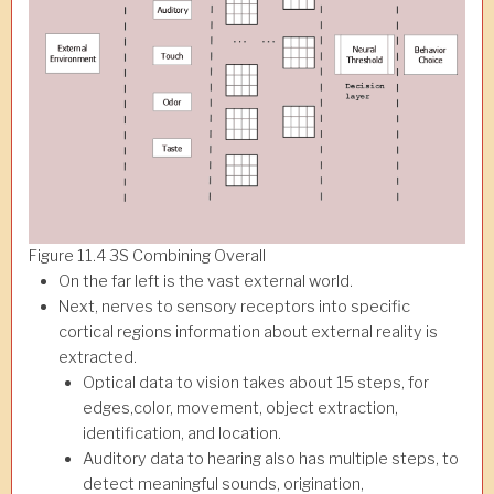
Figure 11.4 3S Combining Overall
On the far left is the vast external world.
Next, nerves to sensory receptors into specific
cortical regions information about external reality is
extracted.
Optical data to vision takes about 15 steps, for
edges,color, movement, object extraction,
identification, and location.
Auditory data to hearing also has multiple steps, to
detect meaningful sounds, origination,