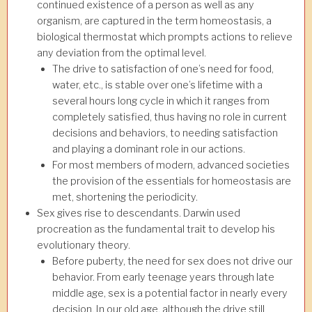
continued existence of a person as well as any
organism, are captured in the term homeostasis, a
biological thermostat which prompts actions to relieve
any deviation from the optimal level.
The drive to satisfaction of one’s need for food,
water, etc., is stable over one’s lifetime with a
several hours long cycle in which it ranges from
completely satisfied, thus having no role in current
decisions and behaviors, to needing satisfaction
and playing a dominant role in our actions.
For most members of modern, advanced societies
the provision of the essentials for homeostasis are
met, shortening the periodicity.
Sex gives rise to descendants. Darwin used
procreation as the fundamental trait to develop his
evolutionary theory.
Before puberty, the need for sex does not drive our
behavior. From early teenage years through late
middle age, sex is a potential factor in nearly every
decision. In our old age, although the drive still