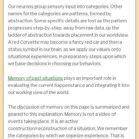
Our neurons group sensory input into categories. Other
names for the categories are patterns, formed by
abstraction. Some specific details are lost as the pattern
progresses step-by-step, away from raw data, up the
ladder of abstraction towards placement in our worldview.
A red Corvette may become a fancy red car and then a
status symbol in our brain, as we apply our values onto
situational experiences, in preparatory steps upon which
we base decisions in choosing our behaviors.
Memory of past situations
plays an important role in
evaluating the current happenstance and integrating it into
our working view of the world.
The discussion of memory on this page is summarized and
geared to this explanation. Memory is not a video of
events taking place. It is an active
construction/reconstruction of a situation. We remember
the categories by which we organize experience. That is