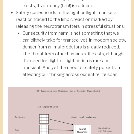
exists, its potency (hah!) is reduced.
Safety corresponds to the fight or flight impulse, a
reaction traced to the limbic reaction marked by
releasing the neurotransmitters in stressful situations.
Our security from harm is not something that we
can blithely take for granted; yet, in modern society,
danger from animal predators is greatly reduced.
The threat from other humans still exists, although
the need for flight-or-fight action is rare and
transient. And yet the need for safety persists in
affecting our thinking across our entire life span.