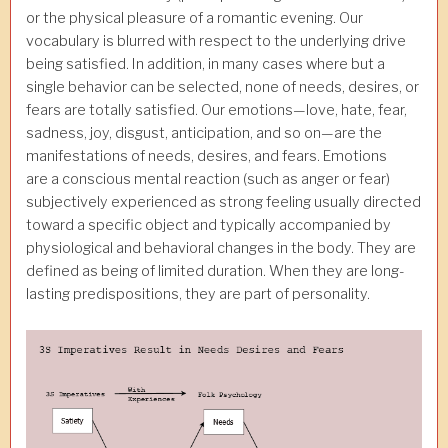
or the physical pleasure of a romantic evening. Our
vocabulary is blurred with respect to the underlying drive
being satisfied. In addition, in many cases where but a
single behavior can be selected, none of needs, desires, or
fears are totally satisfied. Our emotions—love, hate, fear,
sadness, joy, disgust, anticipation, and so on—are the
manifestations of needs, desires, and fears. Emotions
are
a conscious mental reaction (such as anger or fear)
subjectively experienced as strong feeling usually directed
toward a specific object and typically accompanied by
physiological and behavioral changes in the body. They are
defined as being of limited duration. When they are long-
lasting predispositions, they are part of personality.