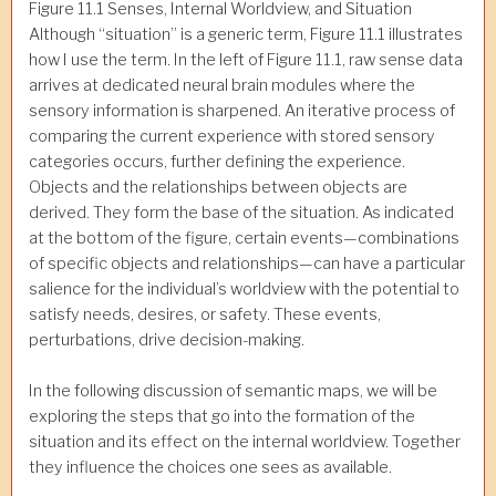
Figure 11.1 Senses, Internal Worldview, and Situation
Although “situation” is a generic term, Figure 11.1 illustrates
how I use the term. In the left of Figure 11.1, raw sense data
arrives at dedicated neural brain modules where the
sensory information is sharpened. An iterative process of
comparing the current experience with stored sensory
categories occurs, further defining the experience.
Objects and the relationships between objects are
derived. They form the base of the situation. As indicated
at the bottom of the figure, certain events—combinations
of specific objects and relationships—can have a particular
salience for the individual’s worldview with the potential to
satisfy needs, desires, or safety. These events,
perturbations, drive decision-making.
In the following discussion of semantic maps, we will be
exploring the steps that go into the formation of the
situation and its effect on the internal worldview. Together
they influence the choices one sees as available.