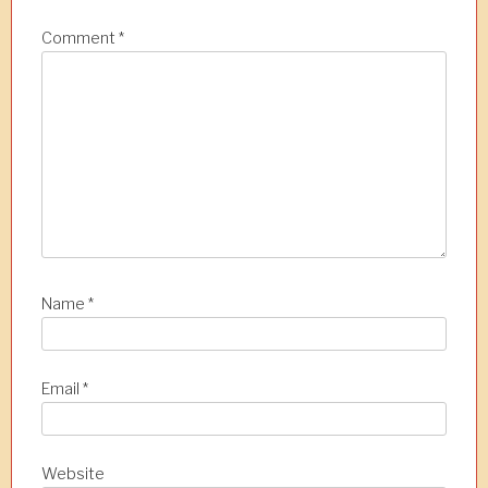
Comment
*
Name
*
Email
*
Website