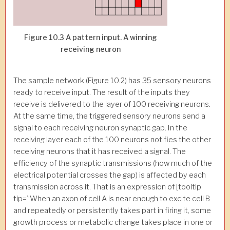
Figure 10.3 A pattern input. A winning
receiving neuron
The sample network (Figure 10.2) has 35 sensory neurons
ready to receive input. The result of the inputs they
receive is delivered to the layer of 100 receiving neurons.
At the same time, the triggered sensory neurons send a
signal to each receiving neuron synaptic gap. In the
receiving layer each of the 100 neurons notifies the other
receiving neurons that it has received a signal. The
efficiency of the synaptic transmissions (how much of the
electrical potential crosses the gap) is affected by each
transmission across it. That is an expression of [tooltip
tip=”When an axon of cell A is near enough to excite cell B
and repeatedly or persistently takes part in firing it, some
growth process or metabolic change takes place in one or