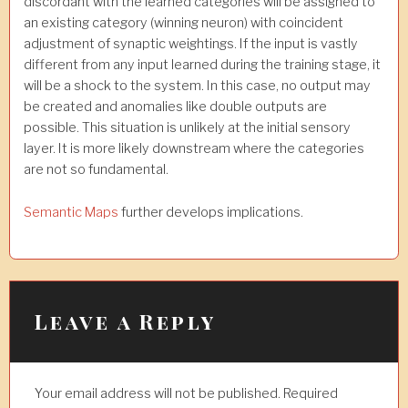
discordant with the learned categories will be assigned to
an existing category (winning neuron) with coincident
adjustment of synaptic weightings. If the input is vastly
different from any input learned during the training stage, it
will be a shock to the system. In this case, no output may
be created and anomalies like double outputs are
possible. This situation is unlikely at the initial sensory
layer. It is more likely downstream where the categories
are not so fundamental.
Semantic Maps
further develops implications.
Leave a Reply
Your email address will not be published.
Required