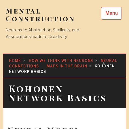
Skip
Mental
to
Menu
content
Construction
Neurons to Abstraction, Similarity, and
Associations leads to Creativity
HOME
HOW WE THINK WITH NEURONS
NEURAL
CONNECTIONS
MAPS IN THE BRAIN
KOHONEN
NETWORK BASICS
Kohonen
Network Basics