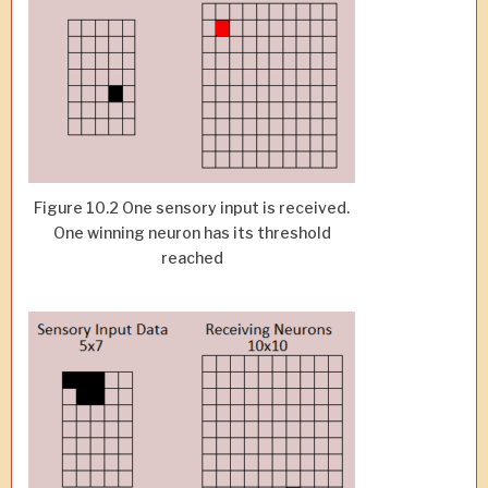
Figure 10.2 One sensory input is received.
One winning neuron has its threshold
reached