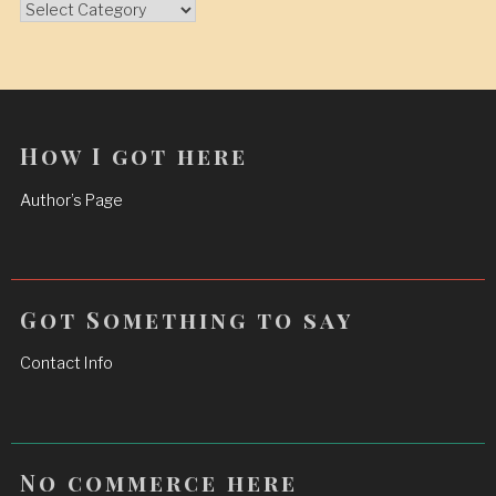
Categories
How I got here
Author’s Page
Got Something to say
Contact Info
No commerce here