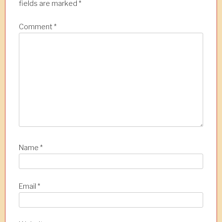
fields are marked
*
Comment
*
Name
*
Email
*