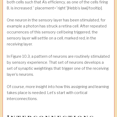
both cells such that A’s efficiency, as one of the cells firing
B, is increased.” placement=”right”]Hebb’s law[/tooltip].
One neuron in the sensory layer has been stimulated, for
example a photon has struck a retina cell. After repeated
occurrences of this sensory cell being triggered, the
sensory layer will settle on a cell, marked red, in the
receiving layer.
In Figure 10.3, a pattern of neurons are routinely stimulated
by sensory experience. That set of neurons develops a
set of synaptic weightings that trigger one of the receiving
layer’s neurons.
Of course, more insight into how this assigning and learning
takes place is needed. Let’s start with cortical
interconnections.