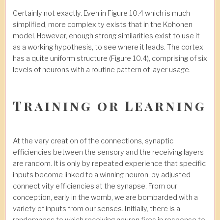
Certainly not exactly. Even in Figure 10.4 which is much
simplified, more complexity exists that in the Kohonen
model. However, enough strong similarities exist to use it
as a working hypothesis, to see where it leads. The cortex
has a quite uniform structure (Figure 10.4), comprising of six
levels of neurons with a routine pattern of layer usage.
Training or Learning
At the very creation of the connections, synaptic
efficiencies between the sensory and the receiving layers
are random. It is only by repeated experience that specific
inputs become linked to a winning neuron, by adjusted
connectivity efficiencies at the synapse. From our
conception, early in the womb, we are bombarded with a
variety of inputs from our senses. Initially, there is a
randomness to which receiving neuron fires in response to