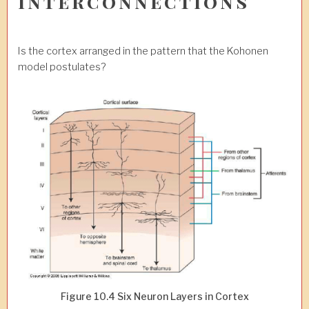
Interconnections
Is the cortex arranged in the pattern that the Kohonen
model postulates?
Figure 10.4 Six Neuron Layers in Cortex