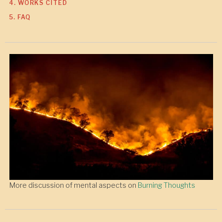
4. WORKS CITED
5. FAQ
More discussion of mental aspects on
Burning Thoughts