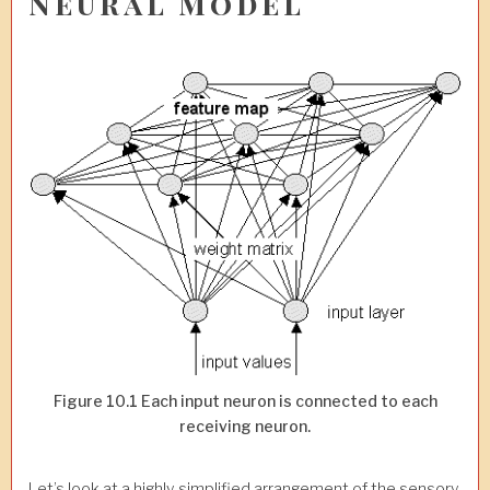
Neural Model
Figure 10.1 Each input neuron is connected to each
receiving neuron.
Let’s look at a highly simplified arrangement of the sensory