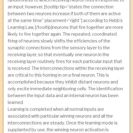
an input; however, [tooltip tip=”states the connection
between two neurons increase if both of them are active
at the same time” placement=”right”] according to Hebb’s
Learning Law, [/tooltip]neurons that fire together are more
likely to fire together again. The repeated, coordinated
firing of neurons slowly shifts the efficiencies of the
synaptic connections from the sensory layer to the
receiving layer, so that eventually one neuron in the
receiving layer routinely fires for each particular input that
is received. The interconnections within the receiving layer
are critical to this homing in on a final neuron. This is
accomplished because they inhibit distant neurons and
only excite immediate neighboring cells. The identification
between the input data and an internal neuron has been
learned.
Learning is completed when all normal inputs are
associated with particular winning neurons and all the
interconnections are steady. Once the learning mode is
supplanted by use, the winning neuron activation is