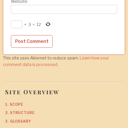
Website
+
3
=
12
This site uses Akismet to reduce spam.
Learn how your
comment data is processed.
Site Overview
1. SCOPE
2. STRUCTURE
3. GLOSSARY