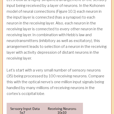
input being received by a layer of neurons. In the Kohonen
model of neural connections (Figure 10.1) each neuron in
the input layer is connected (has a synapse) to each
neuron in the receiving layer. Also, each neuron in the
receiving layer is connected to every other neuron in the
receiving layer. In combination with Hebb’s law and
neurotransmitters (inhibitory as well as excitatory), this
arrangement leads to selection of a neuron in the receiving
layer with activity depression of distant neurons in the
receiving layer.
Let’s start with a very small number of sensory neurons
(35) being processed by 100 receiving neurons. Compare
this with the optical nerve’s one million input signals being
handled by many millions of receiving neurons in the
cortex’s occipital lobe.