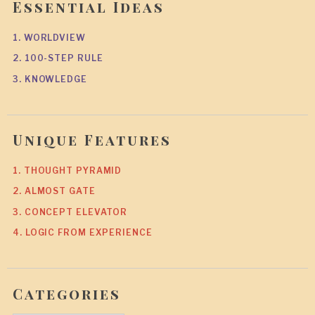
Essential Ideas
1. WORLDVIEW
2. 100-STEP RULE
3. KNOWLEDGE
Unique Features
1. THOUGHT PYRAMID
2. ALMOST GATE
3. CONCEPT ELEVATOR
4. LOGIC FROM EXPERIENCE
Categories