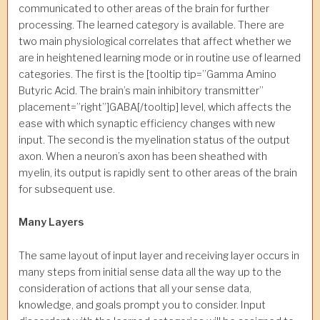
communicated to other areas of the brain for further
processing. The learned category is available. There are
two main physiological correlates that affect whether we
are in heightened learning mode or in routine use of learned
categories. The first is the [tooltip tip=”Gamma Amino
Butyric Acid. The brain’s main inhibitory transmitter”
placement=”right”]GABA[/tooltip] level, which affects the
ease with which synaptic efficiency changes with new
input. The second is the myelination status of the output
axon. When a neuron’s axon has been sheathed with
myelin, its output is rapidly sent to other areas of the brain
for subsequent use.
Many Layers
The same layout of input layer and receiving layer occurs in
many steps from initial sense data all the way up to the
consideration of actions that all your sense data,
knowledge, and goals prompt you to consider. Input