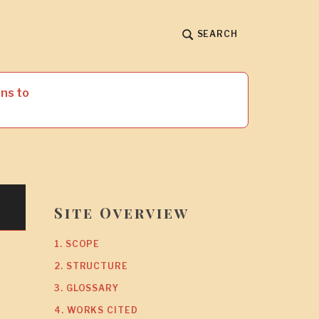
SEARCH
ns to
Site Overview
1. SCOPE
2. STRUCTURE
3. GLOSSARY
4. WORKS CITED