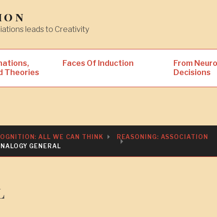
ion
iations leads to Creativity
nations,
Faces Of Induction
From Neuro
d Theories
Decisions
OGNITION: ALL WE CAN THINK
REASONING: ASSOCIATION
ANALOGY GENERAL
l