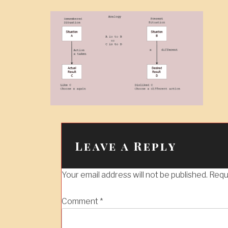
Leave a Reply
Your email address will not be published.
Requ
Comment
*