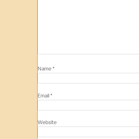
Name
*
Email
*
Website