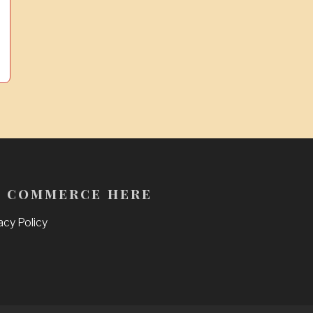
 commerce here
acy Policy