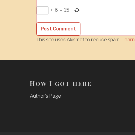
+
6
=
15
This site uses Akismet to reduce spam.
Learn
How I got here
Author’s Page