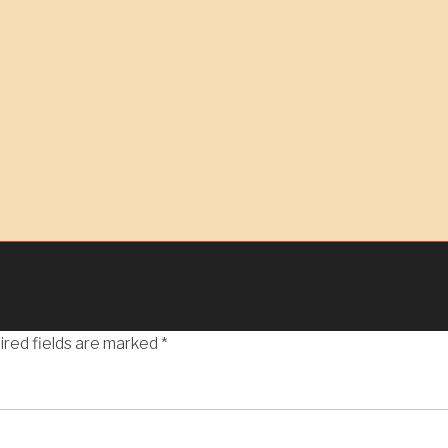
ired fields are marked
*