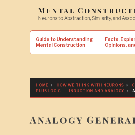
Skip
Mental Construct
to
Neurons to Abstraction, Similarity, and Assoc
content
Search
Guide to Understanding
Facts, Expla
for:
Mental Construction
Opinions, an
HOME
HOW WE THINK WITH NEURONS
C
PLUS LOGIC
INDUCTION AND ANALOGY
Analogy Genera