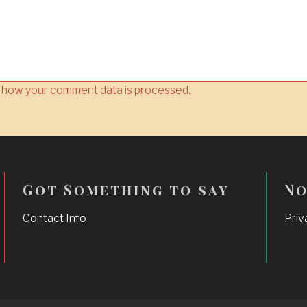
 how your comment data is processed.
Got Something to say
No
Contact Info
Priv