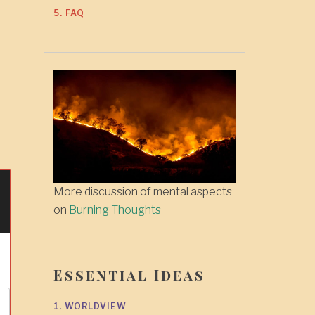
5. FAQ
More discussion of mental aspects
on
Burning Thoughts
Essential Ideas
1. WORLDVIEW