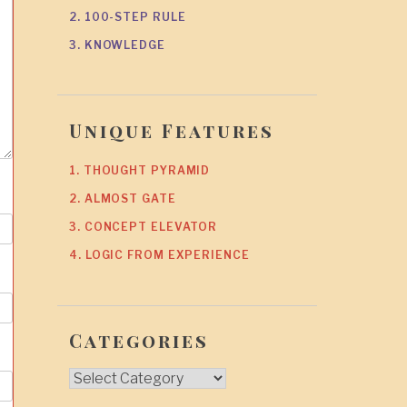
2. 100-STEP RULE
3. KNOWLEDGE
Unique Features
1. THOUGHT PYRAMID
2. ALMOST GATE
3. CONCEPT ELEVATOR
4. LOGIC FROM EXPERIENCE
Categories
Categories