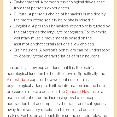
Environmental. A person’s psychological drives arise
from that person’s experiences.
Cultural. A person’s choice of behaviors is molded by
the mores of the society he or she is raised in.
Linguistic. A person’s behavioral repertoire is guided by
the categories the language recognizes. For example,
voluntary muscle movement is based on the
assumption that certain actions allow choices.
Brain neurons. A person’s behaviors can be understood
by observing the characteristics of brain neurons.
I am adding a few explanations that link the brain’s
neurological function to the other levels. Specifically, the
Almost Gate
explains how we continue to think
psychologically despite limited information and the time
pressure to make a decision. The
Concept Elevator
is a
useful metaphor for the increasing level of concept
abstraction that accompanies the transfer of categories
away from sensory receipt up to prefrontal decision-
making. Each step and each floor up the concept elevator