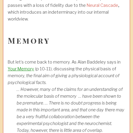
passes with a loss of fidelity due to the
Neural Cascade
,
which introduces an indeterminacy into our internal
worldview.
Memory
But let’s come back to memory. As Alan Baddeley says in
Your Memory
(p 10-11), discussing the physical basis of
memory,
the final aim of giving a physiological account of
psychological facts.
… However, many of the claims for an understanding of
the molecular basis of memory … have been shown to
be premature. … There is no doubt progress is being
made in this important area, and that one day there may
be a very fruitful collaboration between the
experimental psychologist and the neurochemist.
Today, however, there is little area of overlap.