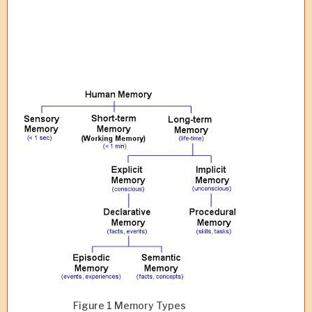
Figure 1 Memory Types