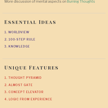
More discussion of mental aspects on
Burning Thoughts
Essential Ideas
1. WORLDVIEW
2. 100-STEP RULE
3. KNOWLEDGE
Unique Features
1. THOUGHT PYRAMID
2. ALMOST GATE
3. CONCEPT ELEVATOR
4. LOGIC FROM EXPERIENCE