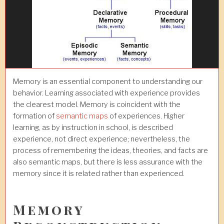
Memory is an essential component to understanding our
behavior. Learning associated with experience provides
the clearest model. Memory is coincident with the
formation of
semantic maps
of experiences. Higher
learning, as by instruction in school, is described
experience, not direct experience; nevertheless, the
process of remembering the ideas, theories, and facts are
also semantic maps, but there is less assurance with the
memory since it is related rather than experienced.
Memory