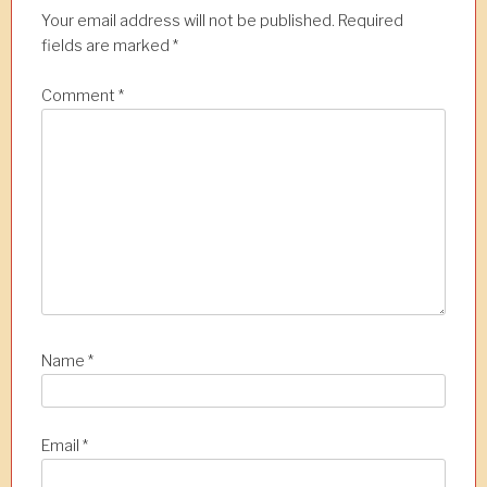
a
Your email address will not be published.
Required
t
fields are marked
*
i
Comment
*
o
n
Name
*
Email
*