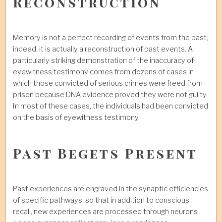
Reconstruction
Memory is not a perfect recording of events from the past;
indeed, it is actually a reconstruction of past events. A
particularly striking demonstration of the inaccuracy of
eyewitness testimony comes from dozens of cases in
which those convicted of serious crimes were freed from
prison because DNA evidence proved they were not guilty.
In most of these cases, the individuals had been convicted
on the basis of eyewitness testimony.
Past Begets Present
Past experiences are engraved in the synaptic efficiencies
of specific pathways, so that in addition to conscious
recall, new experiences are processed through neurons