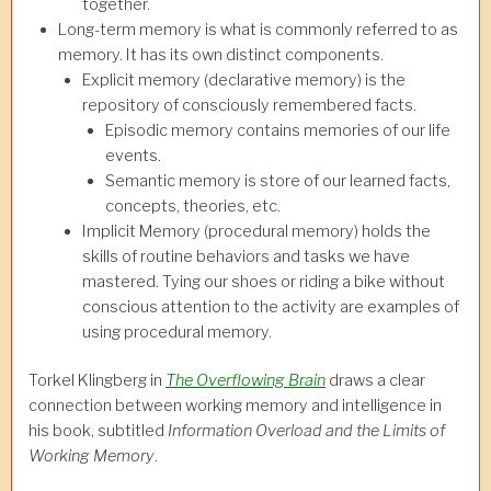
together.
Long-term memory is what is commonly referred to as
memory. It has its own distinct components.
Explicit memory (declarative memory) is the
repository of consciously remembered facts.
Episodic memory contains memories of our life
events.
Semantic memory is store of our learned facts,
concepts, theories, etc.
Implicit Memory (procedural memory) holds the
skills of routine behaviors and tasks we have
mastered. Tying our shoes or riding a bike without
conscious attention to the activity are examples of
using procedural memory.
Torkel Klingberg in
The Overflowing Brain
draws a clear
connection between working memory and intelligence in
his book, subtitled
Information Overload and the Limits of
Working Memory
.