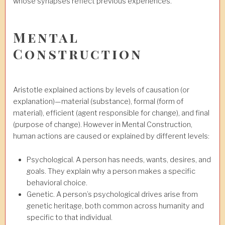
whose synapses reflect previous experiences.
Mental
Construction
Aristotle explained actions by levels of causation (or
explanation)—material (substance), formal (form of
material), efficient (agent responsible for change), and final
(purpose of change). However in Mental Construction,
human actions are caused or explained by different levels:
Psychological. A person has needs, wants, desires, and
goals. They explain why a person makes a specific
behavioral choice.
Genetic. A person’s psychological drives arise from
genetic heritage, both common across humanity and
specific to that individual.