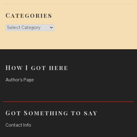
Categories
Categories
How I got here
Author’s Page
Got Something to say
Contact Info