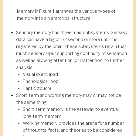
Memory in Figure 1 arranges the various types of
memory into a hierarchical structure.
Sensory memory has three main subsystems. Sensory
data can have a lag of 1/2 second or more until it is
registered by the brain. These subsystems retain that
much sensory input supporting continuity of sensation
as well as allowing attention (or inattention) to further
analysis.
Visual sketchpad
Phonological loop
Haptic (touch)
Short-term and working memory may or may not be
the same thing.
Short-term memory is the gateway to eventual
long-term memory.
Working memory provides the arena for a number
of thoughts, facts, and theories to be considered