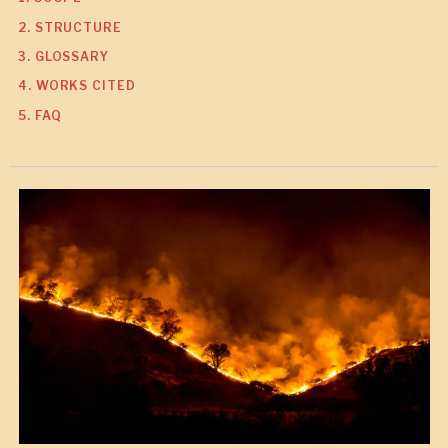
2. STRUCTURE
3. GLOSSARY
4. WORKS CITED
5. FAQ