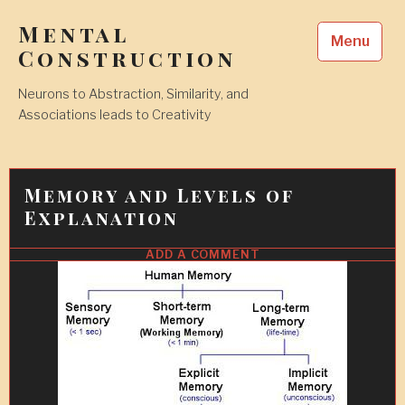
Skip
Mental
to
Menu
content
Construction
Neurons to Abstraction, Similarity, and
Associations leads to Creativity
Memory and Levels of
Explanation
ADD A COMMENT
31
MAY
2017