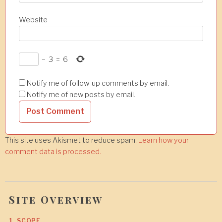
Website
−
3
=
6
Notify me of follow-up comments by email.
Notify me of new posts by email.
This site uses Akismet to reduce spam.
Learn how your
comment data is processed.
Site Overview
1. SCOPE