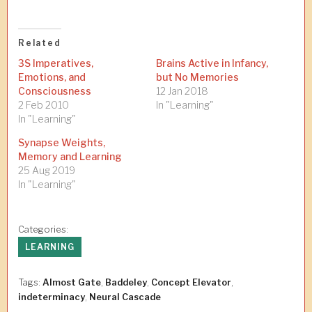
Related
3S Imperatives,
Brains Active in Infancy,
Emotions, and
but No Memories
Consciousness
12 Jan 2018
2 Feb 2010
In "Learning"
In "Learning"
Synapse Weights,
Memory and Learning
25 Aug 2019
In "Learning"
Categories:
LEARNING
Tags:
Almost Gate
,
Baddeley
,
Concept Elevator
,
indeterminacy
,
Neural Cascade