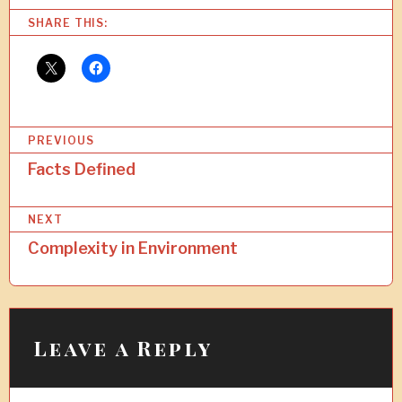
SHARE THIS:
P
PREVIOUS
o
Facts Defined
s
NEXT
t
Complexity in Environment
n
a
v
i
Leave a Reply
g