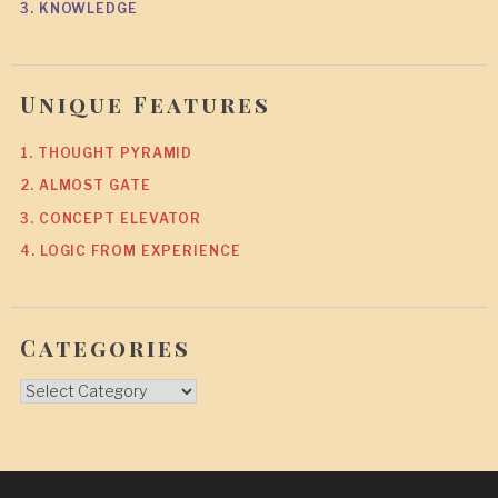
3. KNOWLEDGE
Unique Features
1. THOUGHT PYRAMID
2. ALMOST GATE
3. CONCEPT ELEVATOR
4. LOGIC FROM EXPERIENCE
Categories
Categories