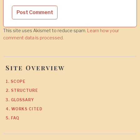
This site uses Akismet to reduce spam.
Learn how your
comment data is processed.
Site Overview
1. SCOPE
2. STRUCTURE
3. GLOSSARY
4. WORKS CITED
5. FAQ