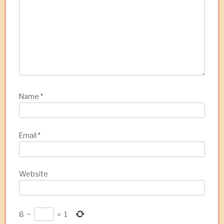
i
o
n
Name
*
Email
*
Website
8
−
=
1