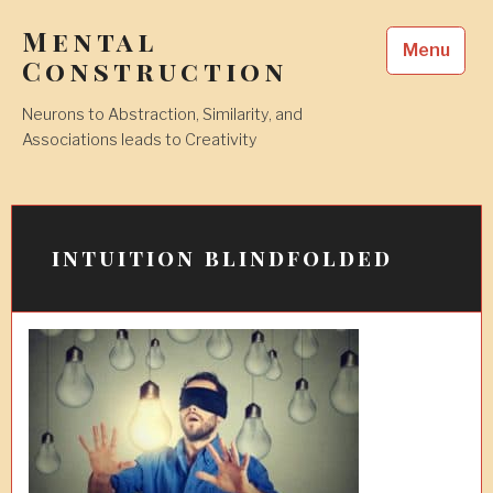
Skip
Mental
to
Menu
content
Construction
Neurons to Abstraction, Similarity, and
Associations leads to Creativity
intuition blindfolded