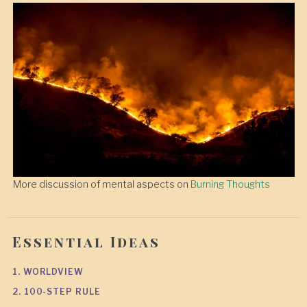
More discussion of mental aspects on
Burning Thoughts
Essential Ideas
1. WORLDVIEW
2. 100-STEP RULE