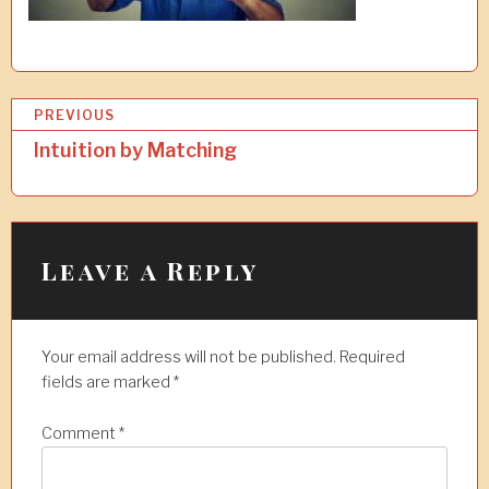
P
PREVIOUS
o
Intuition by Matching
s
t
n
Leave a Reply
a
v
Your email address will not be published.
Required
i
fields are marked
*
g
a
Comment
*
t