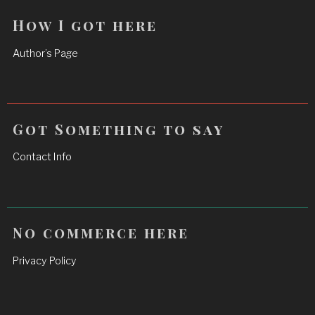
How I got here
Author’s Page
Got Something to say
Contact Info
No commerce here
Privacy Policy