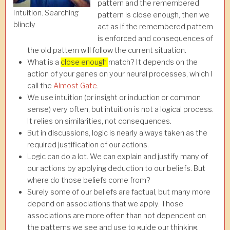
pattern and the remembered
Intuition. Searching
pattern is close enough, then we
blindly
act as if the remembered pattern
is enforced and consequences of
the old pattern will follow the current situation.
What is a
close enough
match? It depends on the
action of your genes on your neural processes, which I
call the
Almost Gate
.
We use intuition (or insight or induction or common
sense) very often, but intuition is not a logical process.
It relies on similarities, not consequences.
But in discussions, logic is nearly always taken as the
required justification of our actions.
Logic can do a lot. We can explain and justify many of
our actions by applying deduction to our beliefs. But
where do those beliefs come from?
Surely some of our beliefs are factual, but many more
depend on associations that we apply. Those
associations are more often than not dependent on
the patterns we see and use to guide our thinking.