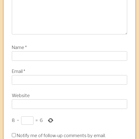
Name
*
Email
*
Website
8
−
=
6
Notify me of follow-up comments by email.