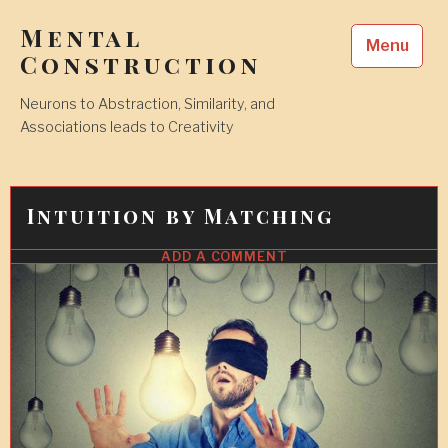
Skip
Mental
to
Menu
content
Construction
Neurons to Abstraction, Similarity, and
Associations leads to Creativity
Intuition by Matching
ADD A COMMENT
18
APR
2018