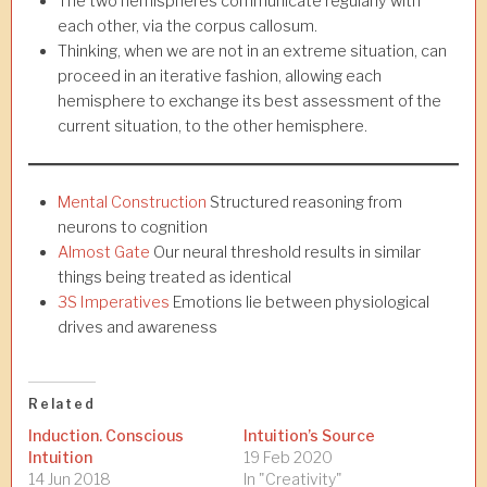
The two hemispheres communicate regularly with
each other, via the corpus callosum.
Thinking, when we are not in an extreme situation, can
proceed in an iterative fashion, allowing each
hemisphere to exchange its best assessment of the
current situation, to the other hemisphere.
Mental Construction
Structured reasoning from
neurons to cognition
Almost Gate
Our neural threshold results in similar
things being treated as identical
3S Imperatives
Emotions lie between physiological
drives and awareness
Related
Induction. Conscious
Intuition’s Source
Intuition
19 Feb 2020
14 Jun 2018
In "Creativity"