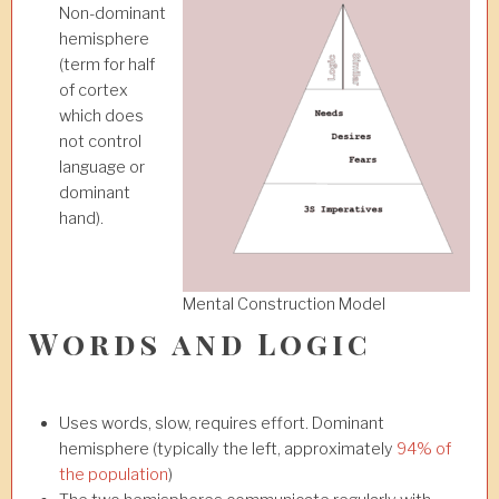
Non-dominant
hemisphere
(term for half
of cortex
which does
not control
language or
dominant
hand).
Mental Construction Model
Words and Logic
Uses words, slow, requires effort. Dominant
hemisphere (typically the left, approximately
94% of
the population
)