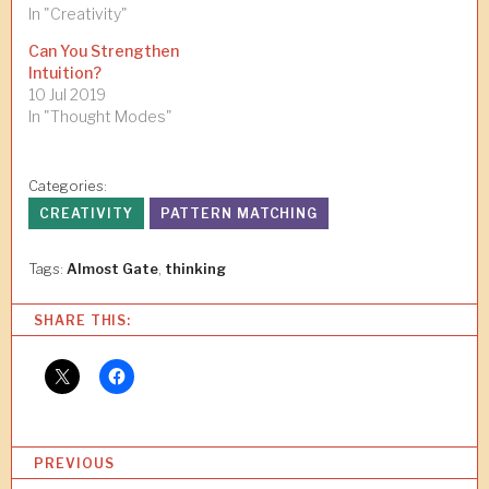
In "Creativity"
Can You Strengthen
Intuition?
10 Jul 2019
In "Thought Modes"
Categories:
CREATIVITY
PATTERN MATCHING
Tags:
Almost Gate
,
thinking
SHARE THIS:
P
PREVIOUS