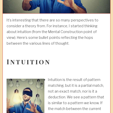
It’s interesting that there are so many perspectives to
consider a theory from. For instance, I started thinking
about intuition (from the Mental Construction point of
view). Here’s some bullet points reflecting the hops
between the various lines of thought.
Intuition
Intuition is the result of pattern
matching, but it is a partial match,
not an exact match, nor is it a
deduction. We see a pattern that
is similar to a pattern we know. If
the match between the current