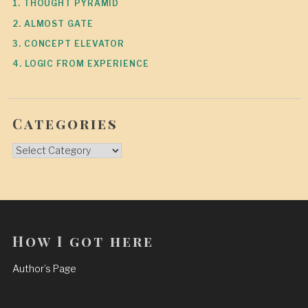
1. THOUGHT PYRAMID
2. ALMOST GATE
3. CONCEPT ELEVATOR
4. LOGIC FROM EXPERIENCE
Categories
Categories
How I got here
Author’s Page