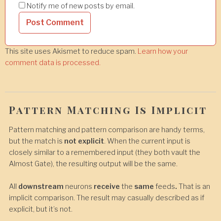
Notify me of new posts by email.
This site uses Akismet to reduce spam.
Learn how your
comment data is processed.
Pattern Matching Is Implicit
Pattern matching and pattern comparison are handy terms,
but the match is
not explicit
. When the current input is
closely similar to a remembered input (they both vault the
Almost Gate), the resulting output will be the same.
All
downstream
neurons
receive
the
same
feeds
.
That is an
implicit comparison. The result may casually described as if
explicit, but it’s not.