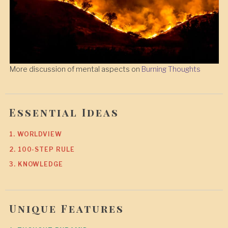
More discussion of mental aspects on
Burning Thoughts
Essential Ideas
1. WORLDVIEW
2. 100-STEP RULE
3. KNOWLEDGE
Unique Features