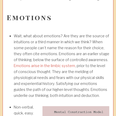
Emotions
Wait, what about emotions? Are they are the source of
intuitions or a third manner in which we think? When
some people can’t name the reason for their choice,
they often cite emotions. Emotions are an earlier stage
of thinking, below the surface of controlled awareness.
Emotions arise in the limbic system
, prior to the level
of conscious thought. They are the melding of
physiological needs and fears with our physical skills
and experiential history. Satisfying our emotions
guides the path of our higher-level thoughts. Emotions
underlie our thinking, both intuition and deduction.
Non-verbal,
quick, easy.