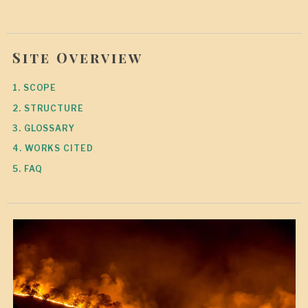
Site Overview
1. SCOPE
2. STRUCTURE
3. GLOSSARY
4. WORKS CITED
5. FAQ