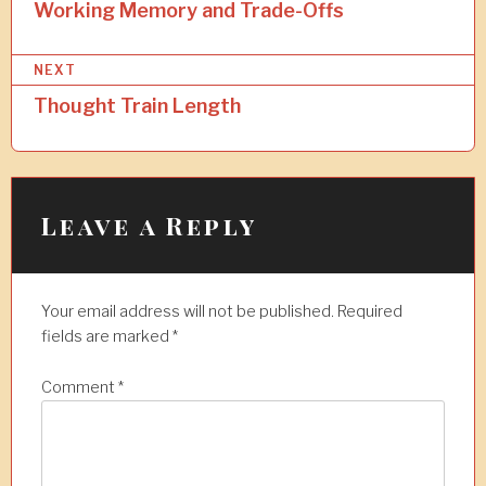
o
Working Memory and Trade-Offs
s
NEXT
t
Thought Train Length
n
a
v
i
Leave a Reply
g
a
Your email address will not be published.
Required
t
fields are marked
*
i
Comment
*
o
n