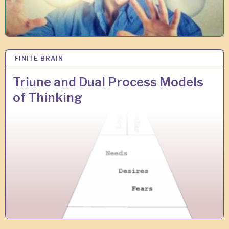
FINITE BRAIN
2
8
J
Triune and Dual Process Models
A
of Thinking
N
2
0
1
8