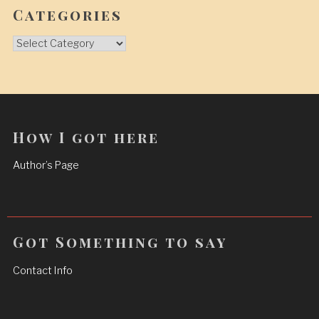
Categories
Categories
How I got here
Author’s Page
Got Something to say
Contact Info