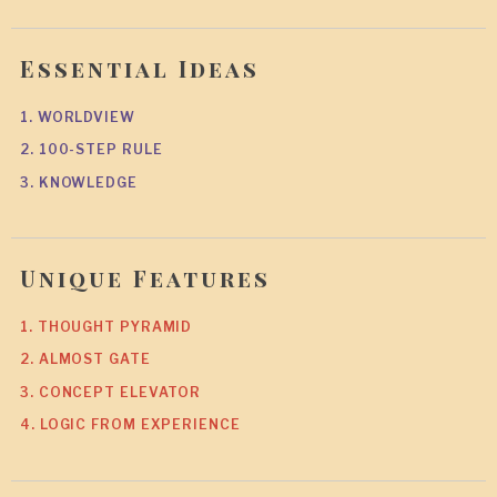
Essential Ideas
1. WORLDVIEW
2. 100-STEP RULE
3. KNOWLEDGE
Unique Features
1. THOUGHT PYRAMID
2. ALMOST GATE
3. CONCEPT ELEVATOR
4. LOGIC FROM EXPERIENCE