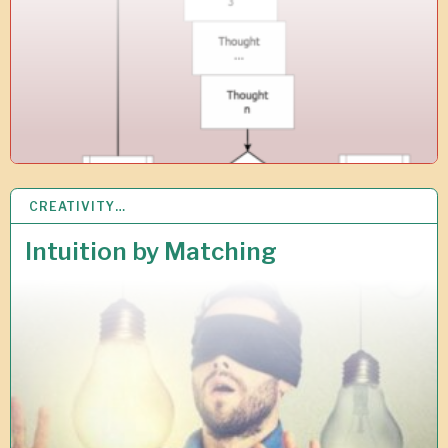
8
CREATIVITY…
1
8
A
Intuition by Matching
P
R
2
0
1
8