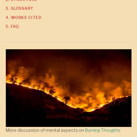
3. GLOSSARY
4. WORKS CITED
5. FAQ
More discussion of mental aspects on
Burning Thoughts