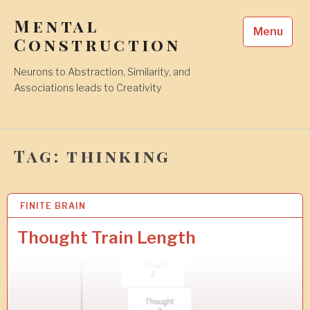
Skip
Mental
to
Menu
content
Construction
Neurons to Abstraction, Similarity, and
Associations leads to Creativity
Tag:
thinking
FINITE BRAIN
2
0
M
Thought Train Length
A
Y
2
0
1