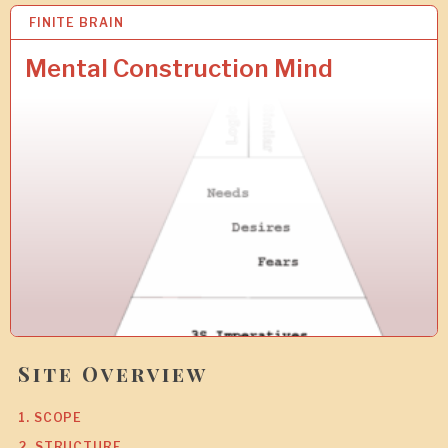
FINITE BRAIN
9
J
A
Mental Construction Mind
N
2
0
1
0
Site Overview
1. SCOPE
2. STRUCTURE