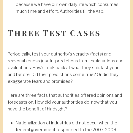
because we have our own daily life which consumes
much time and effort. Authorities fill the gap.
Three Test Cases
Periodically, test your authority’s veracity (facts) and
reasonableness (useful predictions from explanations and
evaluations. How? Look back at what they said last year
and before. Did their predictions come true? Or did they
exaggerate fears and promises?
Here are three facts that authorities offered opinions and
forecasts on. How did your authorities do, now that you
have the benefit of hindsight?
Nationalization of industries did not occur when the
federal government responded to the 2007-2009