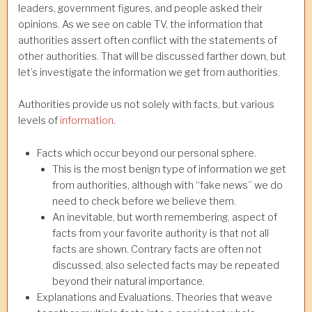
leaders, government figures, and people asked their
opinions. As we see on cable TV, the information that
authorities assert often conflict with the statements of
other authorities. That will be discussed farther down, but
let’s investigate the information we get from authorities.
Authorities provide us not solely with facts, but various
levels of
information
.
Facts which occur beyond our personal sphere.
This is the most benign type of information we get
from authorities, although with “fake news” we do
need to check before we believe them.
An inevitable, but worth remembering, aspect of
facts from your favorite authority is that not all
facts are shown. Contrary facts are often not
discussed, also selected facts may be repeated
beyond their natural importance.
Explanations and Evaluations. Theories that weave