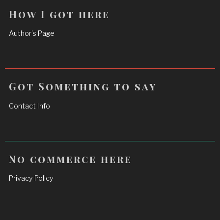
How I got here
Author’s Page
Got Something to say
Contact Info
No commerce here
Privacy Policy