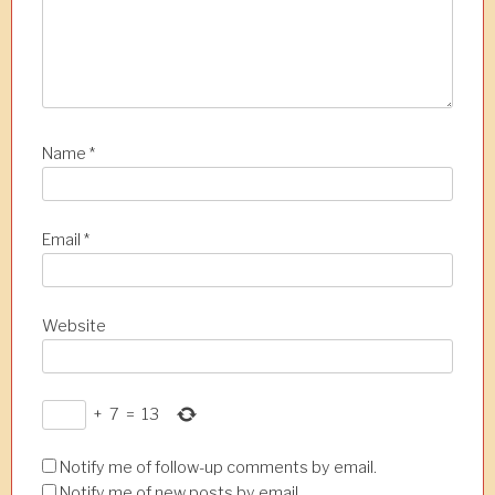
Name
*
Email
*
Website
+
7
=
13
Notify me of follow-up comments by email.
Notify me of new posts by email.