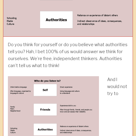
Do you think for yourself or do you believe what authorities
tell you? Hah, I bet 100% of us would answer we think for
ourselves. We’re free, independent thinkers. Authorities
can’t tell us what to think!
And I
would not
try to