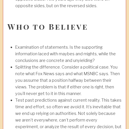
opposite sides, but on the reversed sides.
Who to Believe
Examination of statements. Is the supporting
information laced with maybes and mights, while the
conclusions are concrete and unyielding?
Splitting the difference. Consider a political case. You
note what Fox News says and what MSNBC says. Then
you assume that a position halfway between their
views. The problem is that if either one is right, then
you’ll never get to it in this manner.
Test past predictions against current reality. This takes
time and effort, so often we avoid it. It’s inevitable that
we end up relying on authorities. Not solely because
we aren’t everywhere, can’t perform every
experiment, or analyze the result of every decision, but