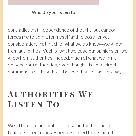
Who do you listen to
contradict that independence of thought, but candor
forces me to admit, for myself and to pose for your
consideration, that much of what we do know—we know
from authorities. Much of what we base our opinions on, we
know from authorities. Indeed, much of what we think
derives from authorities, even though it is not a direct
command like “think this”, “believe this”, or “act this way.”
Authorities We
Listen To
We all listen to authorities. These authorities include
teachers, media spokespeople and editors, scientific