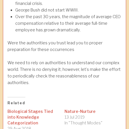
financial crisis.
George Bush did not start WWIII.
Over the past 30 years, the magnitude of average CEO
compensation relative to their average full-time
employee has grown dramatically.
Were the authorities you trust lead you to proper
preparation for these occurrences
We need to rely on authorities to understand our complex
world. There is no denying it; however, let’s make the effort
to periodically check the reasonableness of our
authorities.
Related
Biological Stages Tied
Nature-Nurture
into Knowledge
13 Jul 2019
Categorization
In "Thought Modes"
29 Aug 2018