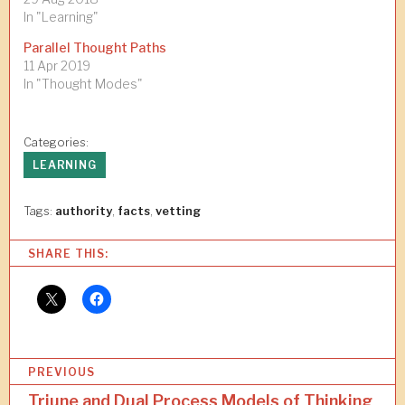
In "Learning"
Parallel Thought Paths
11 Apr 2019
In "Thought Modes"
Categories:
LEARNING
Tags:
authority
,
facts
,
vetting
SHARE THIS:
P
PREVIOUS
o
Triune and Dual Process Models of Thinking