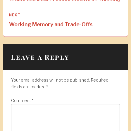
s
NEXT
t
Working Memory and Trade-Offs
n
a
v
i
Leave a Reply
g
a
Your email address will not be published.
Required
t
fields are marked
*
i
Comment
*
o
n