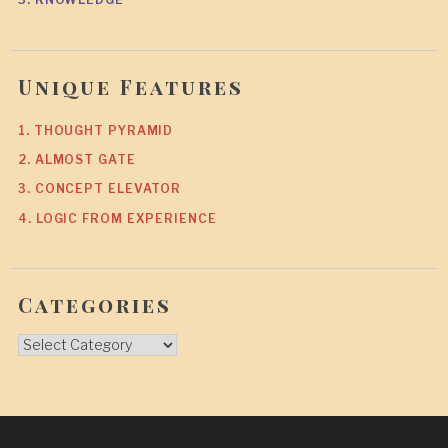
Unique Features
1. THOUGHT PYRAMID
2. ALMOST GATE
3. CONCEPT ELEVATOR
4. LOGIC FROM EXPERIENCE
Categories
Categories