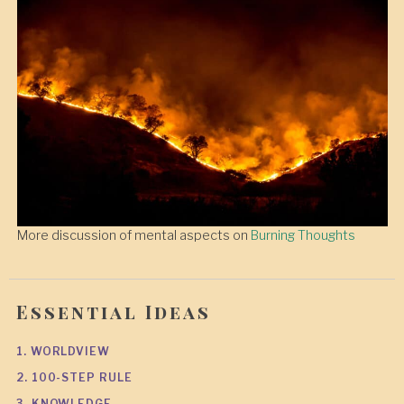
More discussion of mental aspects on
Burning Thoughts
Essential Ideas
1. WORLDVIEW
2. 100-STEP RULE
3. KNOWLEDGE