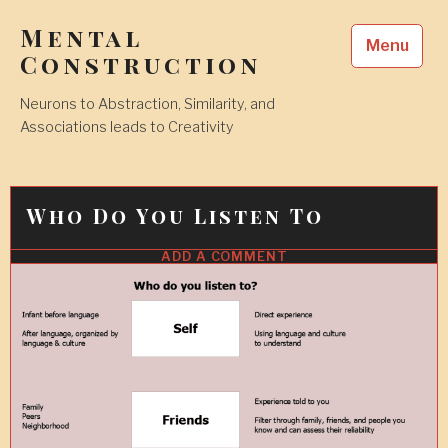
Skip
Mental
to
Menu
content
Construction
Neurons to Abstraction, Similarity, and
Associations leads to Creativity
Who Do You Listen To
ADD A COMMENT
13
FEB
2018