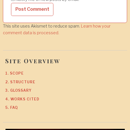
This site uses Akismet to reduce spam.
Learn how your
comment data is processed.
Site Overview
1. SCOPE
2. STRUCTURE
3. GLOSSARY
4. WORKS CITED
5. FAQ