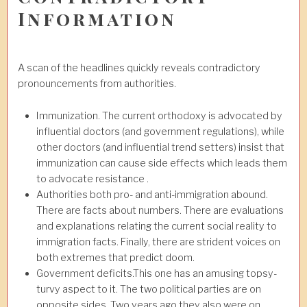
Information
A scan of the headlines quickly reveals contradictory
pronouncements from authorities.
Immunization. The current orthodoxy is advocated by
influential doctors (and government regulations), while
other doctors (and influential trend setters) insist that
immunization can cause side effects which leads them
to advocate resistance .
Authorities both pro- and anti-immigration abound.
There are facts about numbers. There are evaluations
and explanations relating the current social reality to
immigration facts. Finally, there are strident voices on
both extremes that predict doom.
Government deficits.This one has an amusing topsy-
turvy aspect to it. The two political parties are on
opposite sides. Two years ago they also were on