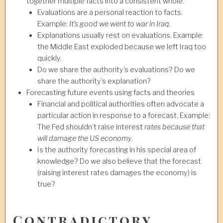
together multiple facts into a consistent whole.
Evaluations are a personal reaction to facts.
Example:
It’s good we went to war in Iraq
.
Explanations usually rest on evaluations. Example:
the Middle East exploded because we left Iraq too
quickly.
Do we share the authority’s evaluations? Do we
share the authority’s explanation?
Forecasting future events using facts and theories
Financial and political authorities often advocate a
particular action in response to a forecast. Example:
The Fed shouldn’t raise interest
rates because that
will damage the US economy
.
Is the authority forecasting in his special area of
knowledge? Do we also believe that the forecast
(raising interest rates damages the economy) is
true?
Contradictory