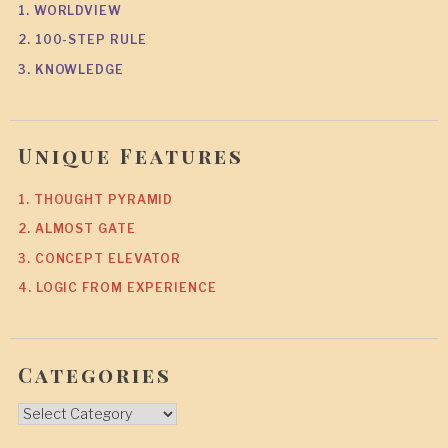
1. WORLDVIEW
2. 100-STEP RULE
3. KNOWLEDGE
Unique Features
1. THOUGHT PYRAMID
2. ALMOST GATE
3. CONCEPT ELEVATOR
4. LOGIC FROM EXPERIENCE
Categories
Categories