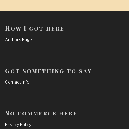
How I got here
Author’s Page
Got Something to say
Contact Info
No commerce here
Privacy Policy