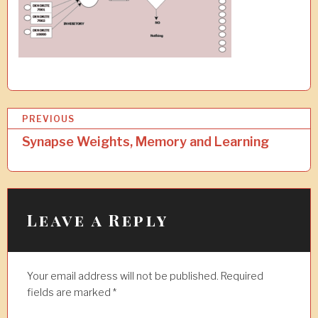
P
PREVIOUS
o
Synapse Weights, Memory and Learning
s
t
n
Leave a Reply
a
v
Your email address will not be published.
Required
i
fields are marked
*
g