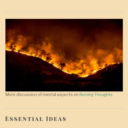
More discussion of mental aspects on
Burning Thoughts
Essential Ideas