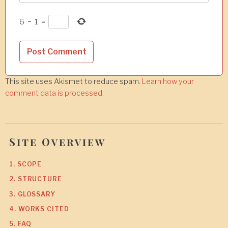
6
−
1
=
This site uses Akismet to reduce spam.
Learn how your
comment data is processed.
Site Overview
1. SCOPE
2. STRUCTURE
3. GLOSSARY
4. WORKS CITED
5. FAQ