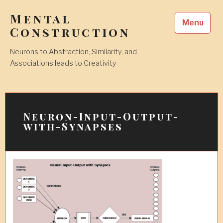
Skip
Mental
to
Menu
content
Construction
Neurons to Abstraction, Similarity, and
Associations leads to Creativity
Neuron-Input-Output-
with-Synapses