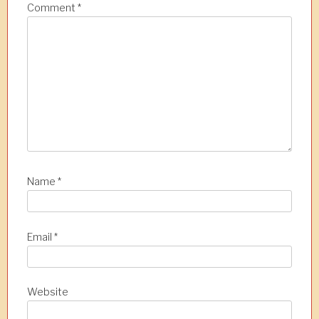
a
Comment
*
t
i
o
n
Name
*
Email
*
Website