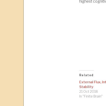
highest cognitiv
Related
External Flux, In
Stability
21 Oct 2018
In "Finite Brain"