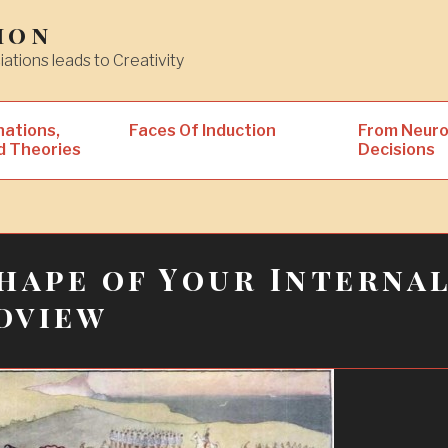
ion
iations leads to Creativity
nations,
Faces Of Induction
From Neuro
d Theories
Decisions
hape of Your Interna
dview