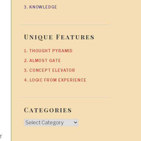
3. KNOWLEDGE
Unique Features
1. THOUGHT PYRAMID
2. ALMOST GATE
3. CONCEPT ELEVATOR
4. LOGIC FROM EXPERIENCE
Categories
Categories
f