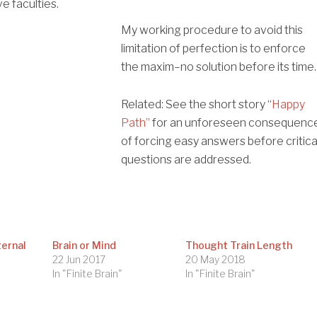
e faculties.
My working procedure to avoid this
limitation of perfection is to enforce
the maxim–no solution before its time.
Related: See the short story “
Happy
Path”
for an unforeseen consequenc
of forcing easy answers before critica
questions are addressed.
ternal
Brain or Mind
Thought Train Length
22 Jun 2017
20 May 2018
In "Finite Brain"
In "Finite Brain"