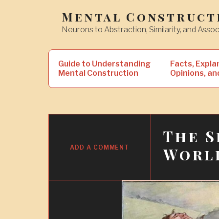
Skip
Mental Construct
to
Neurons to Abstraction, Similarity, and Assoc
content
Search
Guide to Understanding
Facts, Expla
for:
Mental Construction
Opinions, an
The S
21
DEC
ADD A COMMENT
Worl
2019