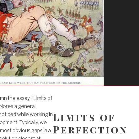
umn the essay, “Limits of
plores a general
Limits of
oticed while working in
pment. Typically, we
Perfection
e most obvious gaps in a
solution closest at