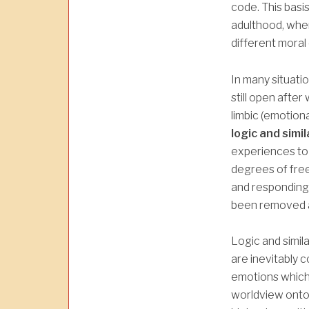
code. This basi
adulthood, whe
different moral
In many situatio
still open after
limbic (emotiona
logic and simil
experiences to
degrees of fre
and responding 
been removed a
Logic and simila
are inevitably 
emotions which 
worldview onto