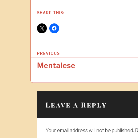
SHARE THIS:
P
PREVIOUS
o
Mentalese
s
t
n
a
Leave a Reply
v
i
Your email address will not be published.
R
g