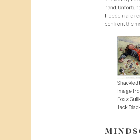
hand. Unfortun
freedom are r
confront the mo
Shackled b
Image fro
Fox’s Gull
Jack Blac
Minds