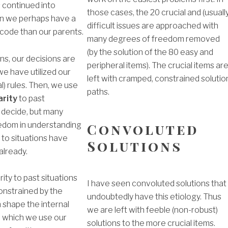
s continued into
those cases, the 20 crucial and (usuall
n we perhaps have a
difficult issues are approached with
 code than our parents.
many degrees of freedom removed
(by the solution of the 80 easy and
ns, our decisions are
peripheral items). The crucial items ar
 we have utilized our
left with cramped, constrained solutio
l) rules. Then, we use
paths.
arity
to past
 decide, but many
Convoluted
edom in understanding
to situations have
Solutions
lready.
rity to past situations
I have seen convoluted solutions that
constrained by the
undoubtedly have this etiology. Thus
shape the internal
we are left with feeble (non-robust)
 which we use our
solutions to the more crucial items.