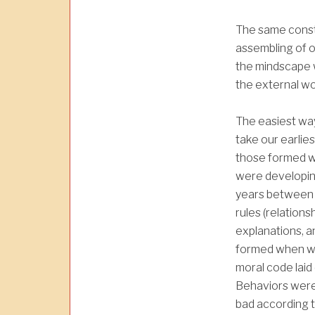
The same const
assembling of o
the mindscape 
the external wo
The easiest way
take our earlies
those formed 
were developing
years between 
rules (relation
explanations, a
formed when we
moral code laid
Behaviors were
bad according t