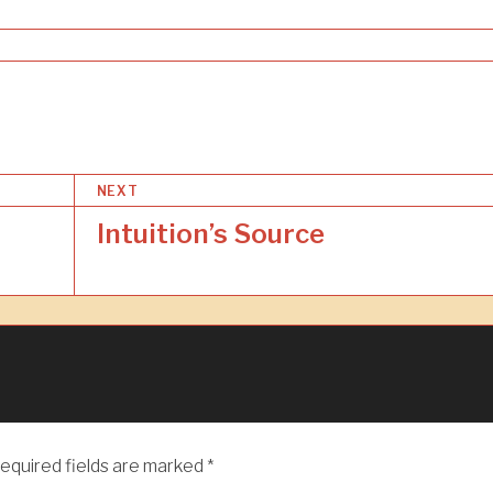
NEXT
Intuition’s Source
equired fields are marked
*