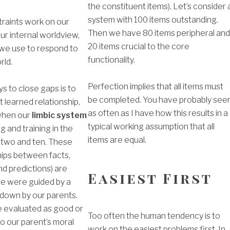
the constituent items). Let’s consider 
system with 100 items outstanding.
raints work on our
Then we have 80 items peripheral an
ur internal worldview,
20 items crucial to the core
we use to respond to
functionality.
rld.
Perfection implies that all items must
s to close gaps is to
be completed. You have probably see
t learned relationship,
as often as I have how this results in a
when our
limbic system
typical working assumption that all
 and training in the
items are equal.
two and ten. These
ships between facts,
nd predictions) are
Easiest First
 were guided by a
 down by our parents.
 evaluated as good or
Too often the human tendency is to
o our parent’s moral
work on the easiest problems first. In