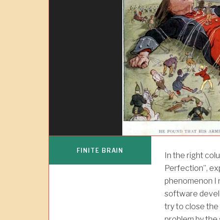
FINITE BRAIN
In the right col
Perfection”, ex
phenomenon I n
software develo
try to close th
problem by the 