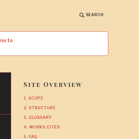
SEARCH
ns to
Site Overview
l
1. SCOPE
2. STRUCTURE
3. GLOSSARY
4. WORKS CITED
5. FAQ