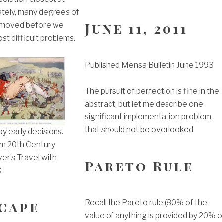
ately, many degrees of
June 11, 2011
emoved before we
st difficult problems.
Published Mensa Bulletin June 1993
The pursuit of perfection is fine in the
abstract, but let me describe one
significant implementation problem
that should not be overlooked.
y early decisions.
m 20th Century
iver’s Travel with
Pareto Rule
k
cape
Recall the Pareto rule (80% of the
value of anything is provided by 20% o