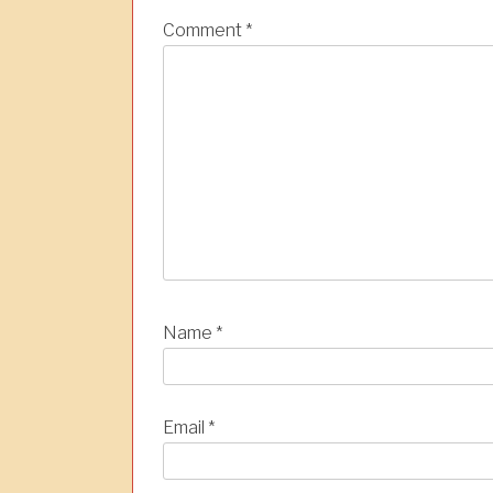
a
Comment
*
t
i
o
n
Name
*
Email
*