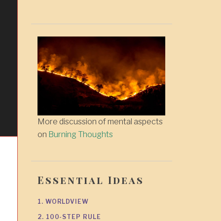
More discussion of mental aspects
on
Burning Thoughts
Essential Ideas
1. WORLDVIEW
2. 100-STEP RULE