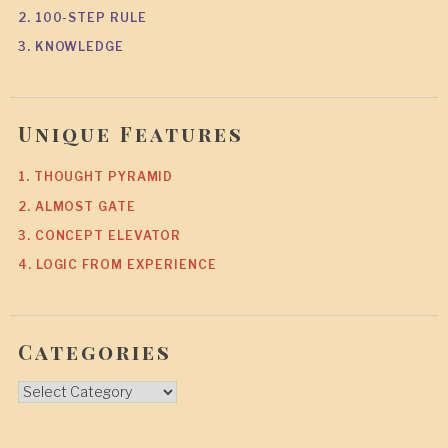
2. 100-STEP RULE
3. KNOWLEDGE
Unique Features
1. THOUGHT PYRAMID
2. ALMOST GATE
3. CONCEPT ELEVATOR
4. LOGIC FROM EXPERIENCE
Categories
Categories