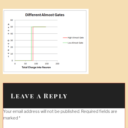
Leave a Reply
Your email address will not be published.
Required fields are
marked
*