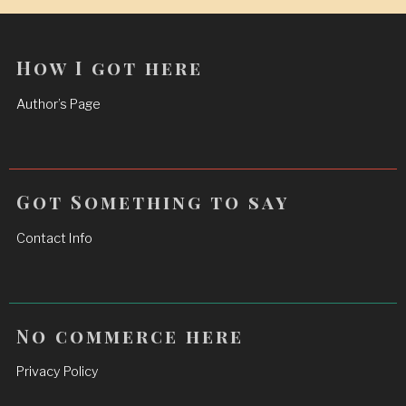
How I got here
Author’s Page
Got Something to say
Contact Info
No commerce here
Privacy Policy