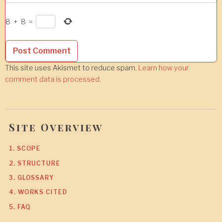
8
+
8
=
This site uses Akismet to reduce spam.
Learn how your
comment data is processed.
Site Overview
1. SCOPE
2. STRUCTURE
3. GLOSSARY
4. WORKS CITED
5. FAQ