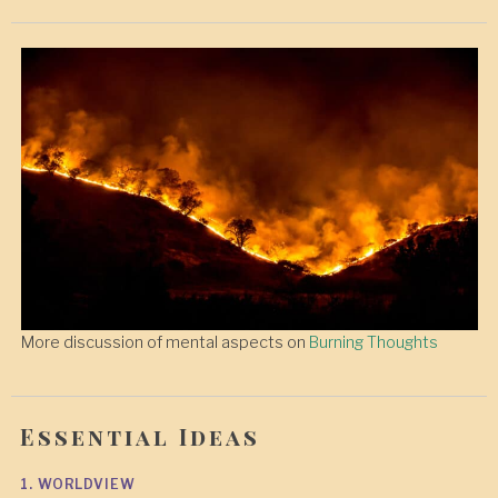
More discussion of mental aspects on
Burning Thoughts
Essential Ideas
1. WORLDVIEW