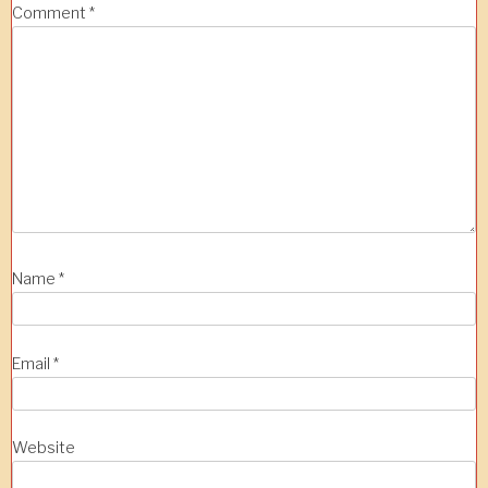
Comment
*
Name
*
Email
*
Website