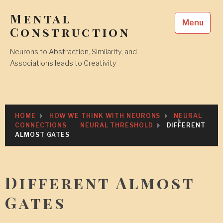
Skip
Mental
to
Menu
content
Construction
Neurons to Abstraction, Similarity, and
Associations leads to Creativity
HOME
HOW WE THINK WITH NEURONS
NEURAL
CONNECTIONS
NEURAL THRESHOLD
DIFFERENT
ALMOST GATES
Different Almost
Gates