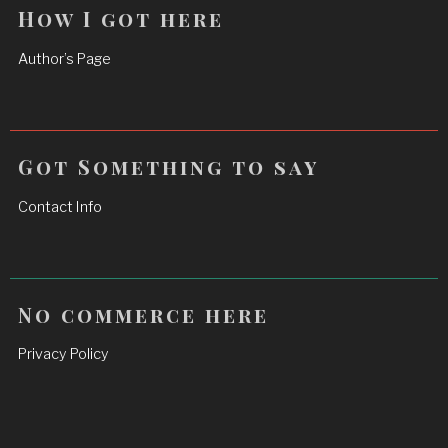
How I got here
Author’s Page
Got Something to say
Contact Info
No commerce here
Privacy Policy