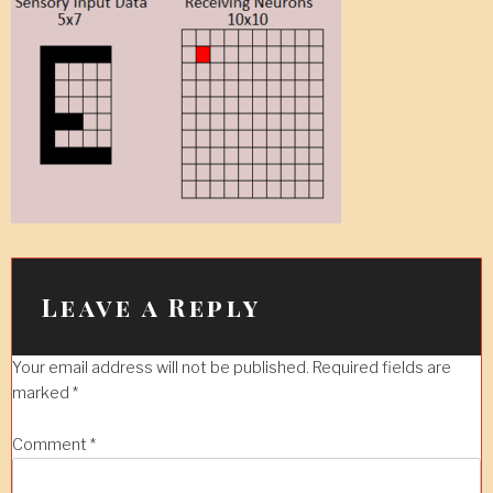
Leave a Reply
Your email address will not be published.
Required fields are
marked
*
Comment
*