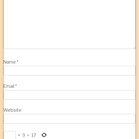
Name
*
Email
*
Website
+
9
=
17