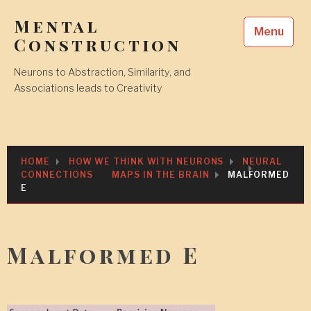
Skip
Mental
to
Menu
content
Construction
Neurons to Abstraction, Similarity, and
Associations leads to Creativity
HOME
HOW WE THINK WITH NEURONS
NEURAL
CONNECTIONS
MAPS IN THE BRAIN
MALFORMED
E
Malformed E