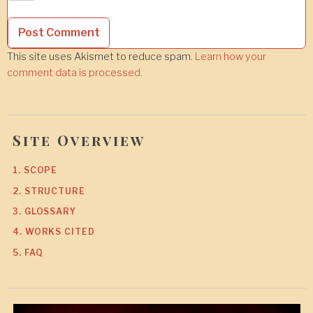
This site uses Akismet to reduce spam.
Learn how your
comment data is processed.
Site Overview
1. SCOPE
2. STRUCTURE
3. GLOSSARY
4. WORKS CITED
5. FAQ