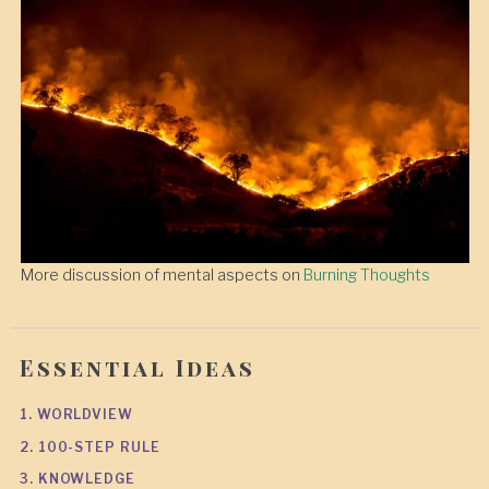
More discussion of mental aspects on
Burning Thoughts
Essential Ideas
1. WORLDVIEW
2. 100-STEP RULE
3. KNOWLEDGE