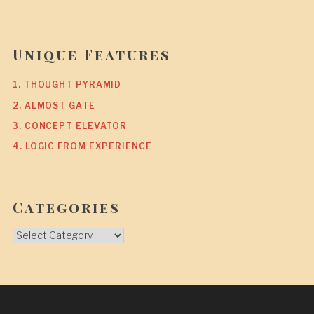
Unique Features
1. THOUGHT PYRAMID
2. ALMOST GATE
3. CONCEPT ELEVATOR
4. LOGIC FROM EXPERIENCE
Categories
Categories