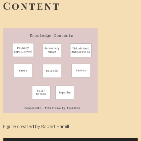
Content
Figure created by Robert Hamill