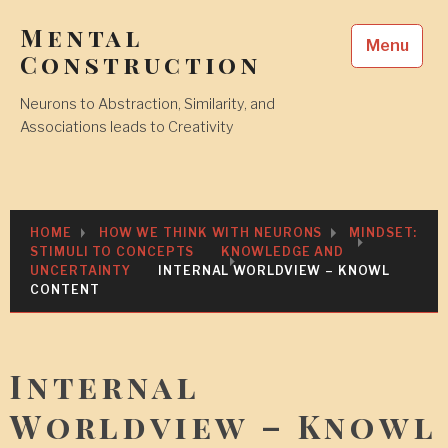
Skip
Mental
to
Menu
content
Construction
Neurons to Abstraction, Similarity, and
Associations leads to Creativity
HOME
HOW WE THINK WITH NEURONS
MINDSET:
STIMULI TO CONCEPTS
KNOWLEDGE AND
UNCERTAINTY
INTERNAL WORLDVIEW – KNOWL
CONTENT
Internal
Worldview – Knowl