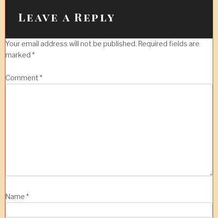
Leave a Reply
Your email address will not be published.
Required fields are
marked
*
Comment
*
Name
*