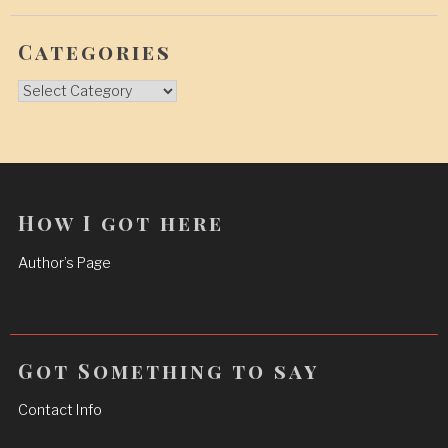
Categories
Categories
How I got here
Author’s Page
Got Something to say
Contact Info