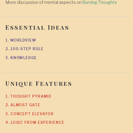
More discussion of mental aspects on
Burning Thoughts
Essential Ideas
1. WORLDVIEW
2. 100-STEP RULE
3. KNOWLEDGE
Unique Features
1. THOUGHT PYRAMID
2. ALMOST GATE
3. CONCEPT ELEVATOR
4. LOGIC FROM EXPERIENCE