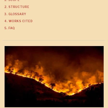
2. STRUCTURE
3. GLOSSARY
4. WORKS CITED
5. FAQ