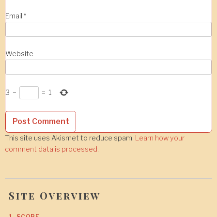
Email
*
Website
3
−
=
1
This site uses Akismet to reduce spam.
Learn how your
comment data is processed.
Site Overview
1. SCOPE