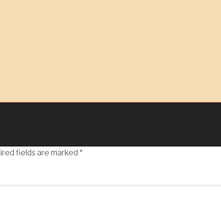
ired fields are marked
*