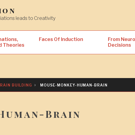
ion
iations leads to Creativity
nations,
Faces Of Induction
From Neuro
d Theories
Decisions
RAIN BUILDING
MOUSE-MONKEY-HUMAN-BRAIN
Human-Brain