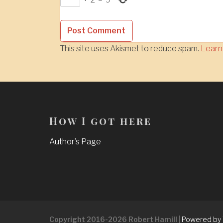
This site uses Akismet to reduce spam.
Learn
How I got here
Author’s Page
Copyright 2016-2026 Robert Hamill
|
Powered by