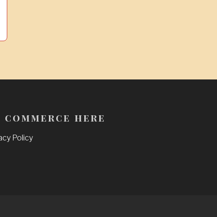
 commerce here
acy Policy