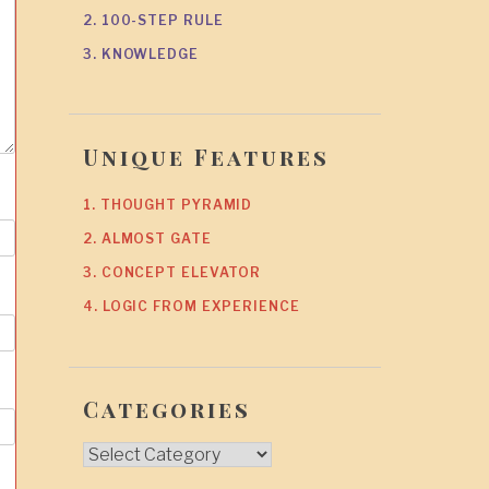
2. 100-STEP RULE
3. KNOWLEDGE
Unique Features
1. THOUGHT PYRAMID
2. ALMOST GATE
3. CONCEPT ELEVATOR
4. LOGIC FROM EXPERIENCE
Categories
Categories