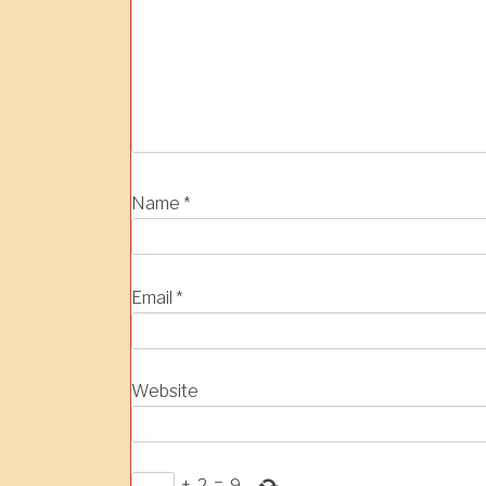
Name
*
Email
*
Website
+
2
=
9