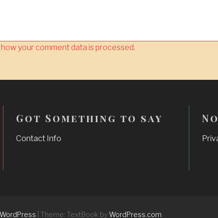
 how your comment data is processed.
Got Something to say
No
Contact Info
Priv
 WordPress
|
Theme: TextBook by
WordPress.com
.