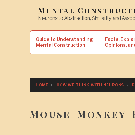
Skip
Mental Construct
to
Neurons to Abstraction, Similarity, and Assoc
content
Search
Guide to Understanding
Facts, Expla
for:
Mental Construction
Opinions, an
HOME
HOW WE THINK WITH NEURONS
B
Mouse-Monkey-