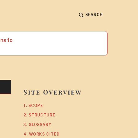
SEARCH
ns to
Site Overview
1. SCOPE
2. STRUCTURE
3. GLOSSARY
4. WORKS CITED