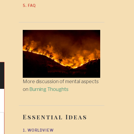
5. FAQ
More discussion of mental aspects
on
Burning Thoughts
Essential Ideas
1. WORLDVIEW