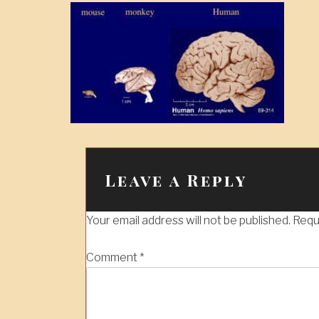
Leave a Reply
Your email address will not be published.
Requ
Comment
*