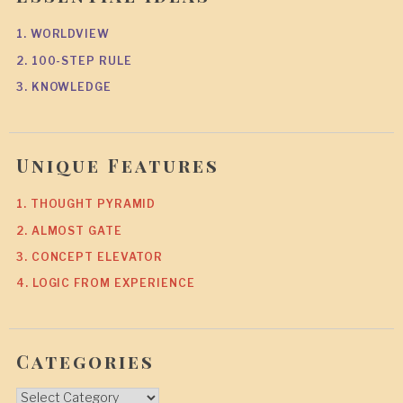
1. WORLDVIEW
2. 100-STEP RULE
3. KNOWLEDGE
Unique Features
1. THOUGHT PYRAMID
2. ALMOST GATE
3. CONCEPT ELEVATOR
4. LOGIC FROM EXPERIENCE
Categories
Categories