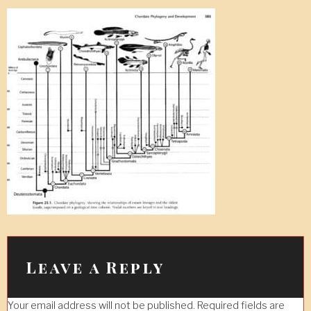
Leave a Reply
Your email address will not be published.
Required fields are