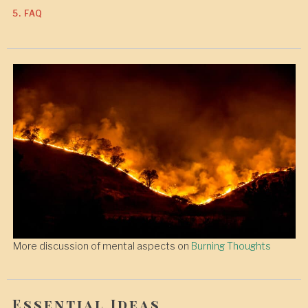
5. FAQ
More discussion of mental aspects on
Burning Thoughts
Essential Ideas