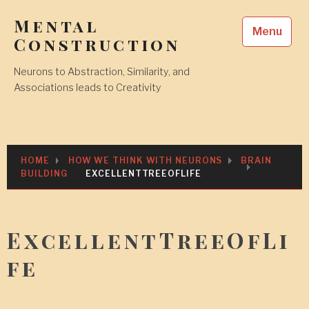
Skip
Mental
to
Menu
content
Construction
Neurons to Abstraction, Similarity, and
Associations leads to Creativity
HOME
HOW WE THINK WITH NEURONS
BRAIN
BUILDING
EXCELLENTTREEOFLIFE
ExcellentTreeOfLi
fe