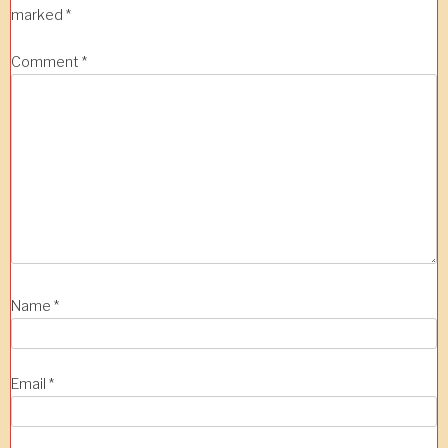
marked
*
Comment
*
Name
*
Email
*