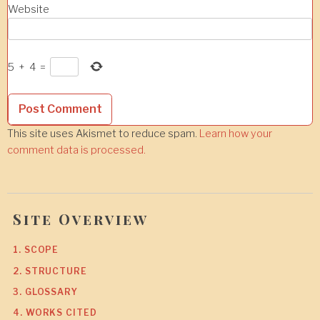
Website
5
+
4
=
This site uses Akismet to reduce spam.
Learn how your
comment data is processed.
Site Overview
1. SCOPE
2. STRUCTURE
3. GLOSSARY
4. WORKS CITED