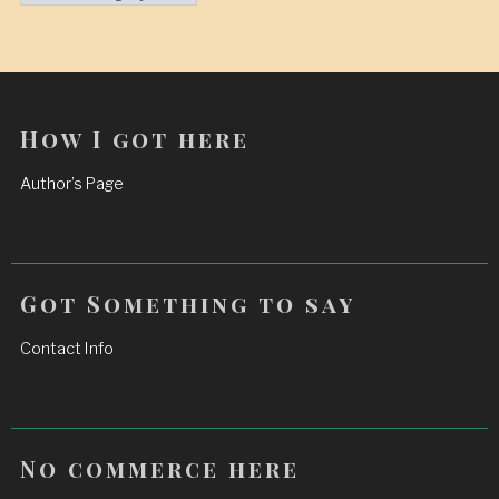
How I got here
Author’s Page
Got Something to say
Contact Info
No commerce here