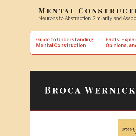
Skip
Mental Construct
to
Neurons to Abstraction, Similarity, and Assoc
content
Search
Guide to Understanding
Facts, Expla
for:
Mental Construction
Opinions, an
Broca Wernic