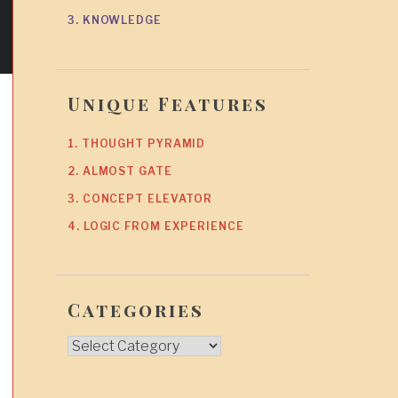
3. KNOWLEDGE
Unique Features
1. THOUGHT PYRAMID
2. ALMOST GATE
3. CONCEPT ELEVATOR
4. LOGIC FROM EXPERIENCE
Categories
Categories