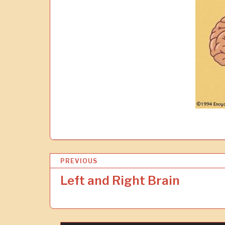
P
PREVIOUS
o
Left and Right Brain
s
t