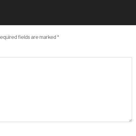
equired fields are marked
*