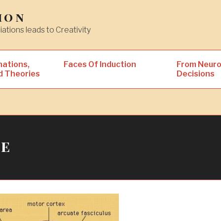
ion
iations leads to Creativity
nations,
Faces Of Induction
From Neuro
d Theories
Decisions
ke