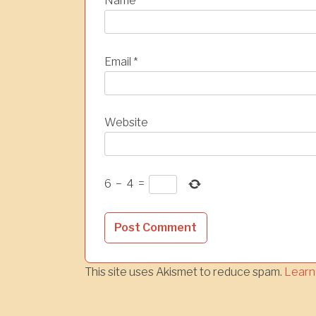
Name
*
Email
*
Website
6
−
4
=
This site uses Akismet to reduce spam.
Learn