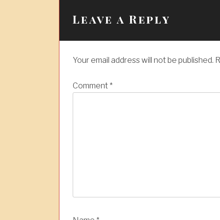
n
a
Leave a Reply
v
i
Your email address will not be published.
R
g
a
Comment
*
t
i
o
n