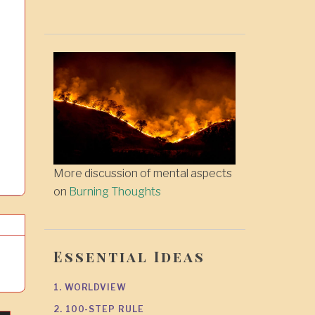
More discussion of mental aspects
on
Burning Thoughts
Essential Ideas
1. WORLDVIEW
2. 100-STEP RULE