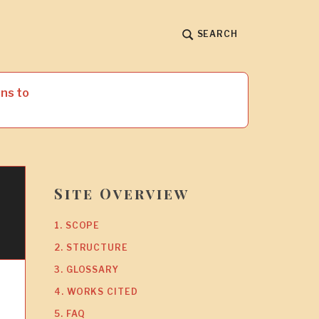
SEARCH
ns to
Site Overview
1. SCOPE
2. STRUCTURE
3. GLOSSARY
4. WORKS CITED
5. FAQ