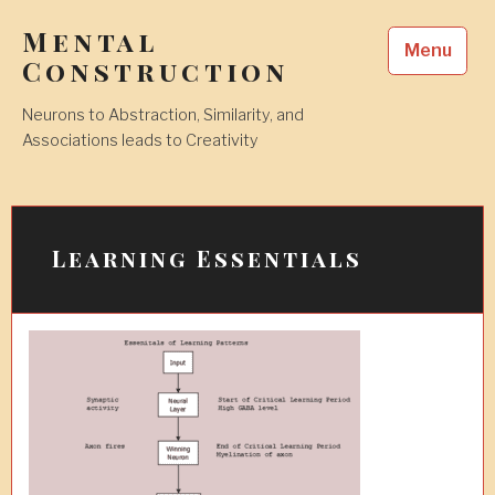
Skip
Mental
to
Menu
content
Construction
Neurons to Abstraction, Similarity, and
Associations leads to Creativity
Learning Essentials