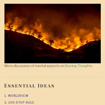
More discussion of mental aspects on
Burning Thoughts
Essential Ideas
1. WORLDVIEW
2. 100-STEP RULE