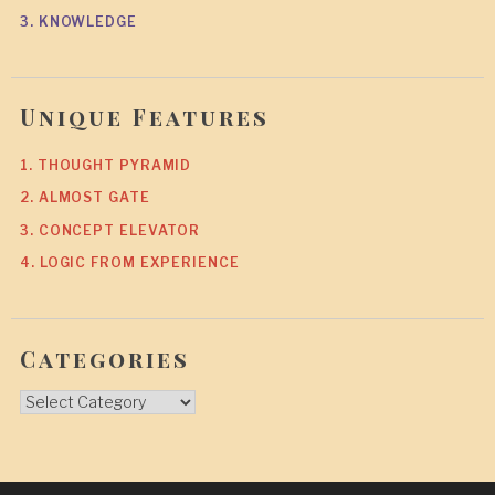
3. KNOWLEDGE
Unique Features
1. THOUGHT PYRAMID
2. ALMOST GATE
3. CONCEPT ELEVATOR
4. LOGIC FROM EXPERIENCE
Categories
Categories