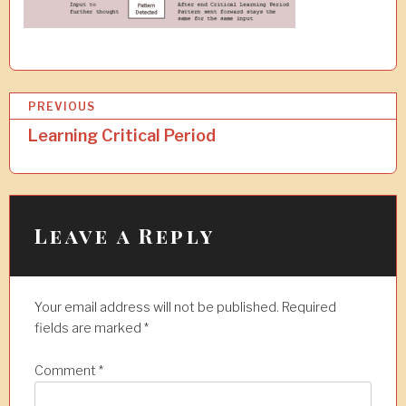
P
PREVIOUS
o
Learning Critical Period
s
t
n
Leave a Reply
a
v
Your email address will not be published.
Required
i
fields are marked
*
g
a
Comment
*
t