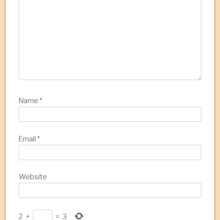
i
o
n
Name
*
Email
*
Website
2
+
=
3