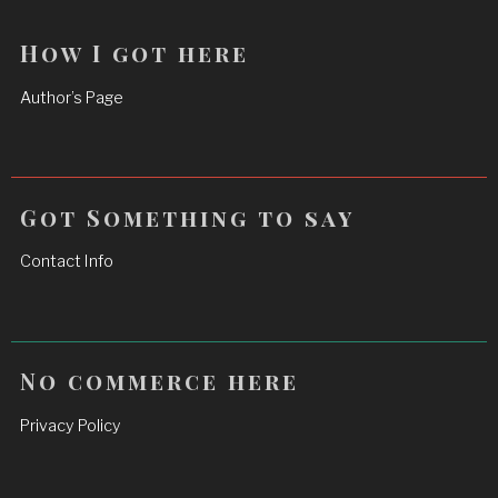
How I got here
Author’s Page
Got Something to say
Contact Info
No commerce here
Privacy Policy