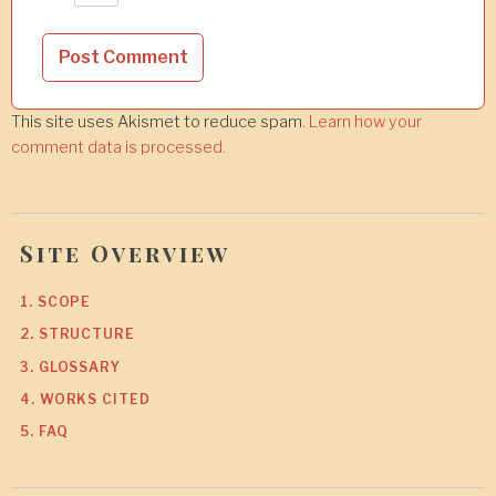
This site uses Akismet to reduce spam.
Learn how your
comment data is processed.
Site Overview
1. SCOPE
2. STRUCTURE
3. GLOSSARY
4. WORKS CITED
5. FAQ