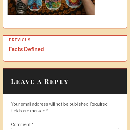
P
PREVIOUS
o
Facts Defined
s
t
n
Leave a Reply
a
v
Your email address will not be published.
Required
i
fields are marked
*
g
a
Comment
*