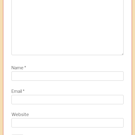
t
i
o
n
Name
*
Email
*
Website