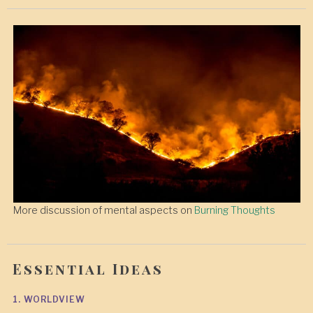
More discussion of mental aspects on
Burning Thoughts
Essential Ideas
1. WORLDVIEW