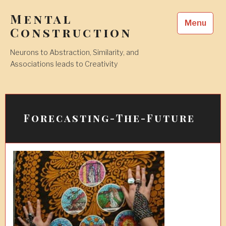
Skip
Mental
to
Menu
content
Construction
Neurons to Abstraction, Similarity, and
Associations leads to Creativity
Forecasting-The-Future