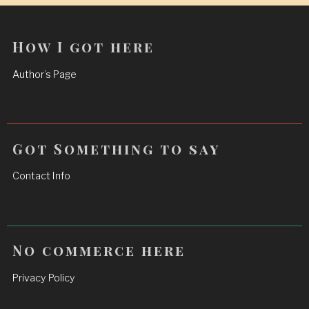
How I got here
Author’s Page
Got Something to say
Contact Info
No commerce here
Privacy Policy