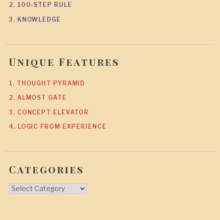
2. 100-STEP RULE
3. KNOWLEDGE
Unique Features
1. THOUGHT PYRAMID
2. ALMOST GATE
3. CONCEPT ELEVATOR
4. LOGIC FROM EXPERIENCE
Categories
Categories