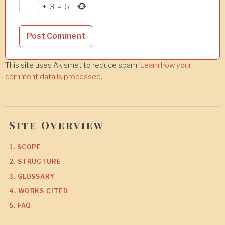
+
3
=
6
This site uses Akismet to reduce spam.
Learn how your
comment data is processed.
Site Overview
1. SCOPE
2. STRUCTURE
3. GLOSSARY
4. WORKS CITED
5. FAQ