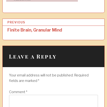
P
PREVIOUS
o
Finite Brain, Granular Mind
s
t
n
Leave a Reply
a
v
Your email address will not be published.
Required
i
fields are marked
*
g
a
Comment
*
t