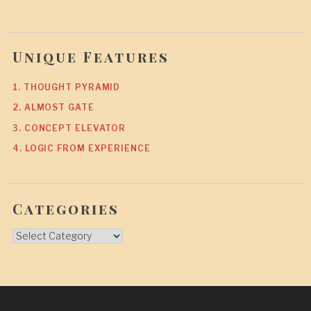
Unique Features
1. THOUGHT PYRAMID
2. ALMOST GATE
3. CONCEPT ELEVATOR
4. LOGIC FROM EXPERIENCE
Categories
Categories