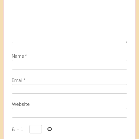
i
o
n
Name
*
Email
*
Website
8
−
1
=