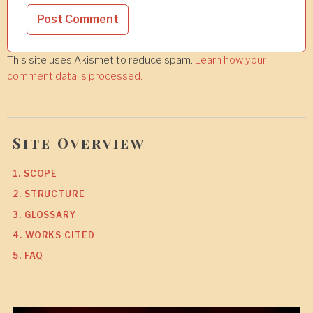
This site uses Akismet to reduce spam.
Learn how your
comment data is processed.
Site Overview
1. SCOPE
2. STRUCTURE
3. GLOSSARY
4. WORKS CITED
5. FAQ