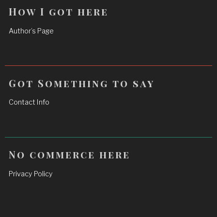
How I got here
Author’s Page
Got Something to say
Contact Info
No commerce here
Privacy Policy