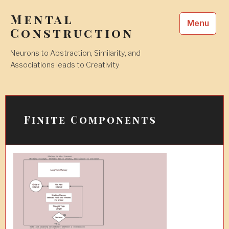
Skip
Mental
to
Menu
content
Construction
Neurons to Abstraction, Similarity, and
Associations leads to Creativity
Finite Components