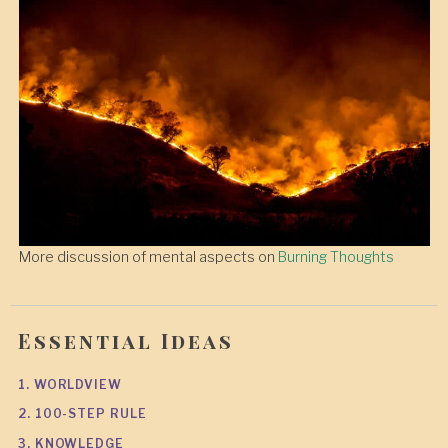
More discussion of mental aspects on
Burning Thoughts
Essential Ideas
1. WORLDVIEW
2. 100-STEP RULE
3. KNOWLEDGE