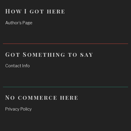
How I got here
Author’s Page
Got Something to say
Contact Info
No commerce here
Privacy Policy