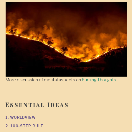
More discussion of mental aspects on
Burning Thoughts
Essential Ideas
1. WORLDVIEW
2. 100-STEP RULE