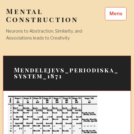
Skip
Mental
to
Menu
content
Construction
Neurons to Abstraction, Similarity, and
Associations leads to Creativity
Mendelejevs_periodiska_
system_1871