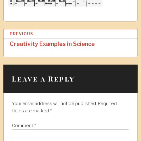
P
PREVIOUS
o
Creativity Examples in Science
s
t
n
Leave a Reply
a
v
Your email address will not be published.
Required
i
fields are marked
*
g
a
Comment
*
t