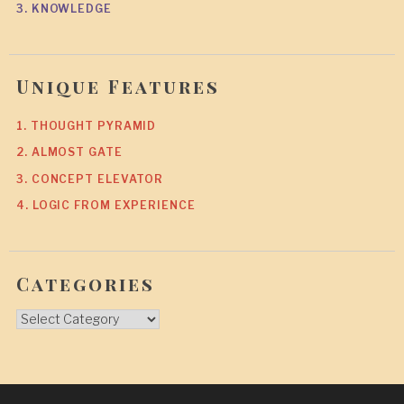
3. KNOWLEDGE
Unique Features
1. THOUGHT PYRAMID
2. ALMOST GATE
3. CONCEPT ELEVATOR
4. LOGIC FROM EXPERIENCE
Categories
Categories