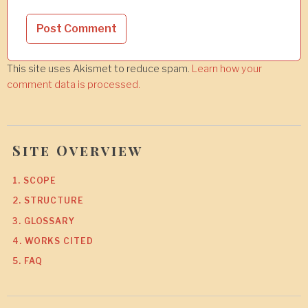
This site uses Akismet to reduce spam.
Learn how your
comment data is processed.
Site Overview
1. SCOPE
2. STRUCTURE
3. GLOSSARY
4. WORKS CITED
5. FAQ