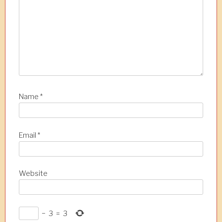
i
o
n
Name
*
Email
*
Website
−
3
=
3