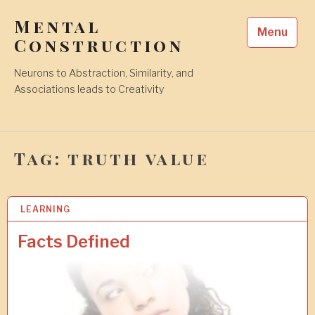
Skip
Mental
to
Menu
content
Construction
Neurons to Abstraction, Similarity, and
Associations leads to Creativity
Tag:
truth value
LEARNING
1
6
F
Facts Defined
E
B
2
0
1