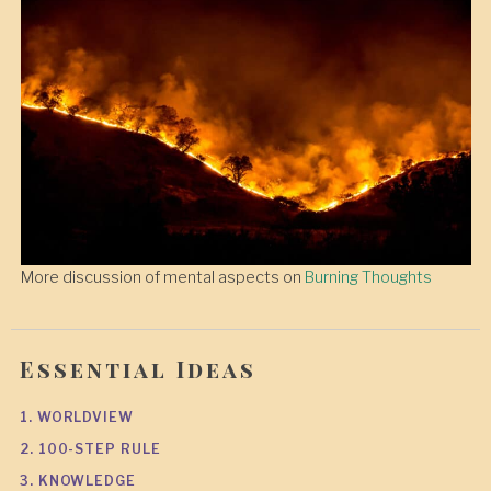
More discussion of mental aspects on
Burning Thoughts
Essential Ideas
1. WORLDVIEW
2. 100-STEP RULE
3. KNOWLEDGE