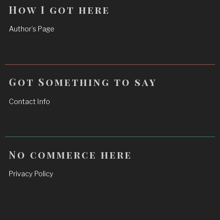
How I got here
Author’s Page
Got Something to say
Contact Info
No commerce here
Privacy Policy