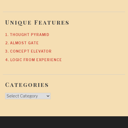
Unique Features
1. THOUGHT PYRAMID
2. ALMOST GATE
3. CONCEPT ELEVATOR
4. LOGIC FROM EXPERIENCE
Categories
Categories