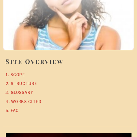
7
Site Overview
1. SCOPE
2. STRUCTURE
3. GLOSSARY
4. WORKS CITED
5. FAQ