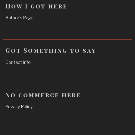
How I got here
Author’s Page
Got Something to say
Contact Info
No commerce here
Privacy Policy