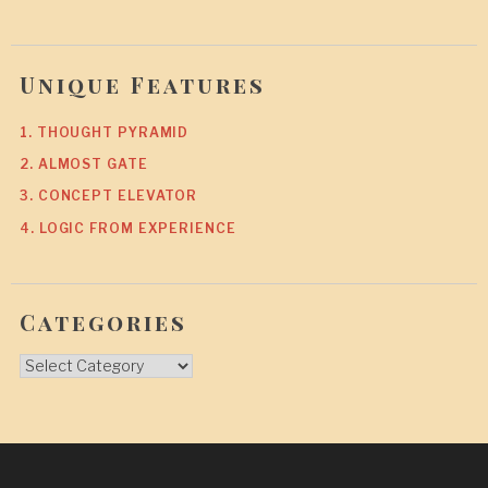
Unique Features
1. THOUGHT PYRAMID
2. ALMOST GATE
3. CONCEPT ELEVATOR
4. LOGIC FROM EXPERIENCE
Categories
Categories