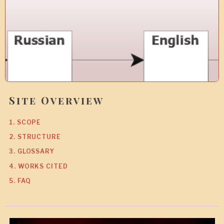
Site Overview
1. SCOPE
2. STRUCTURE
3. GLOSSARY
4. WORKS CITED
5. FAQ