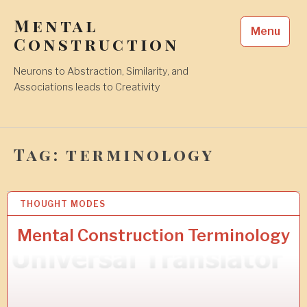
Skip
Mental
to
Menu
content
Construction
Neurons to Abstraction, Similarity, and
Associations leads to Creativity
Tag:
terminology
THOUGHT MODES
6
A
U
Mental Construction Terminology
G
2
0
1
8