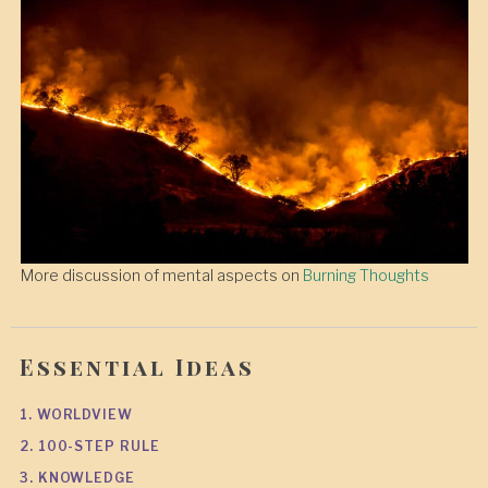
More discussion of mental aspects on
Burning Thoughts
Essential Ideas
1. WORLDVIEW
2. 100-STEP RULE
3. KNOWLEDGE