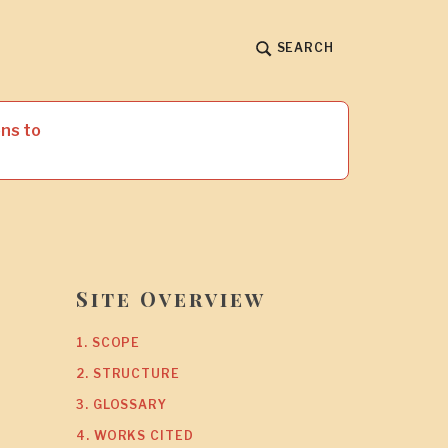
SEARCH
ns to
Site Overview
1. SCOPE
2. STRUCTURE
3. GLOSSARY
4. WORKS CITED