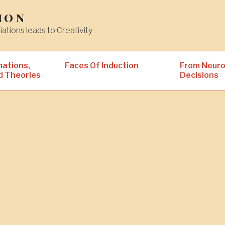
ion
iations leads to Creativity
nations,
Faces Of Induction
From Neuro
d Theories
Decisions