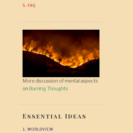
5. FAQ
More discussion of mental aspects
on
Burning Thoughts
Essential Ideas
1. WORLDVIEW