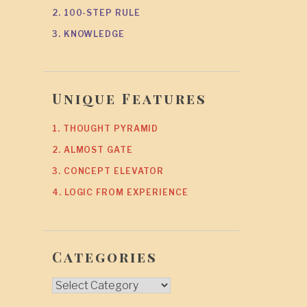
2. 100-STEP RULE
3. KNOWLEDGE
Unique Features
1. THOUGHT PYRAMID
2. ALMOST GATE
3. CONCEPT ELEVATOR
4. LOGIC FROM EXPERIENCE
Categories
Categories