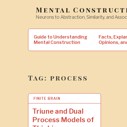
Skip
Mental Construct
to
Neurons to Abstraction, Similarity, and Assoc
content
Search
Guide to Understanding
Facts, Expla
for:
Mental Construction
Opinions, an
Tag:
process
FINITE BRAIN
2
8
J
Triune and Dual
A
Process Models of
N
2