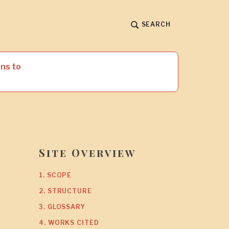
SEARCH
ns to
Site Overview
1. SCOPE
2. STRUCTURE
3. GLOSSARY
4. WORKS CITED