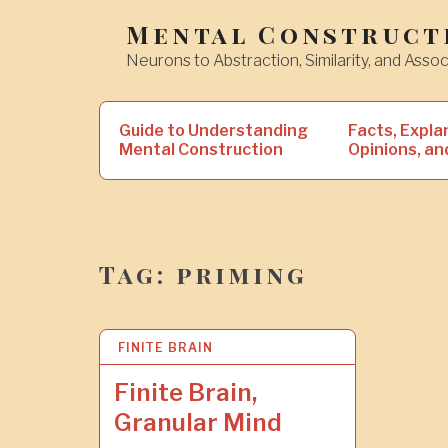
Skip
Mental Construct
to
Neurons to Abstraction, Similarity, and Assoc
content
Search
Guide to Understanding
Facts, Expla
for:
Mental Construction
Opinions, an
Tag:
priming
FINITE BRAIN
8
N
O
Finite Brain,
V
Granular Mind
2
0