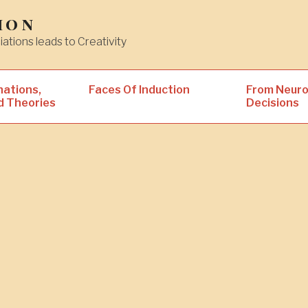
ion
iations leads to Creativity
nations,
Faces Of Induction
From Neuro
d Theories
Decisions