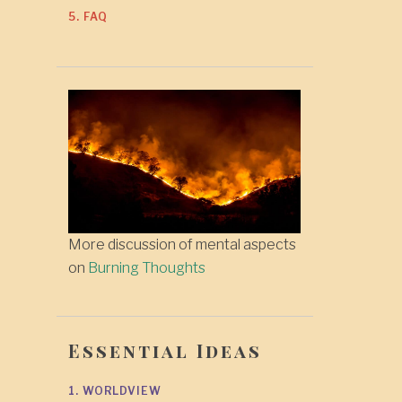
5. FAQ
More discussion of mental aspects
on
Burning Thoughts
Essential Ideas
1. WORLDVIEW