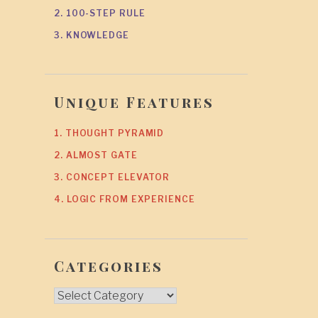
2. 100-STEP RULE
3. KNOWLEDGE
Unique Features
1. THOUGHT PYRAMID
2. ALMOST GATE
3. CONCEPT ELEVATOR
4. LOGIC FROM EXPERIENCE
Categories
Categories