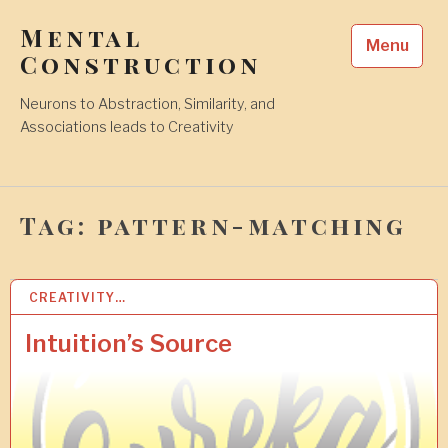
Skip
Mental
to
Menu
content
Construction
Neurons to Abstraction, Similarity, and
Associations leads to Creativity
Tag:
pattern-matching
CREATIVITY…
1
9
F
Intuition’s Source
E
B
2
0
2