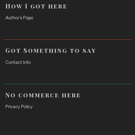
How I got here
Author’s Page
Got Something to say
Contact Info
No commerce here
Privacy Policy