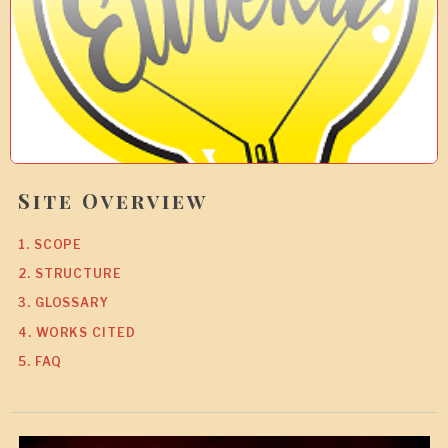
0
Site Overview
1. SCOPE
2. STRUCTURE
3. GLOSSARY
4. WORKS CITED
5. FAQ