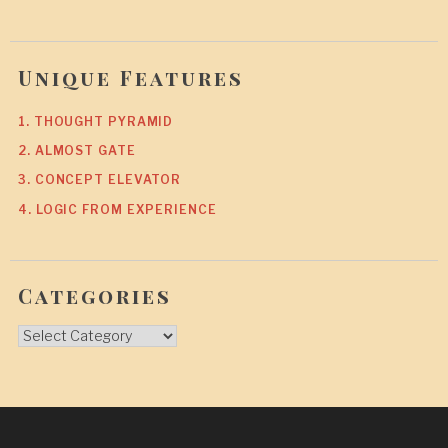
Unique Features
1. THOUGHT PYRAMID
2. ALMOST GATE
3. CONCEPT ELEVATOR
4. LOGIC FROM EXPERIENCE
Categories
Categories