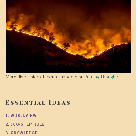
More discussion of mental aspects on
Burning Thoughts
Essential Ideas
1. WORLDVIEW
2. 100-STEP RULE
3. KNOWLEDGE