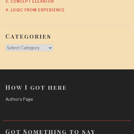
3. CONCEPT ELEVATOR
4. LOGIC FROM EXPERIENCE
Categories
Categories
How I got here
Author’s Page
Got Something to say