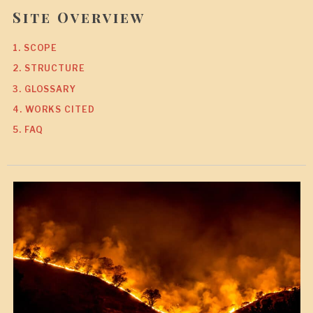
Site Overview
1. SCOPE
2. STRUCTURE
3. GLOSSARY
4. WORKS CITED
5. FAQ