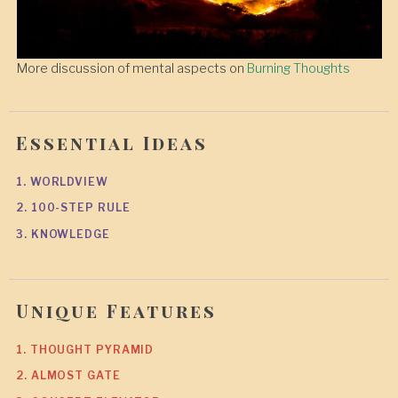
More discussion of mental aspects on
Burning Thoughts
Essential Ideas
1. WORLDVIEW
2. 100-STEP RULE
3. KNOWLEDGE
Unique Features
1. THOUGHT PYRAMID
2. ALMOST GATE