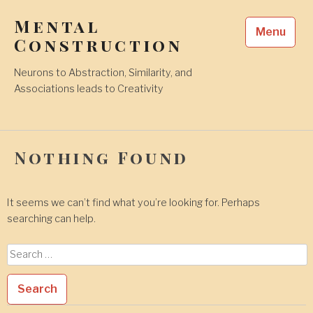
Skip
Mental
to
Menu
content
Construction
Neurons to Abstraction, Similarity, and
Associations leads to Creativity
Nothing Found
It seems we can’t find what you’re looking for. Perhaps
searching can help.
Search
for: