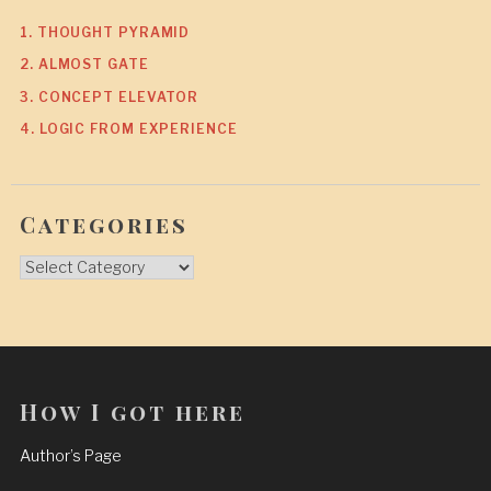
1. THOUGHT PYRAMID
2. ALMOST GATE
3. CONCEPT ELEVATOR
4. LOGIC FROM EXPERIENCE
Categories
Categories
How I got here
Author’s Page