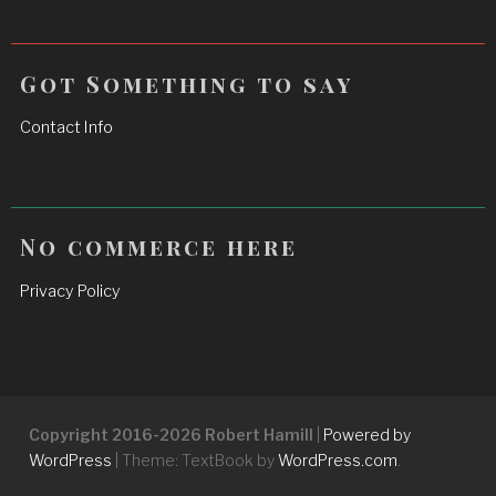
Got Something to say
Contact Info
No commerce here
Privacy Policy
Copyright 2016-2026 Robert Hamill
|
Powered by
WordPress
|
Theme: TextBook by
WordPress.com
.