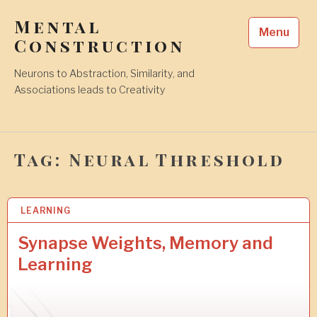
Skip
Mental
to
Menu
content
Construction
Neurons to Abstraction, Similarity, and
Associations leads to Creativity
Tag:
Neural Threshold
LEARNING
2
5
A
Synapse Weights, Memory and
U
Learning
G
2
0
1