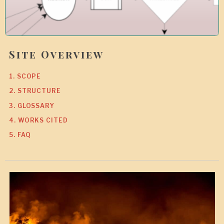
Site Overview
1. SCOPE
2. STRUCTURE
3. GLOSSARY
4. WORKS CITED
5. FAQ