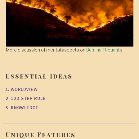
More discussion of mental aspects on
Burning Thoughts
Essential Ideas
1. WORLDVIEW
2. 100-STEP RULE
3. KNOWLEDGE
Unique Features