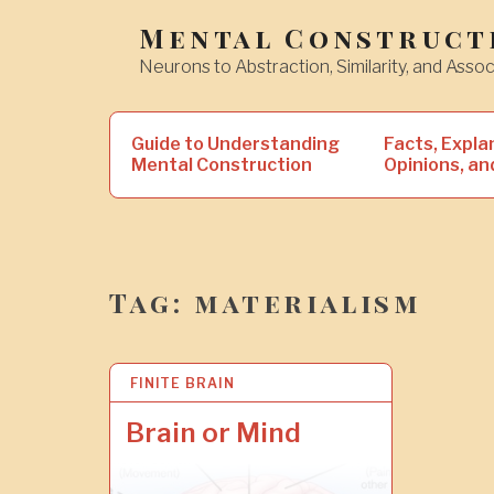
Skip
Mental Construct
to
Neurons to Abstraction, Similarity, and Assoc
content
Search
Guide to Understanding
Facts, Expla
for:
Mental Construction
Opinions, an
Tag:
materialism
FINITE BRAIN
2
2
J
Brain or Mind
U
N
2