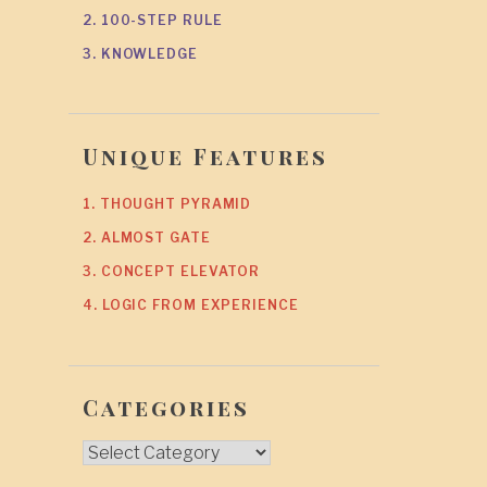
2. 100-STEP RULE
3. KNOWLEDGE
Unique Features
1. THOUGHT PYRAMID
2. ALMOST GATE
3. CONCEPT ELEVATOR
4. LOGIC FROM EXPERIENCE
Categories
Categories