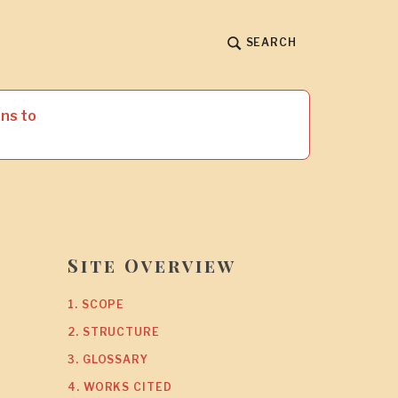
SEARCH
ns to
Site Overview
1. SCOPE
2. STRUCTURE
3. GLOSSARY
4. WORKS CITED