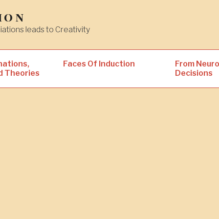
ion
iations leads to Creativity
nations,
Faces Of Induction
From Neuro
d Theories
Decisions