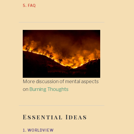
5. FAQ
More discussion of mental aspects
on
Burning Thoughts
Essential Ideas
1. WORLDVIEW