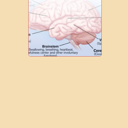
0
1
7