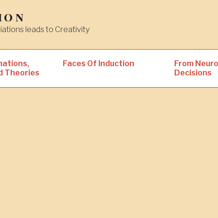
ion
iations leads to Creativity
nations,
Faces Of Induction
From Neuro
d Theories
Decisions