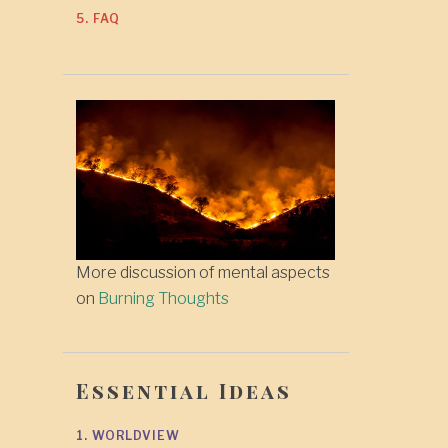
5. FAQ
More discussion of mental aspects
on
Burning Thoughts
Essential Ideas
1. WORLDVIEW