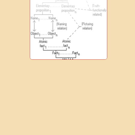
0
1
9