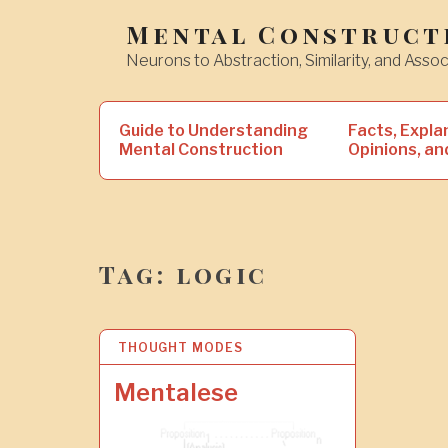
Skip
Mental Construct
to
Neurons to Abstraction, Similarity, and Assoc
content
Search
Guide to Understanding
Facts, Expla
for:
Mental Construction
Opinions, an
Tag:
logic
THOUGHT MODES
1
2
N
Mentalese
O
V
2