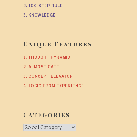
2. 100-STEP RULE
3. KNOWLEDGE
Unique Features
1. THOUGHT PYRAMID
2. ALMOST GATE
3. CONCEPT ELEVATOR
4. LOGIC FROM EXPERIENCE
Categories
Categories