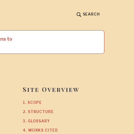
SEARCH
ns to
Site Overview
1. SCOPE
2. STRUCTURE
3. GLOSSARY
4. WORKS CITED