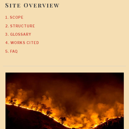
Site Overview
1. SCOPE
2. STRUCTURE
3. GLOSSARY
4. WORKS CITED
5. FAQ