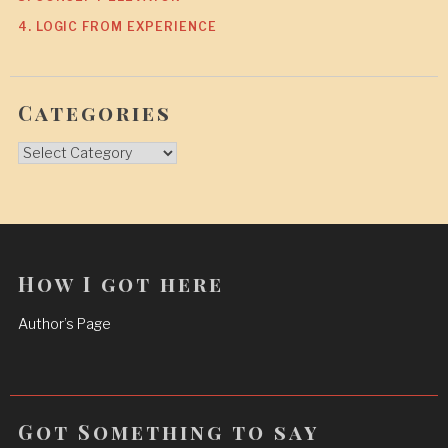
4. LOGIC FROM EXPERIENCE
Categories
Categories
How I got here
Author’s Page
Got Something to say