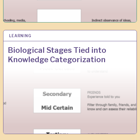
LEARNING
2
9
A
Biological Stages Tied into
U
Knowledge Categorization
G
2
0
1
8