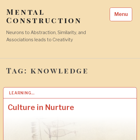
Skip
Mental
to
Menu
content
Construction
Neurons to Abstraction, Similarity, and
Associations leads to Creativity
Tag:
knowledge
LEARNING…
2
3
N
Culture in Nurture
O
V
2
0
2