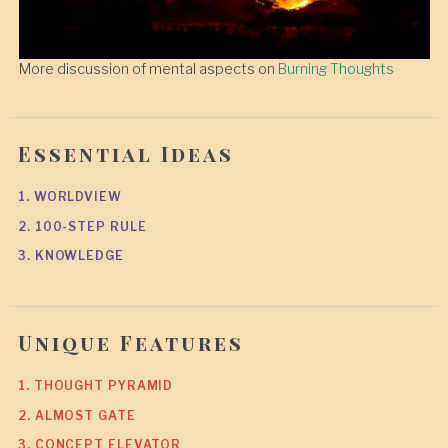
More discussion of mental aspects on
Burning Thoughts
Essential Ideas
1. WORLDVIEW
2. 100-STEP RULE
3. KNOWLEDGE
Unique Features
1. THOUGHT PYRAMID
2. ALMOST GATE
3. CONCEPT ELEVATOR