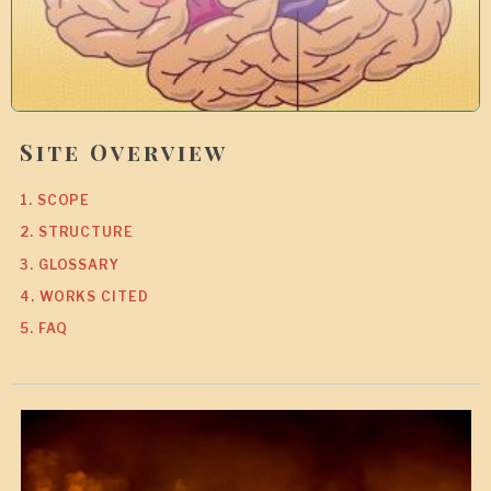
Site Overview
1. SCOPE
2. STRUCTURE
3. GLOSSARY
4. WORKS CITED
5. FAQ