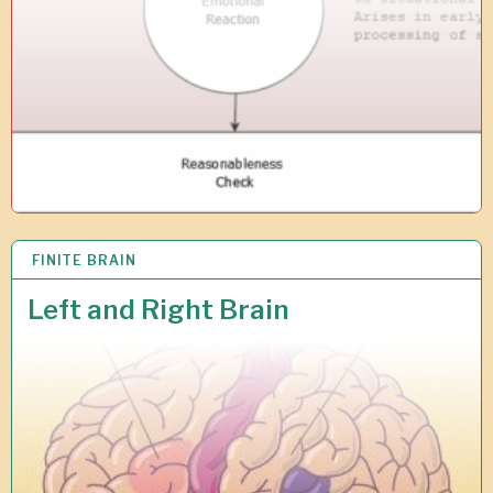
1
9
FINITE BRAIN
1
2
J
Left and Right Brain
U
N
2
0
1
7