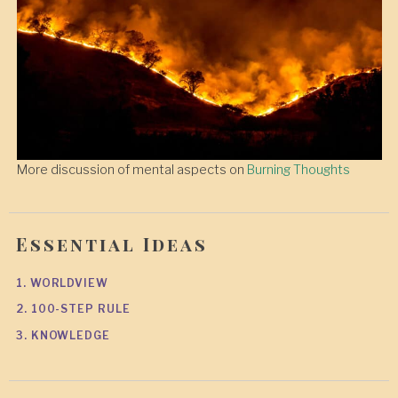
More discussion of mental aspects on
Burning Thoughts
Essential Ideas
1. WORLDVIEW
2. 100-STEP RULE
3. KNOWLEDGE