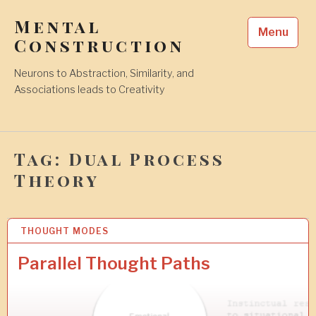
Skip
Mental
to
Menu
content
Construction
Neurons to Abstraction, Similarity, and
Associations leads to Creativity
Tag:
Dual Process
Theory
THOUGHT MODES
1
1
A
Parallel Thought Paths
P
R
2
0