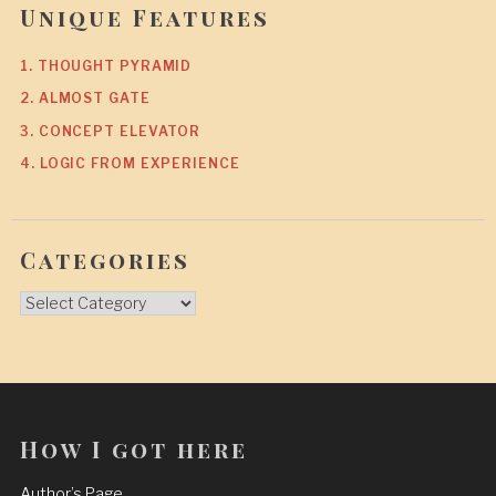
Unique Features
1. THOUGHT PYRAMID
2. ALMOST GATE
3. CONCEPT ELEVATOR
4. LOGIC FROM EXPERIENCE
Categories
Categories
How I got here
Author’s Page