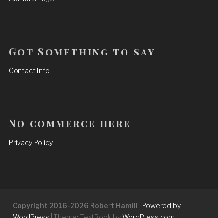
Got Something to say
Contact Info
No commerce here
Privacy Policy
Copyright 2016-2026 Robert Hamill
|
Powered by
WordPress
|
Theme: TextBook by
WordPress.com
.