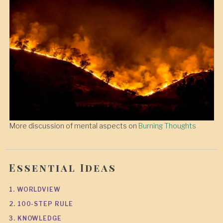
More discussion of mental aspects on
Burning Thoughts
Essential Ideas
1. WORLDVIEW
2. 100-STEP RULE
3. KNOWLEDGE