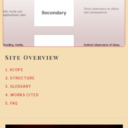
9
Site Overview
1. SCOPE
2. STRUCTURE
3. GLOSSARY
4. WORKS CITED
5. FAQ