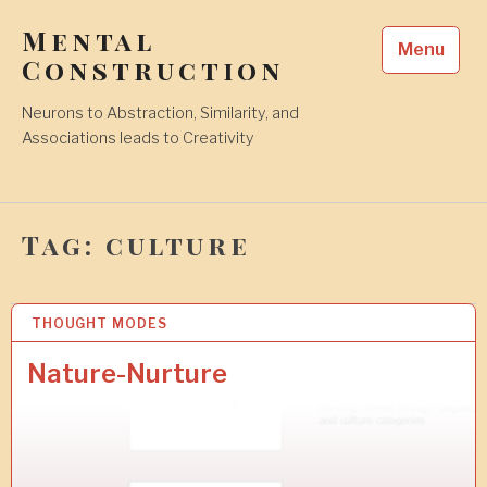
Skip
Mental
to
Menu
content
Construction
Neurons to Abstraction, Similarity, and
Associations leads to Creativity
Tag:
culture
THOUGHT MODES
1
3
J
Nature-Nurture
U
L
2
0
1