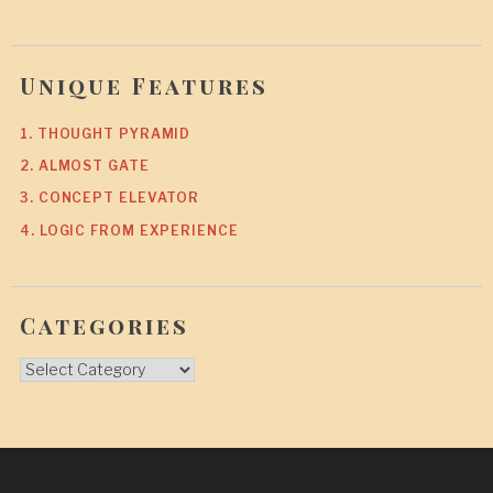
Unique Features
1. THOUGHT PYRAMID
2. ALMOST GATE
3. CONCEPT ELEVATOR
4. LOGIC FROM EXPERIENCE
Categories
Categories