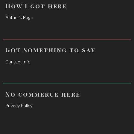
How I got here
Author’s Page
Got Something to say
Contact Info
No commerce here
Privacy Policy