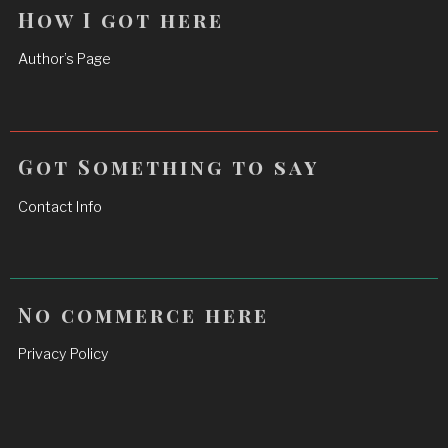
How I got here
Author’s Page
Got Something to say
Contact Info
No commerce here
Privacy Policy