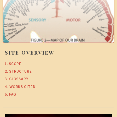
0
Site Overview
1. SCOPE
2. STRUCTURE
3. GLOSSARY
4. WORKS CITED
5. FAQ