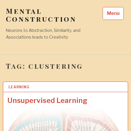
Skip
Mental
to
Menu
content
Construction
Neurons to Abstraction, Similarity, and
Associations leads to Creativity
Tag:
clustering
LEARNING
2
6
J
Unsupervised Learning
U
L
2
0
2