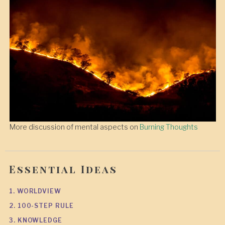
More discussion of mental aspects on
Burning Thoughts
Essential Ideas
1. WORLDVIEW
2. 100-STEP RULE
3. KNOWLEDGE