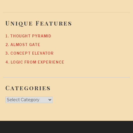
Unique Features
1. THOUGHT PYRAMID
2. ALMOST GATE
3. CONCEPT ELEVATOR
4. LOGIC FROM EXPERIENCE
Categories
Categories