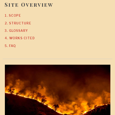
Site Overview
1. SCOPE
2. STRUCTURE
3. GLOSSARY
4. WORKS CITED
5. FAQ