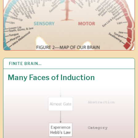
0
FINITE BRAIN…
2
4
S
Many Faces of Induction
E
P
2
0
1
8