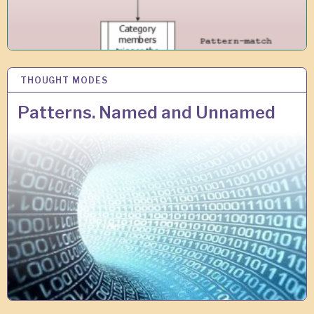
THOUGHT MODES
1
4
A
Patterns. Named and Unnamed
U
G
2
0
1
8