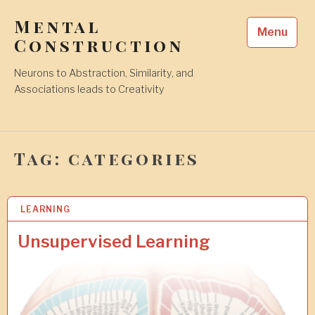
Skip
Mental
to
Menu
content
Construction
Neurons to Abstraction, Similarity, and
Associations leads to Creativity
Tag:
categories
LEARNING
2
6
J
Unsupervised Learning
U
L
2
0
2