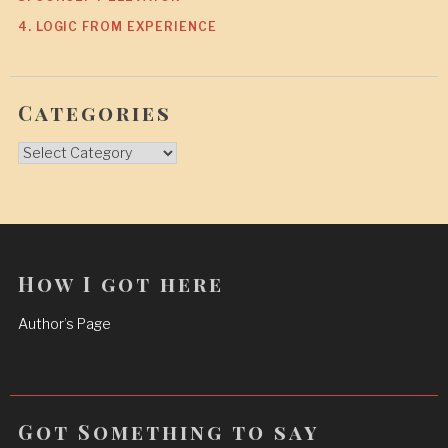
4. LOGIC FROM EXPERIENCE
Categories
Categories
How I got here
Author’s Page
Got Something to say