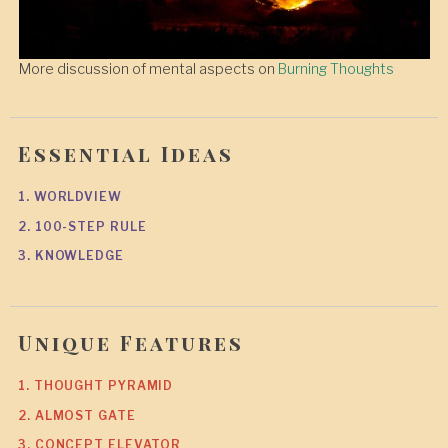
More discussion of mental aspects on
Burning Thoughts
Essential Ideas
1. WORLDVIEW
2. 100-STEP RULE
3. KNOWLEDGE
Unique Features
1. THOUGHT PYRAMID
2. ALMOST GATE
3. CONCEPT ELEVATOR