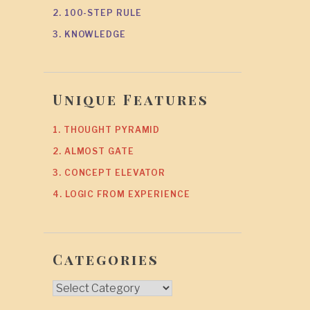
2. 100-STEP RULE
3. KNOWLEDGE
Unique Features
1. THOUGHT PYRAMID
2. ALMOST GATE
3. CONCEPT ELEVATOR
4. LOGIC FROM EXPERIENCE
Categories
Categories