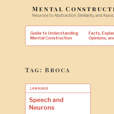
Skip
Mental Construct
to
Neurons to Abstraction, Similarity, and Assoc
content
Search
Guide to Understanding
Facts, Expla
for:
Mental Construction
Opinions, an
Tag:
Broca
LANGUAGE
1
6
S
Speech and
E
Neurons
P
2