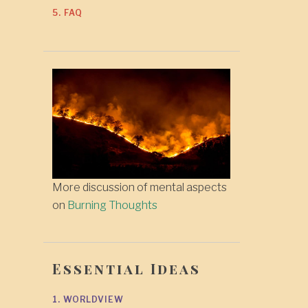
5. FAQ
More discussion of mental aspects
on
Burning Thoughts
Essential Ideas
1. WORLDVIEW