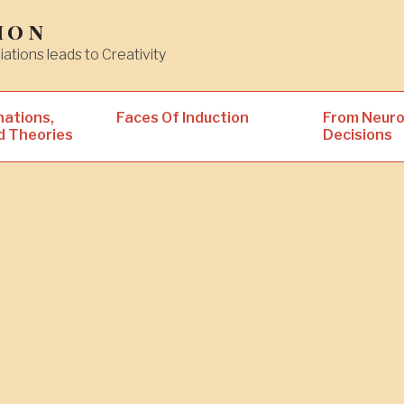
ion
iations leads to Creativity
nations,
Faces Of Induction
From Neuro
d Theories
Decisions