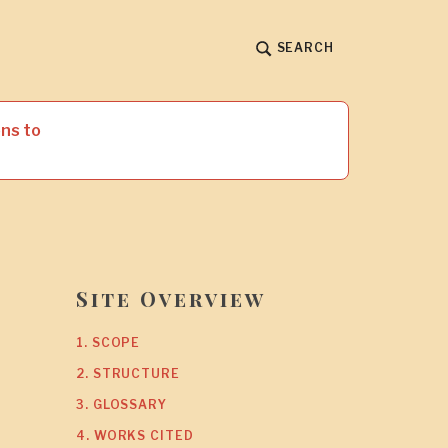
SEARCH
ns to
Site Overview
1. SCOPE
2. STRUCTURE
3. GLOSSARY
4. WORKS CITED