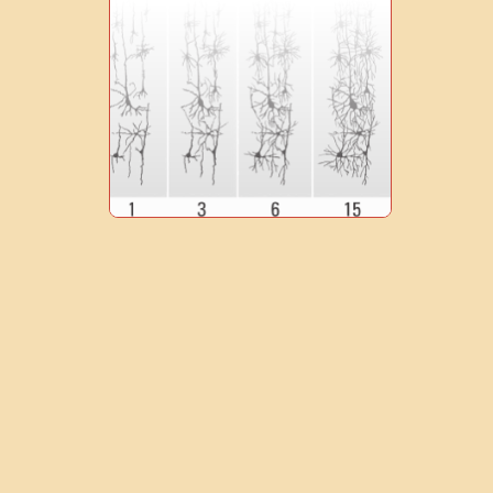
0
1
9